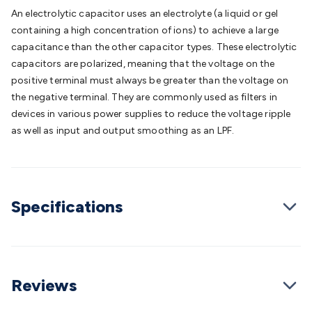
Batteries
Consumable Batteries
Alkaline Batteries
Button
An electrolytic capacitor uses an electrolyte (a liquid or gel
Cell Batteries
Lithium Consumable Batteries
Battery
containing a high concentration of ions) to achieve a large
Chargers
SLA & Gell Battery Chargers
Li-ion Battery
capacitance than the other capacitor types. These electrolytic
Chargers
Ni-MH & Ni-Cd Battery Chargers
Battery
capacitors are polarized, meaning that the voltage on the
Accessories
Battery Holders & Snaps
Battery Terminals &
positive terminal must always be greater than the voltage on
Clips
Battery Boxes & Isolators
Battery Maintenance
Power
the negative terminal. They are commonly used as filters in
Supplies
DC Output
AC Output
Laboratory
DC-DC
devices in various power supplies to reduce the voltage ripple
Converters
Transformers
LED Power Supplies
Open Frame
as well as input and output smoothing as an LPF.
DIN Rail Type
Switchmode
Mains Accessories
Powerboards
& Adaptors
Mains Control & Protection
Extension
Leads
Travel Adaptors
Mains Hardware
Mains Wall
Chargers
Solar Power
Solar Panels
Solar Cables &
Specifications
Connectors
Solar Charge Controllers
Solar Chargers
Solar
Mounting Hardware
DC-AC Inverters
Portable Power
Power
Stations
Power Banks
Portable Power Accessories
Jump
Starters
Lighting
Cables & Connectors
Wire & Cable
Rolls
Power & Hookup Cable
Speaker & Microphone
Reviews
Cable
Intercom/Alarm/CCTV Cable
Computer Data & Sensor
Cable
RF/Antenna Cable
AV Cable
Communication