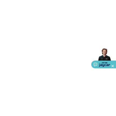
Accessories
Gaming Headphones
Gaming Keyboards &
Mice
Gaming Racing Sims
Gaming Accessories
Retro &
Arcade Gaming
Networking
Modems, Routers &
Switches
Network Cables
Network Adaptors
Network
Extenders
Networking Antennas
Cables &
Adaptors
DisplayPort Cables & Adaptors
DVI Cables &
Adaptors
VGA Cables & Adaptors
HDMI Cables &
Adaptors
USB Cables & Adaptors
Cat5/Cat6/Cat7/Cat8
Network Cables
IEC Power Cables
D-Sub/Serial Cables &
Adaptors
Disk Drives & SATA/Molex Cables & Adaptors
SMA
Cables
Power
UPS for Computers
Laptop Power
Supplies
USB Power & Charging
Memory & Media
Hard
Drive Cases & Docks
Optical Media
SD Cards
USB Flash
Drives
Hard Drives &
SSDs
Communication
Antennas
UHF/VHF
Transceivers
Telephones & Accessories
Smart Home
Smart
Home Lighting
Smart Home Security
Smart Home
Appliances
Smart Home Control
Smart Home