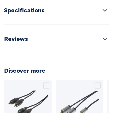
Cable
General Purpose Cable
Audio Video Connectors
HDMI
Specifications
Connectors
Circular/DIN Connectors
PAL & Coaxial
Connectors
2.5/3.5/6.5mm Connectors
FME/F-Type/N-Type
Connectors
BNC Connectors
RCA Connectors
Multi-Pin
Connectors
Toslink Connectors
XLR/Speakon
Connectors
Power Connectors
Multi-Pin Connectors
Crimp
Reviews
Lugs & Terminals
High Current & Anderson
Quick
Connect
DC Power
Banana/Binding Posts
Automotive
Connectors
Communication & Network Connectors
RJ-
45/RJ-11/RJ-12 Connectors
Headers/IDC
SMA
Telephone
Connectors
UHF
Computer Connectors
DVI Adapters
USB
Discover more
Adapters
D-Sub/Serial Cables
VGA
Disk Drives &
SATA/Molex
Terminal Blocks & Headers
Terminal
Blocks
Terminal Barriers & Strips
Headers & IDC
Wallplates
& Keystone
Computer & Networking
Blank Wallplates &
Inserts
Telephone Wallplates & Inserts
Audio/Video
Wallplates & Inserts
Power Wallplates & Inserts
Cable
Management
Cable Management Accessories
Cable Ties,