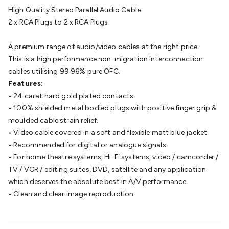
Batteries
Consumable Batteries
Alkaline Batteries
Button
High Quality Stereo Parallel Audio Cable
Cell Batteries
Lithium Consumable Batteries
Battery
2 x RCA Plugs to 2 x RCA Plugs
Chargers
SLA & Gell Battery Chargers
Li-ion Battery
Chargers
Ni-MH & Ni-Cd Battery Chargers
Battery
A premium range of audio/video cables at the right price.
Accessories
Battery Holders & Snaps
Battery Terminals &
This is a high performance non-migration interconnection
Clips
Battery Boxes & Isolators
Battery Maintenance
Power
cables utilising 99.96% pure OFC.
Supplies
DC Output
AC Output
Laboratory
DC-DC
Features:
Converters
Transformers
LED Power Supplies
Open Frame
• 24 carat hard gold plated contacts
DIN Rail Type
Switchmode
Mains Accessories
Powerboards
• 100% shielded metal bodied plugs with positive finger grip &
& Adaptors
Mains Control & Protection
Extension
moulded cable strain relief.
Leads
Travel Adaptors
Mains Hardware
Mains Wall
• Video cable covered in a soft and flexible matt blue jacket
Chargers
Solar Power
Solar Panels
Solar Cables &
• Recommended for digital or analogue signals
Connectors
Solar Charge Controllers
Solar Chargers
Solar
• For home theatre systems, Hi-Fi systems, video / camcorder /
Mounting Hardware
DC-AC Inverters
Portable Power
Power
TV / VCR / editing suites, DVD, satellite and any application
Stations
Power Banks
Portable Power Accessories
Jump
which deserves the absolute best in A/V performance
Starters
Lighting
Cables & Connectors
Wire & Cable
• Clean and clear image reproduction
Rolls
Power & Hookup Cable
Speaker & Microphone
Cable
Intercom/Alarm/CCTV Cable
Computer Data & Sensor
Cable
RF/Antenna Cable
AV Cable
Communication