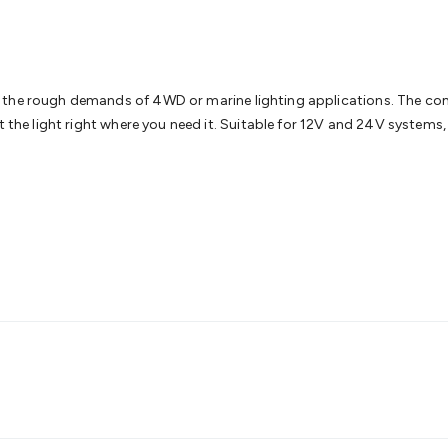
& Access Control
Sensors
Personal Security
Intercoms & Door
s
Card Readers
Webcams & Display Devices
Keyboards & Mi
s
Gaming Accessories
Retro & Arcade Gaming
Networking
Mo
 Adaptors
DisplayPort Cables & Adaptors
DVI Cables & Adap
 Power Cables
D-Sub/Serial Cables & Adaptors
Disk Drives &
o the rough demands of 4WD or marine lighting applications. The c
emory & Media
Hard Drive Cases & Docks
Optical Media
SD 
t the light right where you need it. Suitable for 12V and 24V systems
ones & Accessories
Smart Home
Smart Home Lighting
Smart
 & Game Gadgets
Arduino
Arduino Boards
Arduino Displays
A
ys
Raspberry Pi Modules & Shields
Raspberry Pi Accessories
ideo Kits
Control & Automation Kits
Automotive Kits
Test & 
cks
Electronics Books
STEM Kits
Robotics
Microscopes
Magne
 Solenoids
Outdoors & Automotive
Lighting
Torches
Head To
ighting
12V & 240V Globes
Solar Lights
Camping
Survival Gea
wer Accessories
Fuses & Relays
Automotive Test Equipment
C
In Car Chargers
Car Security & Entertainment
Vehicle Tracki
ety
Protection
Health Monitoring
Scooters & Ride-Ons
EV Cha