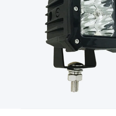
Type
Switchmode
Mains Accessories
Powerboards & Adapto
Panels
Solar Cables & Connectors
Solar Charge Controllers
S
Accessories
Jump Starters
Lighting
Cables & Connectors
Wire
Sensor Cable
RF/Antenna Cable
AV Cable
Communication Cab
Connectors
2.5/3.5/6.5mm Connectors
FME/F-Type/N-Type 
Connectors
Multi-Pin Connectors
Crimp Lugs & Terminals
Hi
Network Connectors
RJ-45/RJ-11/RJ-12 Connectors
Headers/
& SATA/Molex
Terminal Blocks & Headers
Terminal Blocks
Te
Inserts
Telephone Wallplates & Inserts
Audio/Video Wallplat
Grommets
Conduit Tubes
Heatshrink
Components & Electro
Switches
DIL Switches
Micro Switches
Reed Switches
Slide S
Resistors
Capacitors
Ceramic
Super Caps
Trimmer
Electrolytic
Capacitors
Relays
Solid State
Automotive Relays
Panel Mount
Fuses
M205 Fuses
Other Fuses & Holders
Circuit Breakers
He
Regulators
Ferrites, Inductors & Suppression
Crystals, SCRS,
Lighting)
LEDs
Incandescent Globes & Accessories
LCD/LED D
Accessories
Fans
Equipment Knobs
Modules & Sub Assembli
Monitors
Security Signs
Camera Accessories
Security Camer