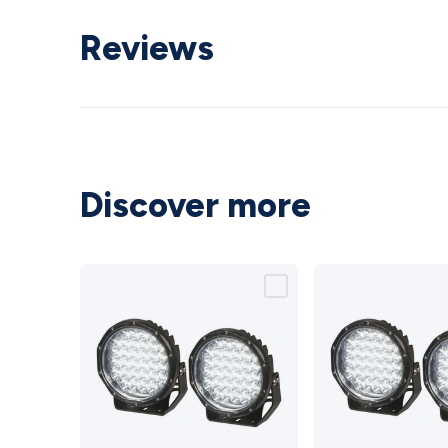
Reviews
Discover more