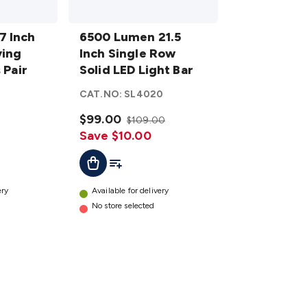
6500
7 Inch
Lumen
6500 Lumen 21.5
ving
21.5
Inch Single Row
 Pair
Inch
Solid LED Light Bar
Single
1
CAT.NO:
SL4020
Row
Solid
$99.00
$109.00
LED
Save $10.00
Light
t
Add To List
Add To Cart
Bar
details
ery
Available for delivery
No store selected