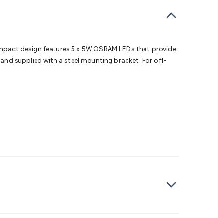
bells
Computing & Communication
Peripherals
Speakers &
ce
Laptop Accessories
Gaming Gear & Accessories
Gaming
dems, Routers & Switches
Network Cables
Network
tors
VGA Cables & Adaptors
HDMI Cables & Adaptors
USB
 SATA/Molex Cables & Adaptors
SMA Cables
Power
UPS for
ompact design features 5 x 5W OSRAM LEDs that provide
Cards
USB Flash Drives
Hard Drives &
, and supplied with a steel mounting bracket. For off-
 Home Security
Smart Home Appliances
Smart Home
rduino Sensors
Arduino Modules & Shields
Arduino
Raspberry Pi Books
PC Duino
Electronics Kits
Power
Measurement Kits
PCBs & Breadboards
Science &
ts
Remote Control Toys
Drones
Cars
RC Spare
rches
Bike Lights
Work Lights
Car
r
UHF/VHF Transceivers
Fans & Personal Cooling
Cooking &
ar Lights
12VDC Cigarette Socket Gear
Trailer Lighting & Car
ng & Security
Phone/GPS/Tablet Holders
Car Dash &
rging