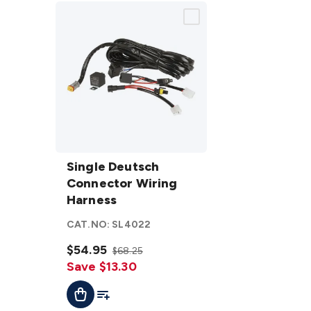
Single
Deutsch
Single Deutsch
Connector
Connector Wiring
Wiring
Harness
Harness
CAT.NO:
SL4022
details
$54.95
$68.25
Save $13.30
Add To List
Add To Cart