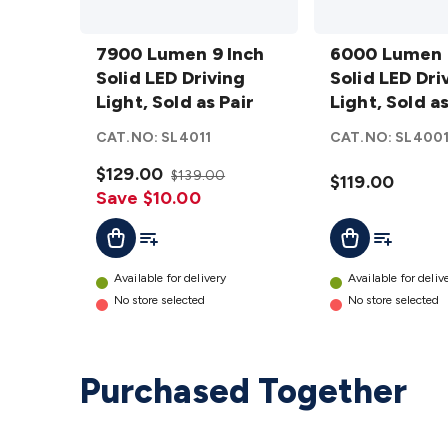
7900
6000
Lumen
7900 Lumen 9 Inch
Lumen
6000 Lumen 
9 Inch
Solid LED Driving
7 Inch
Solid LED Dri
Solid
Light, Sold as Pair
Solid
Light, Sold as
LED
LED
CAT.NO:
SL4011
CAT.NO:
SL400
Driving
Driving
Light,
$129.00
Light,
$139.00
$119.00
Sold as
Save $10.00
Sold as
Pair
Pair
Add To List
Add To Lis
Add To Cart
Add To Cart
details
details
Available for delivery
Available for deliv
No store selected
No store selected
Purchased Together