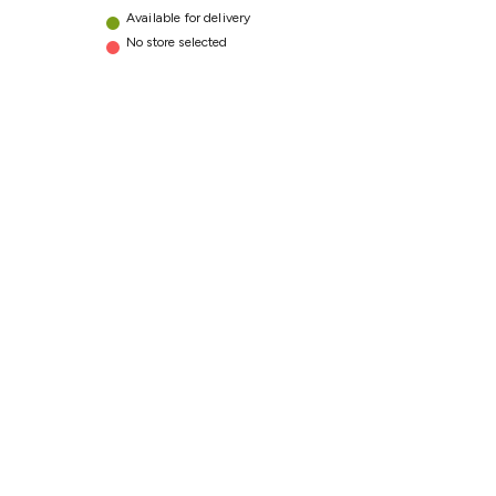
Available for delivery
No store selected