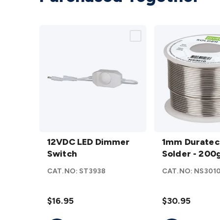
12VDC
1mm
LED
12VDC LED Dimmer
Duratech
1mm Duratec
Dimmer
Switch
Solder -
Solder - 20
Switch
200gm
CAT.NO:
ST3938
CAT.NO:
NS301
details
details
$16.95
$30.95