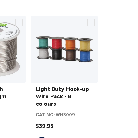
Light
h
Duty
Light Duty Hook-up
0gm
Hook-
Wire Pack - 8
up
colours
0
Wire
CAT.NO:
WH3009
Pack -
8
$39.95
colours