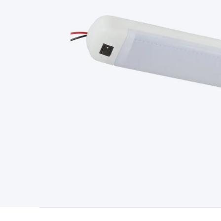
Type
Switchmode
Mains Accessories
Powerboards & Adapto
Panels
Solar Cables & Connectors
Solar Charge Controllers
S
Accessories
Jump Starters
Lighting
Cables & Connectors
Wire
Sensor Cable
RF/Antenna Cable
AV Cable
Communication Cab
Connectors
2.5/3.5/6.5mm Connectors
FME/F-Type/N-Type 
Connectors
Multi-Pin Connectors
Crimp Lugs & Terminals
Hi
Network Connectors
RJ-45/RJ-11/RJ-12 Connectors
Headers/
& SATA/Molex
Terminal Blocks & Headers
Terminal Blocks
Te
Inserts
Telephone Wallplates & Inserts
Audio/Video Wallplat
Grommets
Conduit Tubes
Heatshrink
Components & Electro
Switches
DIL Switches
Micro Switches
Reed Switches
Slide S
Resistors
Capacitors
Ceramic
Super Caps
Trimmer
Electrolytic
Capacitors
Relays
Solid State
Automotive Relays
Panel Mount
Fuses
M205 Fuses
Other Fuses & Holders
Circuit Breakers
He
Regulators
Ferrites, Inductors & Suppression
Crystals, SCRS,
Lighting)
LEDs
Incandescent Globes & Accessories
LCD/LED D
Accessories
Fans
Equipment Knobs
Modules & Sub Assembli
Monitors
Security Signs
Camera Accessories
Security Camer