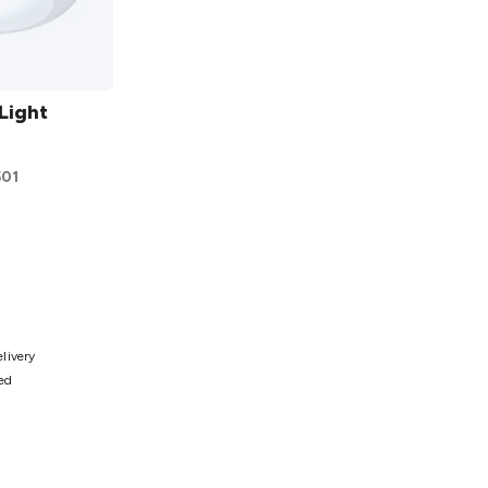
Light
501
ist
elivery
ted