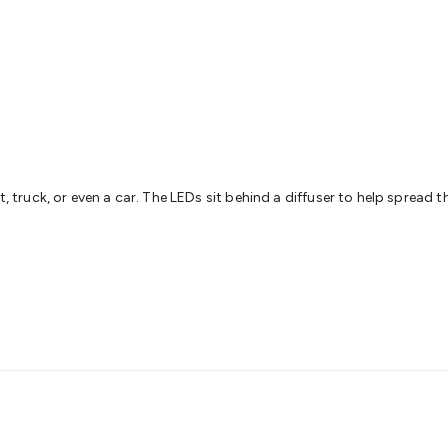
& Access Control
Sensors
Personal Security
Intercoms & Door
s
Card Readers
Webcams & Display Devices
Keyboards & Mi
s
Gaming Accessories
Retro & Arcade Gaming
Networking
Mo
 Adaptors
DisplayPort Cables & Adaptors
DVI Cables & Adap
 Power Cables
D-Sub/Serial Cables & Adaptors
Disk Drives &
emory & Media
Hard Drive Cases & Docks
Optical Media
SD 
ones & Accessories
Smart Home
Smart Home Lighting
Smart
 & Game Gadgets
Arduino
Arduino Boards
Arduino Displays
A
ys
Raspberry Pi Modules & Shields
Raspberry Pi Accessories
t, truck, or even a car. The LEDs sit behind a diffuser to help spread t
ideo Kits
Control & Automation Kits
Automotive Kits
Test & 
cks
Electronics Books
STEM Kits
Robotics
Microscopes
Magne
 Solenoids
Outdoors & Automotive
Lighting
Torches
Head To
ighting
12V & 240V Globes
Solar Lights
Camping
Survival Gea
wer Accessories
Fuses & Relays
Automotive Test Equipment
C
In Car Chargers
Car Security & Entertainment
Vehicle Tracki
ety
Protection
Health Monitoring
Scooters & Ride-Ons
EV Cha