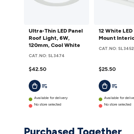
Ultra-
12
Thin
Ultra-Thin LED Panel
White
12 White LED
LED
Roof Light, 6W,
LED
Mount Interi
Panel
120mm, Cool White
Roof
CAT.NO:
SL345
Roof
Mount
CAT.NO:
SL3474
Light,
Interior
6W,
Lamp
$42.50
$25.50
120mm,
details
Cool
Add To List
Add To Lis
Add To Cart
Add To Cart
White
details
Available for delivery
Available for deliv
No store selected
No store selected
Purchased Together