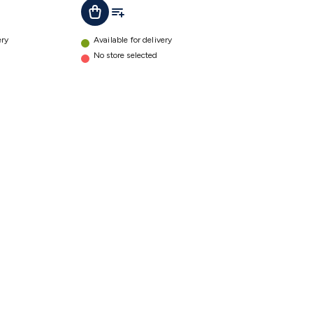
t
Add To List
Add To Cart
details
ery
Available for delivery
No store selected