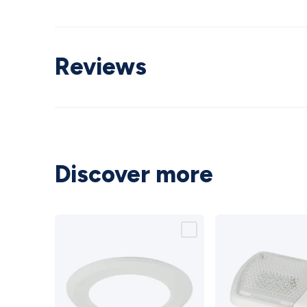
Reviews
Discover more