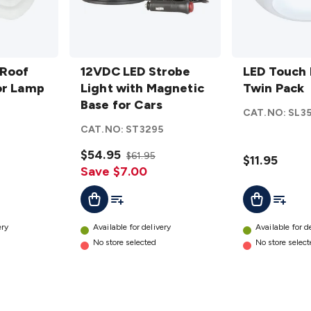
12VDC
LED
 Roof
LED
12VDC LED Strobe
Touch
LED Touch 
or Lamp
Strobe
Light with Magnetic
Light
Twin Pack
Light
Base for Cars
Twin
2
CAT.NO:
SL3
with
Pack
CAT.NO:
ST3295
Magnetic
details
Base for
$54.95
$61.95
$11.95
Cars
Save $7.00
details
t
Add To List
Add To L
Add To Cart
Add To Cart
ery
Available for delivery
Available for d
No store selected
No store selec