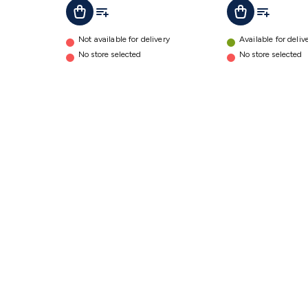
Add To Cart
Add To List
Add To Lis
Add To Cart
Not available for delivery
Available for deliv
No store selected
No store selected