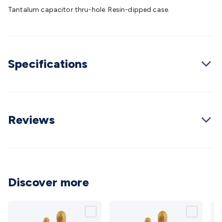
Batteries
Consumable Batteries
Alkaline Batteries
Button
Tantalum capacitor thru-hole. Resin-dipped case.
Cell Batteries
Lithium Consumable Batteries
Battery
Chargers
SLA & Gell Battery Chargers
Li-ion Battery
Chargers
Ni-MH & Ni-Cd Battery Chargers
Battery
Accessories
Battery Holders & Snaps
Battery Terminals &
Specifications
Clips
Battery Boxes & Isolators
Battery Maintenance
Power
Supplies
DC Output
AC Output
Laboratory
DC-DC
Converters
Transformers
LED Power Supplies
Open Frame
DIN Rail Type
Switchmode
Mains Accessories
Powerboards
& Adaptors
Mains Control & Protection
Extension
Reviews
Leads
Travel Adaptors
Mains Hardware
Mains Wall
Chargers
Solar Power
Solar Panels
Solar Cables &
Connectors
Solar Charge Controllers
Solar Chargers
Solar
Mounting Hardware
DC-AC Inverters
Portable Power
Power
Stations
Power Banks
Portable Power Accessories
Jump
Discover more
Starters
Lighting
Cables & Connectors
Wire & Cable
Rolls
Power & Hookup Cable
Speaker & Microphone
Cable
Intercom/Alarm/CCTV Cable
Computer Data & Sensor
Cable
RF/Antenna Cable
AV Cable
Communication