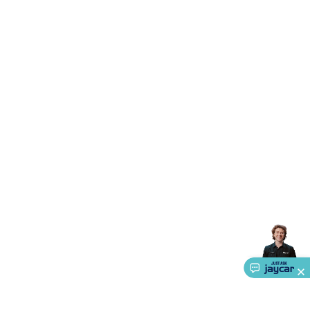
Accessories
Gaming Headphones
Gaming Keyboards &
Mice
Gaming Racing Sims
Gaming Accessories
Retro &
Arcade Gaming
Networking
Modems, Routers &
Switches
Network Cables
Network Adaptors
Network
Extenders
Networking Antennas
Cables &
Adaptors
DisplayPort Cables & Adaptors
DVI Cables &
Adaptors
VGA Cables & Adaptors
HDMI Cables &
Adaptors
USB Cables & Adaptors
Cat5/Cat6/Cat7/Cat8
Network Cables
IEC Power Cables
D-Sub/Serial Cables &
Adaptors
Disk Drives & SATA/Molex Cables & Adaptors
SMA
Cables
Power
UPS for Computers
Laptop Power
Supplies
USB Power & Charging
Memory & Media
Hard
Drive Cases & Docks
Optical Media
SD Cards
USB Flash
Drives
Hard Drives &
SSDs
Communication
Antennas
UHF/VHF
Transceivers
Telephones & Accessories
Smart Home
Smart
Home Lighting
Smart Home Security
Smart Home
Appliances
Smart Home Control
Smart Home