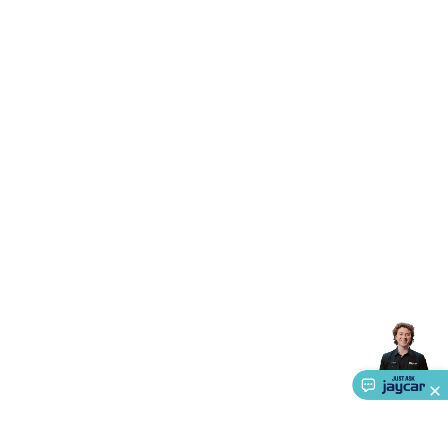
Triacs & Diacs
Diodes
FETs
Microcontrollers
Low Power
Schottky
Sensors
Optoelectronics (LEDs &
Lighting)
LEDs
Incandescent Globes & Accessories
LCD/LED
Display Panels
Heatsinks & Fans
Structural Heatsinks
Non-
Structural Heatsinks
Heatsink Compounds &
Accessories
Fans
Equipment Knobs
Modules & Sub
Assemblies
Security & Surveillance
Security Camera
Systems
Security Accessories
CCTV Cables &
Accessories
Security Monitors
Security Signs
Camera
Accessories
Security Cameras
IP & Wireless Cameras
Dome
Cameras
Dummy Cameras
Bullet Cameras
Covert
Smart
Cameras
Property Protection
Alarms & Sirens
Door
Security
Door Phones
RFID & Access
Control
Sensors
Personal Security
Intercoms &
Doorbells
Computing &
Communication
Peripherals
Speakers &
Microphones
Monitor Brackets
UPS for Computers
USB
Hubs
Card Readers
Webcams & Display Devices
Keyboards
& Mice
Laptop Accessories
Gaming Gear &