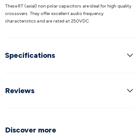
Batteries
Consumable Batteries
Alkaline Batteries
Button
These RT (axial) non polar capacitors are ideal for high quality
Cell Batteries
Lithium Consumable Batteries
Battery
crossovers. They offer excellent audio frequency
Chargers
SLA & Gell Battery Chargers
Li-ion Battery
characteristics and are rated at 250VDC.
Chargers
Ni-MH & Ni-Cd Battery Chargers
Battery
Accessories
Battery Holders & Snaps
Battery Terminals &
Clips
Battery Boxes & Isolators
Battery Maintenance
Power
Supplies
DC Output
AC Output
Laboratory
DC-DC
Specifications
Converters
Transformers
LED Power Supplies
Open Frame
DIN Rail Type
Switchmode
Mains Accessories
Powerboards
& Adaptors
Mains Control & Protection
Extension
Leads
Travel Adaptors
Mains Hardware
Mains Wall
Chargers
Solar Power
Solar Panels
Solar Cables &
Reviews
Connectors
Solar Charge Controllers
Solar Chargers
Solar
Mounting Hardware
DC-AC Inverters
Portable Power
Power
Stations
Power Banks
Portable Power Accessories
Jump
Starters
Lighting
Cables & Connectors
Wire & Cable
Rolls
Power & Hookup Cable
Speaker & Microphone
Discover more
Cable
Intercom/Alarm/CCTV Cable
Computer Data & Sensor
Cable
RF/Antenna Cable
AV Cable
Communication