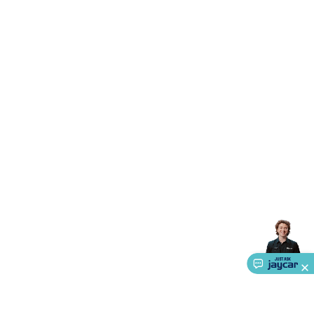
Triacs & Diacs
Diodes
FETs
Microcontrollers
Low Power
Schottky
Sensors
Optoelectronics (LEDs &
Lighting)
LEDs
Incandescent Globes & Accessories
LCD/LED
Display Panels
Heatsinks & Fans
Structural Heatsinks
Non-
Structural Heatsinks
Heatsink Compounds &
Accessories
Fans
Equipment Knobs
Modules & Sub
Assemblies
Security & Surveillance
Security Camera
Systems
Security Accessories
CCTV Cables &
Accessories
Security Monitors
Security Signs
Camera
Accessories
Security Cameras
IP & Wireless Cameras
Dome
Cameras
Dummy Cameras
Bullet Cameras
Covert
Smart
Cameras
Property Protection
Alarms & Sirens
Door
Security
Door Phones
RFID & Access
Control
Sensors
Personal Security
Intercoms &
Doorbells
Computing &
Communication
Peripherals
Speakers &
Microphones
Monitor Brackets
UPS for Computers
USB
Hubs
Card Readers
Webcams & Display Devices
Keyboards
& Mice
Laptop Accessories
Gaming Gear &