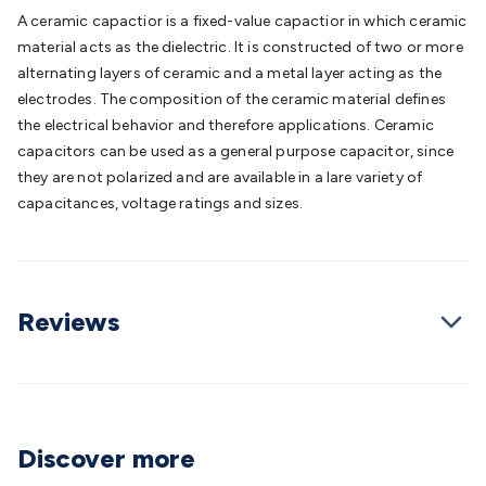
Batteries
Consumable Batteries
Alkaline Batteries
Button
A ceramic capactior is a fixed-value capactior in which ceramic
Cell Batteries
Lithium Consumable Batteries
Battery
material acts as the dielectric. It is constructed of two or more
Chargers
SLA & Gell Battery Chargers
Li-ion Battery
alternating layers of ceramic and a metal layer acting as the
Chargers
Ni-MH & Ni-Cd Battery Chargers
Battery
electrodes. The composition of the ceramic material defines
Accessories
Battery Holders & Snaps
Battery Terminals &
the electrical behavior and therefore applications. Ceramic
Clips
Battery Boxes & Isolators
Battery Maintenance
Power
capacitors can be used as a general purpose capacitor, since
Supplies
DC Output
AC Output
Laboratory
DC-DC
they are not polarized and are available in a lare variety of
Converters
Transformers
LED Power Supplies
Open Frame
capacitances, voltage ratings and sizes.
DIN Rail Type
Switchmode
Mains Accessories
Powerboards
& Adaptors
Mains Control & Protection
Extension
Leads
Travel Adaptors
Mains Hardware
Mains Wall
Chargers
Solar Power
Solar Panels
Solar Cables &
Reviews
Connectors
Solar Charge Controllers
Solar Chargers
Solar
Mounting Hardware
DC-AC Inverters
Portable Power
Power
Stations
Power Banks
Portable Power Accessories
Jump
Starters
Lighting
Cables & Connectors
Wire & Cable
Rolls
Power & Hookup Cable
Speaker & Microphone
Discover more
Cable
Intercom/Alarm/CCTV Cable
Computer Data & Sensor
Cable
RF/Antenna Cable
AV Cable
Communication