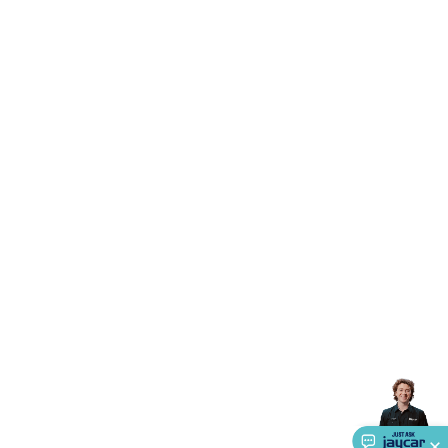
Accessories
Action Cameras
Car Power Accessories
Fuses &
Relays
Automotive Test Equipment
Car Lights
12VDC
Cigarette Socket Gear
Trailer Lighting & Car
Wiring
Automotive Connectors
Jump Starters & Battery
Care
In Car Chargers
Car Security & Entertainment
Vehicle
Tracking & Security
Phone/GPS/Tablet Holders
Car Dash &
Reversing Cameras
Car Audio & Entertainment
Health &
Safety
Protection
Health Monitoring
Scooters & Ride-Ons
EV
Charging