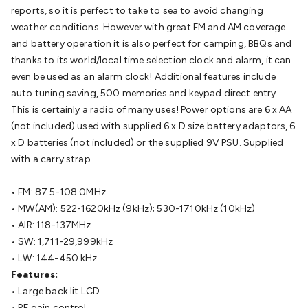
Batteries
Consumable Batteries
Alkaline Batteries
Button
reports, so it is perfect to take to sea to avoid changing
Cell Batteries
Lithium Consumable Batteries
Battery
weather conditions. However with great FM and AM coverage
Chargers
SLA & Gell Battery Chargers
Li-ion Battery
and battery operation it is also perfect for camping, BBQs and
Chargers
Ni-MH & Ni-Cd Battery Chargers
Battery
thanks to its world/local time selection clock and alarm, it can
Accessories
Battery Holders & Snaps
Battery Terminals &
even be used as an alarm clock! Additional features include
Clips
Battery Boxes & Isolators
Battery Maintenance
Power
auto tuning saving, 500 memories and keypad direct entry.
Supplies
DC Output
AC Output
Laboratory
DC-DC
This is certainly a radio of many uses! Power options are 6 x AA
Converters
Transformers
LED Power Supplies
Open Frame
(not included) used with supplied 6 x D size battery adaptors, 6
DIN Rail Type
Switchmode
Mains Accessories
Powerboards
x D batteries (not included) or the supplied 9V PSU. Supplied
& Adaptors
Mains Control & Protection
Extension
with a carry strap.
Leads
Travel Adaptors
Mains Hardware
Mains Wall
Chargers
Solar Power
Solar Panels
Solar Cables &
• FM: 87.5-108.0MHz
Connectors
Solar Charge Controllers
Solar Chargers
Solar
• MW(AM): 522-1620kHz (9kHz); 530-1710kHz (10kHz)
Mounting Hardware
DC-AC Inverters
Portable Power
Power
• AIR: 118-137MHz
Stations
Power Banks
Portable Power Accessories
Jump
• SW: 1,711-29,999kHz
Starters
Lighting
Cables & Connectors
Wire & Cable
• LW: 144-450 kHz
Rolls
Power & Hookup Cable
Speaker & Microphone
Features:
Cable
Intercom/Alarm/CCTV Cable
Computer Data & Sensor
• Large back lit LCD
Cable
RF/Antenna Cable
AV Cable
Communication
• RF gain control