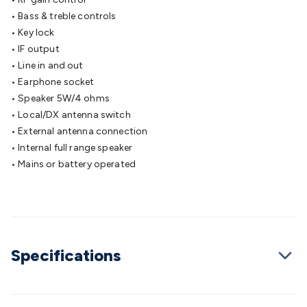
Cable
General Purpose Cable
Audio Video Connectors
HDMI
• Bass & treble controls
Connectors
Circular/DIN Connectors
PAL & Coaxial
• Key lock
Connectors
2.5/3.5/6.5mm Connectors
FME/F-Type/N-Type
• IF output
Connectors
BNC Connectors
RCA Connectors
Multi-Pin
• Line in and out
Connectors
Toslink Connectors
XLR/Speakon
• Earphone socket
Connectors
Power Connectors
Multi-Pin Connectors
Crimp
• Speaker 5W/4 ohms
Lugs & Terminals
High Current & Anderson
Quick
• Local/DX antenna switch
Connect
DC Power
Banana/Binding Posts
Automotive
• External antenna connection
Connectors
Communication & Network Connectors
RJ-
• Internal full range speaker
45/RJ-11/RJ-12 Connectors
Headers/IDC
SMA
Telephone
• Mains or battery operated
Connectors
UHF
Computer Connectors
DVI Adapters
USB
Adapters
D-Sub/Serial Cables
VGA
Disk Drives &
SATA/Molex
Terminal Blocks & Headers
Terminal
Blocks
Terminal Barriers & Strips
Headers & IDC
Wallplates
& Keystone
Computer & Networking
Blank Wallplates &
Specifications
Inserts
Telephone Wallplates & Inserts
Audio/Video
Wallplates & Inserts
Power Wallplates & Inserts
Cable
Management
Cable Management Accessories
Cable Ties,