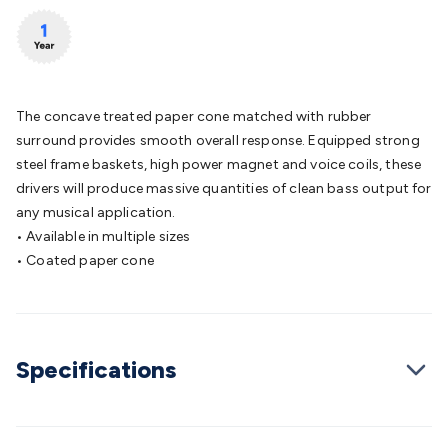
Batteries
Consumable Batteries
Alkaline Batteries
Button
Cell Batteries
Lithium Consumable Batteries
Battery
Chargers
SLA & Gell Battery Chargers
Li-ion Battery
Chargers
Ni-MH & Ni-Cd Battery Chargers
Battery
Accessories
Battery Holders & Snaps
Battery Terminals &
The concave treated paper cone matched with rubber
Clips
Battery Boxes & Isolators
Battery Maintenance
Power
surround provides smooth overall response. Equipped strong
Supplies
DC Output
AC Output
Laboratory
DC-DC
steel frame baskets, high power magnet and voice coils, these
Converters
Transformers
LED Power Supplies
Open Frame
drivers will produce massive quantities of clean bass output for
DIN Rail Type
Switchmode
Mains Accessories
Powerboards
any musical application.
& Adaptors
Mains Control & Protection
Extension
• Available in multiple sizes
Leads
Travel Adaptors
Mains Hardware
Mains Wall
• Coated paper cone
Chargers
Solar Power
Solar Panels
Solar Cables &
Connectors
Solar Charge Controllers
Solar Chargers
Solar
Mounting Hardware
DC-AC Inverters
Portable Power
Power
Stations
Power Banks
Portable Power Accessories
Jump
Specifications
Starters
Lighting
Cables & Connectors
Wire & Cable
Rolls
Power & Hookup Cable
Speaker & Microphone
Cable
Intercom/Alarm/CCTV Cable
Computer Data & Sensor
Cable
RF/Antenna Cable
AV Cable
Communication