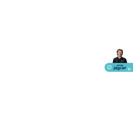
Accessories
Gaming Headphones
Gaming Keyboards &
Mice
Gaming Racing Sims
Gaming Accessories
Retro &
Arcade Gaming
Networking
Modems, Routers &
Switches
Network Cables
Network Adaptors
Network
Extenders
Networking Antennas
Cables &
Adaptors
DisplayPort Cables & Adaptors
DVI Cables &
Adaptors
VGA Cables & Adaptors
HDMI Cables &
Adaptors
USB Cables & Adaptors
Cat5/Cat6/Cat7/Cat8
Network Cables
IEC Power Cables
D-Sub/Serial Cables &
Adaptors
Disk Drives & SATA/Molex Cables & Adaptors
SMA
Cables
Power
UPS for Computers
Laptop Power
Supplies
USB Power & Charging
Memory & Media
Hard
Drive Cases & Docks
Optical Media
SD Cards
USB Flash
Drives
Hard Drives &
SSDs
Communication
Antennas
UHF/VHF
Transceivers
Telephones & Accessories
Smart Home
Smart
Home Lighting
Smart Home Security
Smart Home
Appliances
Smart Home Control
Smart Home