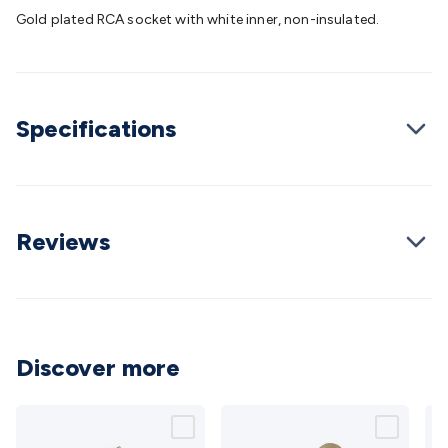
Batteries
Consumable Batteries
Alkaline Batteries
Button
Gold plated RCA socket with white inner, non-insulated.
Cell Batteries
Lithium Consumable Batteries
Battery
Chargers
SLA & Gell Battery Chargers
Li-ion Battery
Chargers
Ni-MH & Ni-Cd Battery Chargers
Battery
Accessories
Battery Holders & Snaps
Battery Terminals &
Specifications
Clips
Battery Boxes & Isolators
Battery Maintenance
Power
Supplies
DC Output
AC Output
Laboratory
DC-DC
Converters
Transformers
LED Power Supplies
Open Frame
DIN Rail Type
Switchmode
Mains Accessories
Powerboards
& Adaptors
Mains Control & Protection
Extension
Reviews
Leads
Travel Adaptors
Mains Hardware
Mains Wall
Chargers
Solar Power
Solar Panels
Solar Cables &
Connectors
Solar Charge Controllers
Solar Chargers
Solar
Mounting Hardware
DC-AC Inverters
Portable Power
Power
Stations
Power Banks
Portable Power Accessories
Jump
Discover more
Starters
Lighting
Cables & Connectors
Wire & Cable
Rolls
Power & Hookup Cable
Speaker & Microphone
Cable
Intercom/Alarm/CCTV Cable
Computer Data & Sensor
Cable
RF/Antenna Cable
AV Cable
Communication