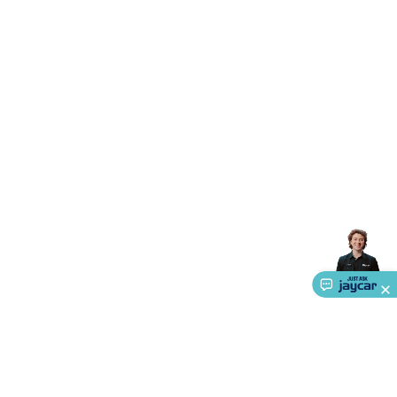
Triacs & Diacs
Diodes
FETs
Microcontrollers
Low Power
Schottky
Sensors
Optoelectronics (LEDs &
Lighting)
LEDs
Incandescent Globes & Accessories
LCD/LED
Display Panels
Heatsinks & Fans
Structural Heatsinks
Non-
Structural Heatsinks
Heatsink Compounds &
Accessories
Fans
Equipment Knobs
Modules & Sub
Assemblies
Security & Surveillance
Security Camera
Systems
Security Accessories
CCTV Cables &
Accessories
Security Monitors
Security Signs
Camera
Accessories
Security Cameras
IP & Wireless Cameras
Dome
Cameras
Dummy Cameras
Bullet Cameras
Covert
Smart
Cameras
Property Protection
Alarms & Sirens
Door
Security
Door Phones
RFID & Access
Control
Sensors
Personal Security
Intercoms &
Doorbells
Computing &
Communication
Peripherals
Speakers &
Microphones
Monitor Brackets
UPS for Computers
USB
Hubs
Card Readers
Webcams & Display Devices
Keyboards
& Mice
Laptop Accessories
Gaming Gear &