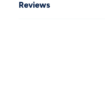
Reviews