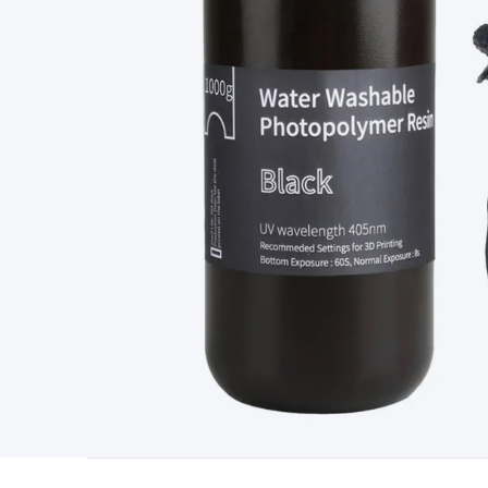
Type
Switchmode
Mains Accessories
Powerboards & Adapto
Panels
Solar Cables & Connectors
Solar Charge Controllers
S
Accessories
Jump Starters
Lighting
Cables & Connectors
Wire
Sensor Cable
RF/Antenna Cable
AV Cable
Communication Cab
Connectors
2.5/3.5/6.5mm Connectors
FME/F-Type/N-Type 
Connectors
Multi-Pin Connectors
Crimp Lugs & Terminals
Hi
Network Connectors
RJ-45/RJ-11/RJ-12 Connectors
Headers/
& SATA/Molex
Terminal Blocks & Headers
Terminal Blocks
Te
Inserts
Telephone Wallplates & Inserts
Audio/Video Wallplat
Grommets
Conduit Tubes
Heatshrink
Components & Electro
Switches
DIL Switches
Micro Switches
Reed Switches
Slide S
Resistors
Capacitors
Ceramic
Super Caps
Trimmer
Electrolytic
Capacitors
Relays
Solid State
Automotive Relays
Panel Mount
Fuses
M205 Fuses
Other Fuses & Holders
Circuit Breakers
He
Regulators
Ferrites, Inductors & Suppression
Crystals, SCRS,
Lighting)
LEDs
Incandescent Globes & Accessories
LCD/LED D
Accessories
Fans
Equipment Knobs
Modules & Sub Assembli
Monitors
Security Signs
Camera Accessories
Security Camer