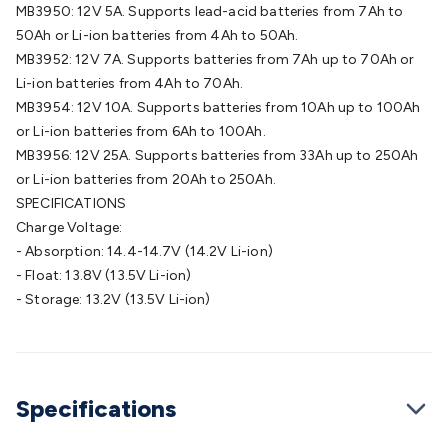
Wraps & Grommets
Conduit Tubes
Heatshrink
Components
MB3950: 12V 5A. Supports lead-acid batteries from 7Ah to
& Electromechanical
Switches
Tactile Switches
Pushbutton
50Ah or Li-ion batteries from 4Ah to 50Ah.
Switches
Toggle Switches
Rocker Switches
Rotary
MB3952: 12V 7A. Supports batteries from 7Ah up to 70Ah or
Switches
Key Switches
DIL Switches
Micro Switches
Reed
Li-ion batteries from 4Ah to 70Ah.
Switches
Slide Switches
Other
MB3954: 12V 10A. Supports batteries from 10Ah up to 100Ah
Switches
Resistors
Wirewound
Carbon Film
Metal
or Li-ion batteries from 6Ah to 100Ah.
Film
Varistors
Thermistors
Trimpots
Potentiometer
Other
MB3956: 12V 25A. Supports batteries from 33Ah up to 250Ah
Resistors
Capacitors
Ceramic
Super
or Li-ion batteries from 20Ah to 250Ah.
Caps
Trimmer
Electrolytic
Motor Start
SPECIFICATIONS
Capacitor
Monolithic
Tantalum
Metalised
Charge Voltage:
Polypropylene
Mains X2 Class
Greencaps
MKT
Other
- Absorption: 14.4-14.7V (14.2V Li-ion)
Capacitors
Relays
Solid State
Automotive Relays
Panel
- Float: 13.8V (13.5V Li-ion)
Mount
Cradle Mount
DIL Relays
PCB Mount
Other
- Storage: 13.2V (13.5V Li-ion)
Relays
Fuses & Circuit Protection
Thermal
Switches/Fuses
Blade fuses
3ag/5ag Fuses
M205 Fuses
Other
Fuses & Holders
Circuit Breakers
Heatsinks
Surge
Protection
Semiconductors
Logic ICs
Linear ICs
IC
Specifications
Hardware
Transistors
Other ICs
Rectifiers & Voltage
Regulators
Ferrites, Inductors & Suppression
Crystals, SCRS,