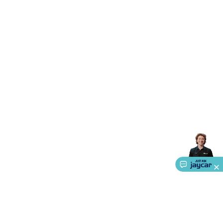
Accessories
Action Cameras
Car Power Accessories
Fuses &
Relays
Automotive Test Equipment
Car Lights
12VDC
Cigarette Socket Gear
Trailer Lighting & Car
Wiring
Automotive Connectors
Jump Starters & Battery
Care
In Car Chargers
Car Security & Entertainment
Vehicle
Tracking & Security
Phone/GPS/Tablet Holders
Car Dash &
Reversing Cameras
Car Audio & Entertainment
Health &
Safety
Protection
Health Monitoring
Scooters & Ride-Ons
EV
Charging