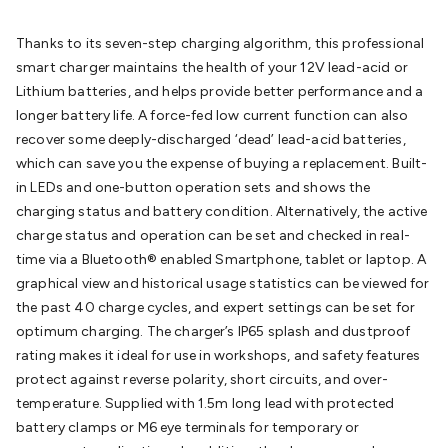
Batteries
Consumable Batteries
Alkaline Batteries
Button
Cell Batteries
Lithium Consumable Batteries
Battery
Thanks to its seven-step charging algorithm, this professional
Chargers
SLA & Gell Battery Chargers
Li-ion Battery
smart charger maintains the health of your 12V lead-acid or
Chargers
Ni-MH & Ni-Cd Battery Chargers
Battery
Lithium batteries, and helps provide better performance and a
Accessories
Battery Holders & Snaps
Battery Terminals &
longer battery life. A force-fed low current function can also
Clips
Battery Boxes & Isolators
Battery Maintenance
Power
recover some deeply-discharged ‘dead’ lead-acid batteries,
Supplies
DC Output
AC Output
Laboratory
DC-DC
which can save you the expense of buying a replacement. Built-
Converters
Transformers
LED Power Supplies
Open Frame
in LEDs and one-button operation sets and shows the
DIN Rail Type
Switchmode
Mains Accessories
Powerboards
charging status and battery condition. Alternatively, the active
& Adaptors
Mains Control & Protection
Extension
charge status and operation can be set and checked in real-
Leads
Travel Adaptors
Mains Hardware
Mains Wall
time via a Bluetooth® enabled Smartphone, tablet or laptop. A
Chargers
Solar Power
Solar Panels
Solar Cables &
graphical view and historical usage statistics can be viewed for
Connectors
Solar Charge Controllers
Solar Chargers
Solar
the past 40 charge cycles, and expert settings can be set for
Mounting Hardware
DC-AC Inverters
Portable Power
Power
optimum charging. The charger’s IP65 splash and dustproof
Stations
Power Banks
Portable Power Accessories
Jump
rating makes it ideal for use in workshops, and safety features
Starters
Lighting
Cables & Connectors
Wire & Cable
protect against reverse polarity, short circuits, and over-
Rolls
Power & Hookup Cable
Speaker & Microphone
temperature. Supplied with 1.5m long lead with protected
Cable
Intercom/Alarm/CCTV Cable
Computer Data & Sensor
battery clamps or M6 eye terminals for temporary or
Cable
RF/Antenna Cable
AV Cable
Communication