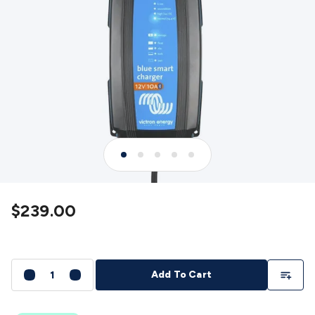
Detectors
Battery Testers
Metal Detectors
Test & Jumpers
Leads
General Testers
Tools
Spacers & Standoffs
Pliers &
Cutters
Screwdrivers
Crimpers & Wire
Strippers
Tweezers
Screws & Fasteners
Anti-Static Tools &
Work Mats
Drills & Electric
Tools
Magnets
Measuring
Specialised Tools
Workbench
Gear
Chemicals, Cleaners & Lubricants
Stands &
Safety
Inspection Cameras
Tape & Adhesives
Storage &
Cases
Heatshrink
Magnifiers
Microscopes
Scales
Weather
Stations
Indoor
Outdoor
Enclosures & Panel
Hardware
Plastic Boxes
Metal Boxes
Rack Mount
Panel
Hardware
CNC Routers
CNC Router Machines
CNC Router
$239.00
Materials
CNC Router Accessories
CNC Router Spare
Parts
Vinyl Cutters
Vinyl Cutting Machines
Vinyl Material
Vinyl
Cutter Accessories
Vinyl Cutter Spare Parts
Laser Engravers
& Cutters
Laser Engravers & Cutters Machines
Laser
Add To Li
Add To Cart
Engravers & Cutters Materials
Laser Engraver
Accessories
Laser Engraver Spare Parts
Sound &