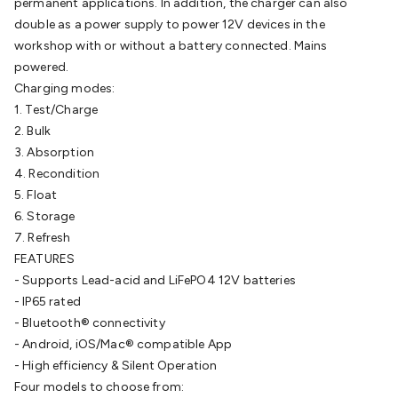
permanent applications. In addition, the charger can also
Cable
General Purpose Cable
Audio Video Connectors
HDMI
double as a power supply to power 12V devices in the
Connectors
Circular/DIN Connectors
PAL & Coaxial
workshop with or without a battery connected. Mains
Connectors
2.5/3.5/6.5mm Connectors
FME/F-Type/N-Type
powered.
Connectors
BNC Connectors
RCA Connectors
Multi-Pin
Charging modes:
Connectors
Toslink Connectors
XLR/Speakon
1. Test/Charge
Connectors
Power Connectors
Multi-Pin Connectors
Crimp
2. Bulk
Lugs & Terminals
High Current & Anderson
Quick
3. Absorption
Connect
DC Power
Banana/Binding Posts
Automotive
4. Recondition
Connectors
Communication & Network Connectors
RJ-
5. Float
45/RJ-11/RJ-12 Connectors
Headers/IDC
SMA
Telephone
6. Storage
Connectors
UHF
Computer Connectors
DVI Adapters
USB
7. Refresh
Adapters
D-Sub/Serial Cables
VGA
Disk Drives &
FEATURES
SATA/Molex
Terminal Blocks & Headers
Terminal
- Supports Lead-acid and LiFePO4 12V batteries
Blocks
Terminal Barriers & Strips
Headers & IDC
Wallplates
- IP65 rated
& Keystone
Computer & Networking
Blank Wallplates &
- Bluetooth® connectivity
Inserts
Telephone Wallplates & Inserts
Audio/Video
- Android, iOS/Mac® compatible App
Wallplates & Inserts
Power Wallplates & Inserts
Cable
- High efficiency & Silent Operation
Management
Cable Management Accessories
Cable Ties,
Four models to choose from: