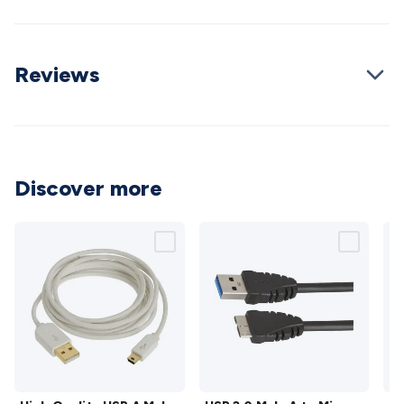
Cable
General Purpose Cable
Audio Video Connectors
HDMI
Connectors
Circular/DIN Connectors
PAL & Coaxial
Connectors
2.5/3.5/6.5mm Connectors
FME/F-Type/N-Type
Reviews
Connectors
BNC Connectors
RCA Connectors
Multi-Pin
Connectors
Toslink Connectors
XLR/Speakon
Connectors
Power Connectors
Multi-Pin Connectors
Crimp
Lugs & Terminals
High Current & Anderson
Quick
Connect
DC Power
Banana/Binding Posts
Automotive
Discover more
Connectors
Communication & Network Connectors
RJ-
45/RJ-11/RJ-12 Connectors
Headers/IDC
SMA
Telephone
Connectors
UHF
Computer Connectors
DVI Adapters
USB
Adapters
D-Sub/Serial Cables
VGA
Disk Drives &
SATA/Molex
Terminal Blocks & Headers
Terminal
Blocks
Terminal Barriers & Strips
Headers & IDC
Wallplates
& Keystone
Computer & Networking
Blank Wallplates &
Inserts
Telephone Wallplates & Inserts
Audio/Video
Wallplates & Inserts
Power Wallplates & Inserts
Cable
Management
Cable Management Accessories
Cable Ties,
High
USB