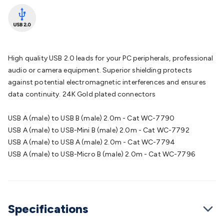
Batteries
Consumable Batteries
Alkaline Batteries
Button
Cell Batteries
Lithium Consumable Batteries
Battery
Chargers
SLA & Gell Battery Chargers
Li-ion Battery
Chargers
Ni-MH & Ni-Cd Battery Chargers
Battery
Accessories
Battery Holders & Snaps
Battery Terminals &
High quality USB 2.0 leads for your PC peripherals, professional
Clips
Battery Boxes & Isolators
Battery Maintenance
Power
audio or camera equipment. Superior shielding protects
Supplies
DC Output
AC Output
Laboratory
DC-DC
against potential electromagnetic interferences and ensures
Converters
Transformers
LED Power Supplies
Open Frame
data continuity. 24K Gold plated connectors
DIN Rail Type
Switchmode
Mains Accessories
Powerboards
& Adaptors
Mains Control & Protection
Extension
USB A (male) to USB B (male) 2.0m - Cat WC-7790
Leads
Travel Adaptors
Mains Hardware
Mains Wall
USB A (male) to USB-Mini B (male) 2.0m - Cat WC-7792
Chargers
Solar Power
Solar Panels
Solar Cables &
USB A (male) to USB A (male) 2.0m - Cat WC-7794
Connectors
Solar Charge Controllers
Solar Chargers
Solar
USB A (male) to USB-Micro B (male) 2.0m - Cat WC-7796
Mounting Hardware
DC-AC Inverters
Portable Power
Power
Stations
Power Banks
Portable Power Accessories
Jump
Starters
Lighting
Cables & Connectors
Wire & Cable
Rolls
Power & Hookup Cable
Speaker & Microphone
Specifications
Cable
Intercom/Alarm/CCTV Cable
Computer Data & Sensor
Cable
RF/Antenna Cable
AV Cable
Communication