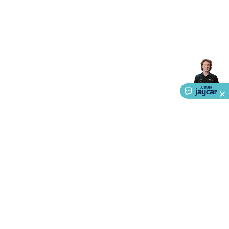
Accessories
Gaming Headphones
Gaming Keyboards &
Mice
Gaming Racing Sims
Gaming Accessories
Retro &
Arcade Gaming
Networking
Modems, Routers &
Switches
Network Cables
Network Adaptors
Network
Extenders
Networking Antennas
Cables &
Adaptors
DisplayPort Cables & Adaptors
DVI Cables &
Adaptors
VGA Cables & Adaptors
HDMI Cables &
Adaptors
USB Cables & Adaptors
Cat5/Cat6/Cat7/Cat8
Network Cables
IEC Power Cables
D-Sub/Serial Cables &
Adaptors
Disk Drives & SATA/Molex Cables & Adaptors
SMA
Cables
Power
UPS for Computers
Laptop Power
Supplies
USB Power & Charging
Memory & Media
Hard
Drive Cases & Docks
Optical Media
SD Cards
USB Flash
Drives
Hard Drives &
SSDs
Communication
Antennas
UHF/VHF
Transceivers
Telephones & Accessories
Smart Home
Smart
Home Lighting
Smart Home Security
Smart Home
About Us
Appliances
Smart Home Control
Smart Home
Service