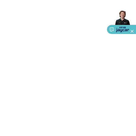
Accessories
Action Cameras
Car Power Accessories
Fuses &
Relays
Automotive Test Equipment
Car Lights
12VDC
Cigarette Socket Gear
Trailer Lighting & Car
Wiring
Automotive Connectors
Jump Starters & Battery
Care
In Car Chargers
Car Security & Entertainment
Vehicle
Tracking & Security
Phone/GPS/Tablet Holders
Car Dash &
Reversing Cameras
Car Audio & Entertainment
Health &
Safety
Protection
Health Monitoring
Scooters & Ride-Ons
EV
Charging
About Us
Service
Ways to Shop
Call centre hours