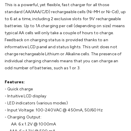
Batteries
Consumable Batteries
Alkaline Batteries
Button
This is a powerful, yet flexible, fast charger for all those
Cell Batteries
Lithium Consumable Batteries
Battery
standard (AA/AAA/C/D) rechargeable cells (Ni-MH or Ni-Cd), up
Chargers
SLA & Gell Battery Chargers
Li-ion Battery
to 6 at a time, including 2 exclusive slots for 9V rechargeable
Chargers
Ni-MH & Ni-Cd Battery Chargers
Battery
batteries. Up to 1A charging per cell (depending on size) means
Accessories
Battery Holders & Snaps
Battery Terminals &
typical AA cells will only take a couple of hours to charge.
Clips
Battery Boxes & Isolators
Battery Maintenance
Power
Feedback on charging status is provided thanks to an
Supplies
DC Output
AC Output
Laboratory
DC-DC
informative LCD panel and status lights. This unit does not
Converters
Transformers
LED Power Supplies
Open Frame
charge rechargeable Lithium or Alkaline cells. The presence of
DIN Rail Type
Switchmode
Mains Accessories
Powerboards
individual charging channels means that you can charge an
& Adaptors
Mains Control & Protection
Extension
odd number of batteries, such as 1 or 3.
Leads
Travel Adaptors
Mains Hardware
Mains Wall
Chargers
Solar Power
Solar Panels
Solar Cables &
Features:
Connectors
Solar Charge Controllers
Solar Chargers
Solar
- Quick charge
Mounting Hardware
DC-AC Inverters
Portable Power
Power
- Intuitive LCD display
Stations
Power Banks
Portable Power Accessories
Jump
- LED indicators (various modes)
Starters
Lighting
Cables & Connectors
Wire & Cable
- Input Voltage: 100-240VAC @ 450mA, 50/60 Hz
Rolls
Power & Hookup Cable
Speaker & Microphone
- Charging Output:
Cable
Intercom/Alarm/CCTV Cable
Computer Data & Sensor
AA: 6 x 1.2V @ 1000mA
Cable
RF/Antenna Cable
AV Cable
Communication