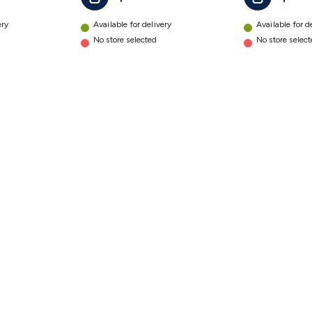
ery
Available for delivery
Available for d
No store selected
No store selec