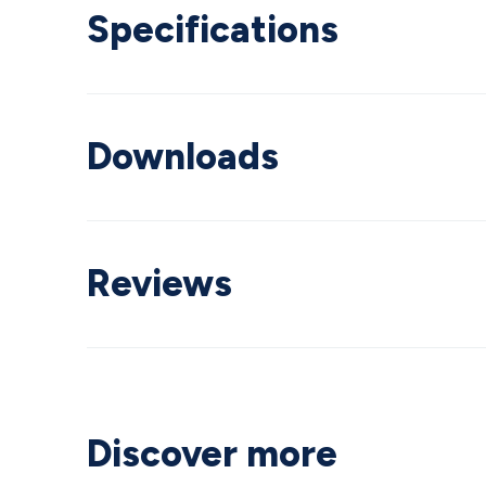
Specifications
Downloads
Reviews
Discover more