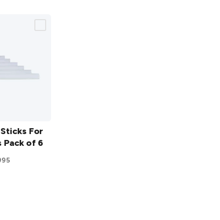
Sticks For
 Pack of 6
995
ist