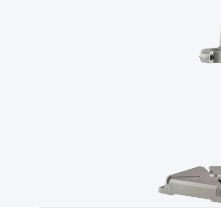
Type
Switchmode
Mains Accessories
Powerboards & Adapto
Panels
Solar Cables & Connectors
Solar Charge Controllers
S
Accessories
Jump Starters
Lighting
Cables & Connectors
Wire
Sensor Cable
RF/Antenna Cable
AV Cable
Communication Cab
Connectors
2.5/3.5/6.5mm Connectors
FME/F-Type/N-Type 
Connectors
Multi-Pin Connectors
Crimp Lugs & Terminals
Hi
Network Connectors
RJ-45/RJ-11/RJ-12 Connectors
Headers/
& SATA/Molex
Terminal Blocks & Headers
Terminal Blocks
Te
Inserts
Telephone Wallplates & Inserts
Audio/Video Wallplat
Grommets
Conduit Tubes
Heatshrink
Components & Electro
Switches
DIL Switches
Micro Switches
Reed Switches
Slide S
Resistors
Capacitors
Ceramic
Super Caps
Trimmer
Electrolytic
Capacitors
Relays
Solid State
Automotive Relays
Panel Mount
Fuses
M205 Fuses
Other Fuses & Holders
Circuit Breakers
He
Regulators
Ferrites, Inductors & Suppression
Crystals, SCRS,
Lighting)
LEDs
Incandescent Globes & Accessories
LCD/LED D
Accessories
Fans
Equipment Knobs
Modules & Sub Assembli
Monitors
Security Signs
Camera Accessories
Security Camer