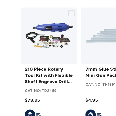
210
7mm
Piece
210 Piece Rotary
Glue
7mm Glue Sti
Rotary
Tool Kit with Flexible
Sticks
Mini Gun Pack
Tool Kit
Shaft Engrave Drill
For
CAT.NO:
TH1991
with
Sand Polish
Mini
CAT.NO:
TD2459
Flexible
Gun
Shaft
$79.95
Pack
$4.95
Engrave
of 6
Add To List
Add To Lis
Add To Cart
Add To Cart
Drill
details