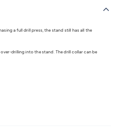
bells
Computing & Communication
Peripherals
Speakers &
ce
Laptop Accessories
Gaming Gear & Accessories
Gaming
dems, Routers & Switches
Network Cables
Network
tors
VGA Cables & Adaptors
HDMI Cables & Adaptors
USB
 SATA/Molex Cables & Adaptors
SMA Cables
Power
UPS for
ng a full drill press, the stand still has all the
Cards
USB Flash Drives
Hard Drives &
 Home Security
Smart Home Appliances
Smart Home
rduino Sensors
Arduino Modules & Shields
Arduino
ver-drilling into the stand. The drill collar can be
Raspberry Pi Books
PC Duino
Electronics Kits
Power
Measurement Kits
PCBs & Breadboards
Science &
ts
Remote Control Toys
Drones
Cars
RC Spare
rches
Bike Lights
Work Lights
Car
r
UHF/VHF Transceivers
Fans & Personal Cooling
Cooking &
ar Lights
12VDC Cigarette Socket Gear
Trailer Lighting & Car
ng & Security
Phone/GPS/Tablet Holders
Car Dash &
rging