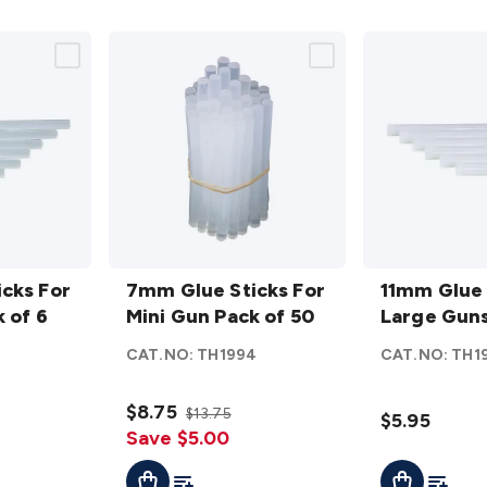
7mm
11mm
cks For
Glue
7mm Glue Sticks For
Glue
11mm Glue 
 of 6
Sticks
Mini Gun Pack of 50
Sticks
Large Guns
For
For
CAT.NO:
TH1994
CAT.NO:
TH1
Mini
Large
Gun
Guns
$8.75
$13.75
Pack
Pack
$5.95
Save $5.00
of 50
of 6
t
Add To List
Add To L
Add To Cart
Add To Cart
details
details