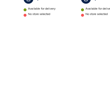
Sand
Polish
Available for delivery
Available for deliv
details
No store selected
No store selected