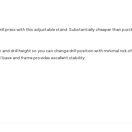
& Access Control
Sensors
Personal Security
Intercoms & Door
s
Card Readers
Webcams & Display Devices
Keyboards & Mi
s
Gaming Accessories
Retro & Arcade Gaming
Networking
Mo
 Adaptors
DisplayPort Cables & Adaptors
DVI Cables & Adap
 Power Cables
D-Sub/Serial Cables & Adaptors
Disk Drives &
ll press with this adjustable stand. Substantially cheaper than purchasi
emory & Media
Hard Drive Cases & Docks
Optical Media
SD 
ones & Accessories
Smart Home
Smart Home Lighting
Smart
 & Game Gadgets
Arduino
Arduino Boards
Arduino Displays
A
and drill height so you can change drill position with minimal risk of o
ys
Raspberry Pi Modules & Shields
Raspberry Pi Accessories
l base and frame provides excellent stability.
ideo Kits
Control & Automation Kits
Automotive Kits
Test & 
cks
Electronics Books
STEM Kits
Robotics
Microscopes
Magne
 Solenoids
Outdoors & Automotive
Lighting
Torches
Head To
ighting
12V & 240V Globes
Solar Lights
Camping
Survival Gea
wer Accessories
Fuses & Relays
Automotive Test Equipment
C
In Car Chargers
Car Security & Entertainment
Vehicle Tracki
ety
Protection
Health Monitoring
Scooters & Ride-Ons
EV Cha