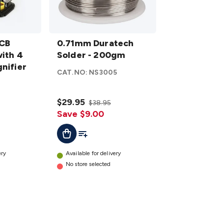
0.71mm
PCB
Duratech
0.71mm Duratech
with 4
Solder -
Solder - 200gm
nifier
200gm
CAT.NO:
NS3005
details
3
$29.95
$38.95
Save $9.00
t
Add To List
Add To Cart
ery
Available for delivery
No store selected