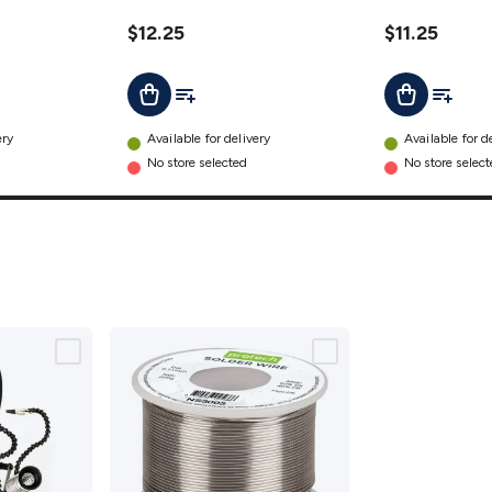
$12.25
$11.25
t
Add To List
Add To L
Add To Cart
Add To Cart
ery
Available for delivery
Available for d
No store selected
No store selec