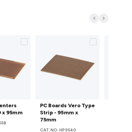
Previous
Next
PC
PC
rs
enters
Boards
PC Boards Vero Type
Boards
PC Boar
0 x 95mm
Vero
Strip - 95mm x
Vero
Strip - 
s
Type
75mm
Type
558
CAT.NO:
H
Strip -
Strip -
CAT.NO:
HP9540