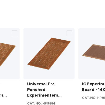
Universal Pre-
IC
-
Punched
Universal Pre-
Experimente
IC Experim
Experimenters
Punched
Board - 140 x
Board - 14
rs
Board - Large
Experimenters
95mm
detail
CAT.NO:
HP9
dium
details
Board - Large
2
CAT.NO:
HP9554