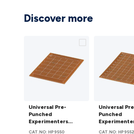
Discover more
Universal Pre-
Universal Pre-
Punched
Universal Pre-
Punched
Universal Pre
Experimenters
Punched
Experimenters
Punched
Board - Small
Experimenters
Boards -
Experimente
details
Board - Small
Medium
Boards - Me
CAT.NO:
HP9550
CAT.NO:
HP955