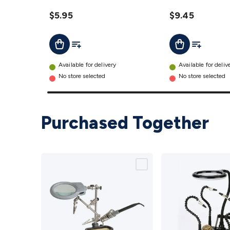
details
$5.95
$9.45
Add To List
Add To Lis
Add To Cart
Add To Cart
Available for delivery
Available for deliv
No store selected
No store selected
Purchased Together