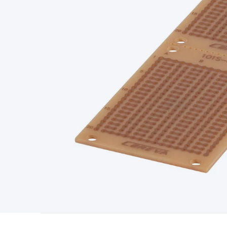
Type
Switchmode
Mains Accessories
Powerboards & Adapto
Panels
Solar Cables & Connectors
Solar Charge Controllers
S
Accessories
Jump Starters
Lighting
Cables & Connectors
Wire
Sensor Cable
RF/Antenna Cable
AV Cable
Communication Cab
Connectors
2.5/3.5/6.5mm Connectors
FME/F-Type/N-Type 
Connectors
Multi-Pin Connectors
Crimp Lugs & Terminals
Hi
Network Connectors
RJ-45/RJ-11/RJ-12 Connectors
Headers/
& SATA/Molex
Terminal Blocks & Headers
Terminal Blocks
Te
Inserts
Telephone Wallplates & Inserts
Audio/Video Wallplat
Grommets
Conduit Tubes
Heatshrink
Components & Electro
Switches
DIL Switches
Micro Switches
Reed Switches
Slide S
Resistors
Capacitors
Ceramic
Super Caps
Trimmer
Electrolytic
Capacitors
Relays
Solid State
Automotive Relays
Panel Mount
Fuses
M205 Fuses
Other Fuses & Holders
Circuit Breakers
He
Regulators
Ferrites, Inductors & Suppression
Crystals, SCRS,
Lighting)
LEDs
Incandescent Globes & Accessories
LCD/LED D
Accessories
Fans
Equipment Knobs
Modules & Sub Assembli
Monitors
Security Signs
Camera Accessories
Security Camer