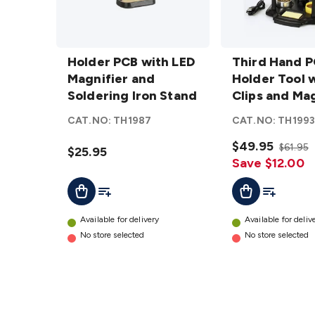
Holder
Third
PCB with
Holder PCB with LED
Hand
Third Hand 
LED
Magnifier and
PCB
Holder Tool 
Magnifier
Soldering Iron Stand
Holder
Clips and Mag
and
Tool with
CAT.NO:
TH1987
CAT.NO:
TH199
Soldering
4 Clips
Iron
and
$49.95
$61.95
$25.95
Stand
Magnifier
Save $12.00
details
details
Add To List
Add To Lis
Add To Cart
Add To Cart
Available for delivery
Available for deliv
No store selected
No store selected