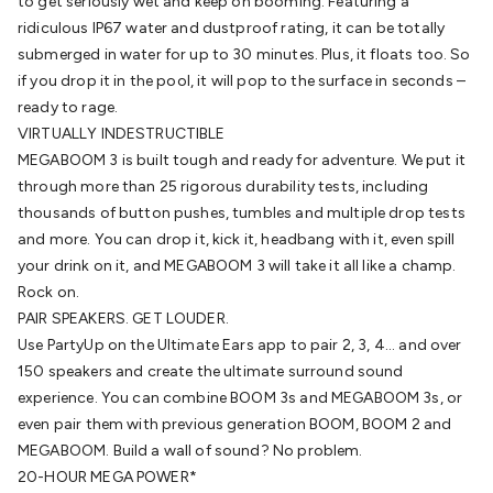
Wraps & Grommets
to get seriously wet and keep on booming. Featuring a
Conduit Tubes
Heatshrink
Components
& Electromechanical
ridiculous IP67 water and dustproof rating, it can be totally
Switches
Tactile Switches
Pushbutton
Switches
submerged in water for up to 30 minutes. Plus, it floats too. So
Toggle Switches
Rocker Switches
Rotary
Switches
if you drop it in the pool, it will pop to the surface in seconds –
Key Switches
DIL Switches
Micro Switches
Reed
Switches
ready to rage.
Slide Switches
Other
Switches
VIRTUALLY INDESTRUCTIBLE
Resistors
Wirewound
Carbon Film
Metal
Film
MEGABOOM 3 is built tough and ready for adventure. We put it
Varistors
Thermistors
Trimpots
Potentiometer
Other
Resistors
through more than 25 rigorous durability tests, including
Capacitors
Ceramic
Super
Caps
thousands of button pushes, tumbles and multiple drop tests
Trimmer
Electrolytic
Motor Start
Capacitor
and more. You can drop it, kick it, headbang with it, even spill
Monolithic
Tantalum
Metalised
Polypropylene
your drink on it, and MEGABOOM 3 will take it all like a champ.
Mains X2 Class
Greencaps
MKT
Other
Capacitors
Rock on.
Relays
Solid State
Automotive Relays
Panel
Mount
PAIR SPEAKERS. GET LOUDER.
Cradle Mount
DIL Relays
PCB Mount
Other
Relays
Use PartyUp on the Ultimate Ears app to pair 2, 3, 4... and over
Fuses & Circuit Protection
Thermal
Switches/Fuses
150 speakers and create the ultimate surround sound
Blade fuses
3ag/5ag Fuses
M205 Fuses
Other
Fuses & Holders
experience. You can combine BOOM 3s and MEGABOOM 3s, or
Circuit Breakers
Heatsinks
Surge
Protection
even pair them with previous generation BOOM, BOOM 2 and
Semiconductors
Logic ICs
Linear ICs
IC
Hardware
MEGABOOM. Build a wall of sound? No problem.
Transistors
Other ICs
Rectifiers & Voltage
Regulators
20-HOUR MEGA POWER*
Ferrites, Inductors & Suppression
Crystals, SCRS,