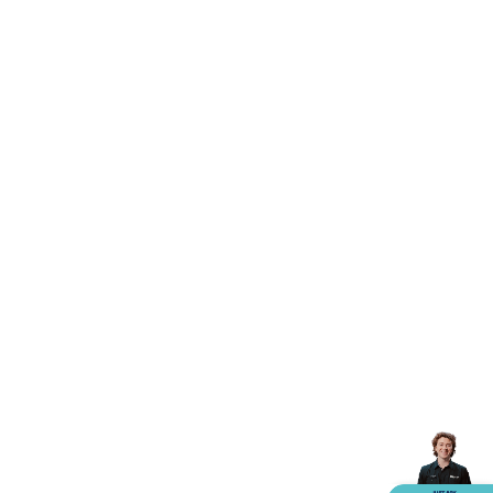
Accessories
Action Cameras
Car Power Accessories
Fuses &
Relays
Automotive Test Equipment
Car Lights
12VDC
Cigarette Socket Gear
Trailer Lighting & Car
Wiring
Automotive Connectors
Jump Starters & Battery
Care
In Car Chargers
Car Security & Entertainment
Vehicle
Tracking & Security
Phone/GPS/Tablet Holders
Car Dash &
Reversing Cameras
Car Audio & Entertainment
Health &
Safety
Protection
Health Monitoring
Scooters & Ride-Ons
EV
Charging