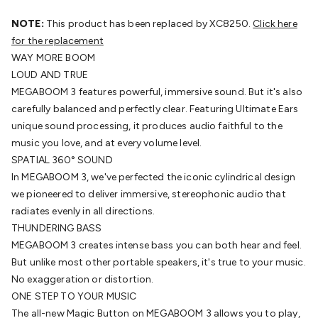
Batteries
Consumable Batteries
Alkaline Batteries
Button
Cell Batteries
NOTE:
This product has been replaced by XC8250.
Lithium Consumable Batteries
Battery
Click here
Chargers
for the replacement
SLA & Gell Battery Chargers
Li-ion Battery
Chargers
WAY MORE BOOM
Ni-MH & Ni-Cd Battery Chargers
Battery
Accessories
LOUD AND TRUE
Battery Holders & Snaps
Battery Terminals &
Clips
MEGABOOM 3 features powerful, immersive sound. But it's also
Battery Boxes & Isolators
Battery Maintenance
Power
Supplies
carefully balanced and perfectly clear. Featuring Ultimate Ears
DC Output
AC Output
Laboratory
DC-DC
Converters
unique sound processing, it produces audio faithful to the
Transformers
LED Power Supplies
Open Frame
DIN Rail Type
music you love, and at every volume level.
Switchmode
Mains Accessories
Powerboards
& Adaptors
SPATIAL 360° SOUND
Mains Control & Protection
Extension
Leads
In MEGABOOM 3, we've perfected the iconic cylindrical design
Travel Adaptors
Mains Hardware
Mains Wall
Chargers
we pioneered to deliver immersive, stereophonic audio that
Solar Power
Solar Panels
Solar Cables &
Connectors
radiates evenly in all directions.
Solar Charge Controllers
Solar Chargers
Solar
Mounting Hardware
THUNDERING BASS
DC-AC Inverters
Portable Power
Power
Stations
MEGABOOM 3 creates intense bass you can both hear and feel.
Power Banks
Portable Power Accessories
Jump
Starters
But unlike most other portable speakers, it's true to your music.
Lighting
Cables & Connectors
Wire & Cable
Rolls
No exaggeration or distortion.
Power & Hookup Cable
Speaker & Microphone
Cable
ONE STEP TO YOUR MUSIC
Intercom/Alarm/CCTV Cable
Computer Data & Sensor
Cable
The all-new Magic Button on MEGABOOM 3 allows you to play,
RF/Antenna Cable
AV Cable
Communication