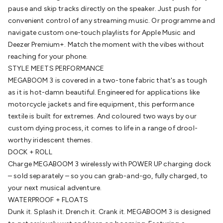
Cable
pause and skip tracks directly on the speaker. Just push for
General Purpose Cable
Audio Video Connectors
HDMI
Connectors
convenient control of any streaming music. Or programme and
Circular/DIN Connectors
PAL & Coaxial
Connectors
navigate custom one-touch playlists for Apple Music and
2.5/3.5/6.5mm Connectors
FME/F-Type/N-Type
Connectors
Deezer Premium+. Match the moment with the vibes without
BNC Connectors
RCA Connectors
Multi-Pin
Connectors
reaching for your phone.
Toslink Connectors
XLR/Speakon
Connectors
STYLE MEETS PERFORMANCE
Power Connectors
Multi-Pin Connectors
Crimp
Lugs & Terminals
MEGABOOM 3 is covered in a two-tone fabric that's as tough
High Current & Anderson
Quick
Connect
as it is hot-damn beautiful. Engineered for applications like
DC Power
Banana/Binding Posts
Automotive
Connectors
motorcycle jackets and fire equipment, this performance
Communication & Network Connectors
RJ-
45/RJ-11/RJ-12 Connectors
textile is built for extremes. And coloured two ways by our
Headers/IDC
SMA
Telephone
Connectors
custom dying process, it comes to life in a range of drool-
UHF
Computer Connectors
DVI Adapters
USB
Adapters
worthy iridescent themes.
D-Sub/Serial Cables
VGA
Disk Drives &
SATA/Molex
DOCK + ROLL
Terminal Blocks & Headers
Terminal
Blocks
Charge MEGABOOM 3 wirelessly with POWER UP charging dock
Terminal Barriers & Strips
Headers & IDC
Wallplates
& Keystone
– sold separately – so you can grab-and-go, fully charged, to
Computer & Networking
Blank Wallplates &
Inserts
your next musical adventure.
Telephone Wallplates & Inserts
Audio/Video
Wallplates & Inserts
WATERPROOF + FLOATS
Power Wallplates & Inserts
Cable
Management
Dunk it. Splash it. Drench it. Crank it. MEGABOOM 3 is designed
Cable Management Accessories
Cable Ties,