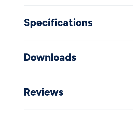
Specifications
Downloads
Reviews