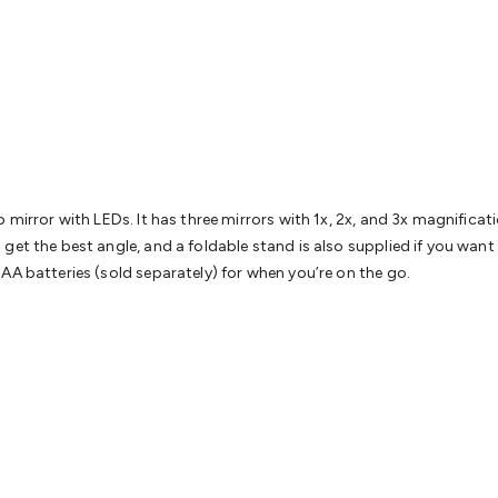
& Access Control
Sensors
Personal Security
Intercoms & Door
s
Card Readers
Webcams & Display Devices
Keyboards & Mi
s
Gaming Accessories
Retro & Arcade Gaming
Networking
Mo
 Adaptors
DisplayPort Cables & Adaptors
DVI Cables & Adap
 Power Cables
D-Sub/Serial Cables & Adaptors
Disk Drives &
emory & Media
Hard Drive Cases & Docks
Optical Media
SD 
ones & Accessories
Smart Home
Smart Home Lighting
Smart
 & Game Gadgets
Arduino
Arduino Boards
Arduino Displays
A
ys
Raspberry Pi Modules & Shields
Raspberry Pi Accessories
p mirror with LEDs. It has three mirrors with 1x, 2x, and 3x magnifica
ideo Kits
Control & Automation Kits
Automotive Kits
Test & 
get the best angle, and a foldable stand is also supplied if you want
cks
Electronics Books
STEM Kits
Robotics
Microscopes
Magne
AA batteries (sold separately) for when you’re on the go.
 Solenoids
Outdoors & Automotive
Lighting
Torches
Head To
ighting
12V & 240V Globes
Solar Lights
Camping
Survival Gea
wer Accessories
Fuses & Relays
Automotive Test Equipment
C
In Car Chargers
Car Security & Entertainment
Vehicle Tracki
ety
Protection
Health Monitoring
Scooters & Ride-Ons
EV Cha