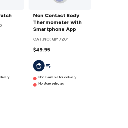
Non Contact
watch
Body
Non Contact Body
Thermometer
Thermometer with
0
with
Smartphone App
Smartphone
CAT.NO:
QM7201
App
details
$49.95
t
Add To Cart
Add To List
elivery
Not available for delivery
No store selected