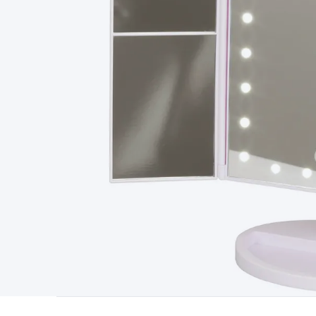
Type
Switchmode
Mains Accessories
Powerboards & Adapto
Panels
Solar Cables & Connectors
Solar Charge Controllers
S
Accessories
Jump Starters
Lighting
Cables & Connectors
Wire
Sensor Cable
RF/Antenna Cable
AV Cable
Communication Cab
Connectors
2.5/3.5/6.5mm Connectors
FME/F-Type/N-Type 
Connectors
Multi-Pin Connectors
Crimp Lugs & Terminals
Hi
Network Connectors
RJ-45/RJ-11/RJ-12 Connectors
Headers/
& SATA/Molex
Terminal Blocks & Headers
Terminal Blocks
Te
Inserts
Telephone Wallplates & Inserts
Audio/Video Wallplat
Grommets
Conduit Tubes
Heatshrink
Components & Electro
Switches
DIL Switches
Micro Switches
Reed Switches
Slide S
Resistors
Capacitors
Ceramic
Super Caps
Trimmer
Electrolytic
Capacitors
Relays
Solid State
Automotive Relays
Panel Mount
Fuses
M205 Fuses
Other Fuses & Holders
Circuit Breakers
He
Regulators
Ferrites, Inductors & Suppression
Crystals, SCRS,
Lighting)
LEDs
Incandescent Globes & Accessories
LCD/LED D
Accessories
Fans
Equipment Knobs
Modules & Sub Assembli
Monitors
Security Signs
Camera Accessories
Security Camer