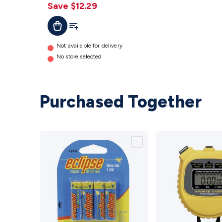
Save $12.29
Add To Cart
Add To List
Not available for delivery
No store selected
Purchased Together