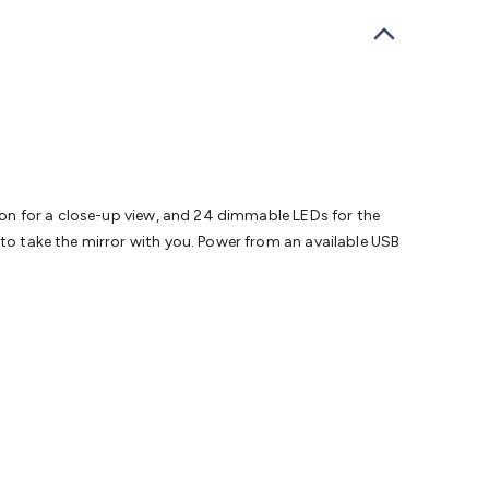
bells
Computing & Communication
Peripherals
Speakers &
ce
Laptop Accessories
Gaming Gear & Accessories
Gaming
dems, Routers & Switches
Network Cables
Network
tors
VGA Cables & Adaptors
HDMI Cables & Adaptors
USB
 SATA/Molex Cables & Adaptors
SMA Cables
Power
UPS for
Cards
USB Flash Drives
Hard Drives &
 Home Security
Smart Home Appliances
Smart Home
rduino Sensors
Arduino Modules & Shields
Arduino
Raspberry Pi Books
PC Duino
Electronics Kits
Power
tion for a close-up view, and 24 dimmable LEDs for the
Measurement Kits
PCBs & Breadboards
Science &
 to take the mirror with you. Power from an available USB
ts
Remote Control Toys
Drones
Cars
RC Spare
rches
Bike Lights
Work Lights
Car
r
UHF/VHF Transceivers
Fans & Personal Cooling
Cooking &
ar Lights
12VDC Cigarette Socket Gear
Trailer Lighting & Car
ng & Security
Phone/GPS/Tablet Holders
Car Dash &
rging