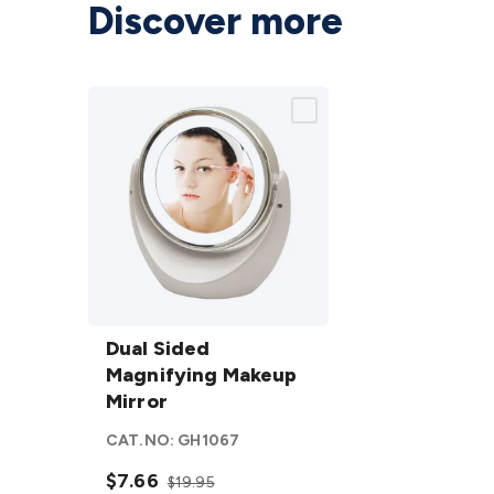
Discover more
Dual Sided
Magnifying
Dual Sided
Makeup
Magnifying Makeup
Mirror
Mirror
details
CAT.NO:
GH1067
$7.66
$19.95