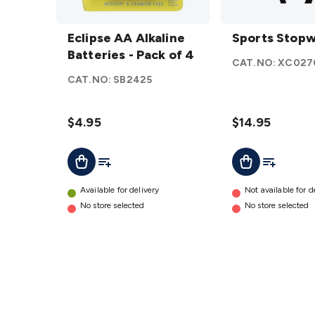
Eclipse
Sports
AA
Eclipse AA Alkaline
Stopwatch
Sports Stop
Alkaline
Batteries - Pack of 4
details
CAT.NO:
XC027
Batteries
CAT.NO:
SB2425
- Pack of
4
details
$4.95
$14.95
Add To List
Add To Cart
Add To Lis
Add To Cart
Available for delivery
Not available for d
No store selected
No store selected