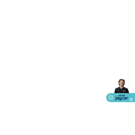
Accessories
Gaming Headphones
Gaming Keyboards &
Mice
Gaming Racing Sims
Gaming Accessories
Retro &
Arcade Gaming
Networking
Modems, Routers &
Switches
Network Cables
Network Adaptors
Network
Extenders
Networking Antennas
Cables &
Adaptors
DisplayPort Cables & Adaptors
DVI Cables &
Adaptors
VGA Cables & Adaptors
HDMI Cables &
Adaptors
USB Cables & Adaptors
Cat5/Cat6/Cat7/Cat8
Network Cables
IEC Power Cables
D-Sub/Serial Cables &
Adaptors
Disk Drives & SATA/Molex Cables & Adaptors
SMA
Cables
Power
UPS for Computers
Laptop Power
Supplies
USB Power & Charging
Memory & Media
Hard
Drive Cases & Docks
Optical Media
SD Cards
USB Flash
Drives
Hard Drives &
SSDs
Communication
Antennas
UHF/VHF
Transceivers
Telephones & Accessories
Smart Home
Smart
Home Lighting
Smart Home Security
Smart Home
Appliances
Smart Home Control
Smart Home