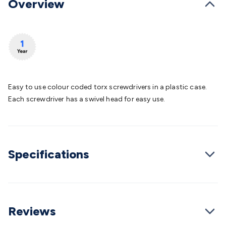
Overview
Batteries
Consumable Batteries
Alkaline Batteries
Button
Cell Batteries
Lithium Consumable Batteries
Battery
Chargers
SLA & Gell Battery Chargers
Li-ion Battery
Chargers
Ni-MH & Ni-Cd Battery Chargers
Battery
Accessories
Battery Holders & Snaps
Battery Terminals &
Clips
Battery Boxes & Isolators
Battery Maintenance
Power
Supplies
DC Output
AC Output
Laboratory
DC-DC
Easy to use colour coded torx screwdrivers in a plastic case.
Converters
Transformers
LED Power Supplies
Open Frame
Each screwdriver has a swivel head for easy use.
DIN Rail Type
Switchmode
Mains Accessories
Powerboards
& Adaptors
Mains Control & Protection
Extension
Leads
Travel Adaptors
Mains Hardware
Mains Wall
Chargers
Solar Power
Solar Panels
Solar Cables &
Connectors
Solar Charge Controllers
Solar Chargers
Solar
Specifications
Mounting Hardware
DC-AC Inverters
Portable Power
Power
Stations
Power Banks
Portable Power Accessories
Jump
Starters
Lighting
Cables & Connectors
Wire & Cable
Rolls
Power & Hookup Cable
Speaker & Microphone
Reviews
Cable
Intercom/Alarm/CCTV Cable
Computer Data & Sensor
Cable
RF/Antenna Cable
AV Cable
Communication