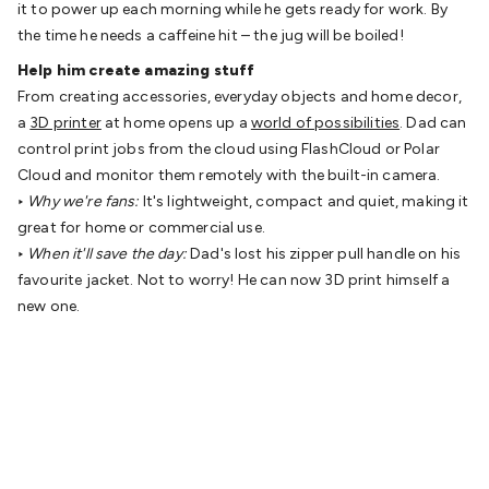
it to power up each morning while he gets ready for work. By
Cable
General Purpose Cable
Audio Video Connectors
HDMI
the time he needs a caffeine hit – the jug will be boiled!
Connectors
Circular/DIN Connectors
PAL & Coaxial
Help him create amazing stuff
Connectors
2.5/3.5/6.5mm Connectors
FME/F-Type/N-Type
From creating accessories, everyday objects and home decor,
Connectors
BNC Connectors
RCA Connectors
Multi-Pin
a
3D printer
at home opens up a
world of possibilities
. Dad can
Connectors
Toslink Connectors
XLR/Speakon
control print jobs from the cloud using FlashCloud or Polar
Connectors
Power Connectors
Multi-Pin Connectors
Crimp
Cloud and monitor them remotely with the built-in camera.
Lugs & Terminals
High Current & Anderson
Quick
‣
Why we're fans:
It's lightweight, compact and quiet, making it
Connect
DC Power
Banana/Binding Posts
Automotive
great for home or commercial use.
Connectors
Communication & Network Connectors
RJ-
‣
When it'll save the day:
Dad's lost his zipper pull handle on his
45/RJ-11/RJ-12 Connectors
Headers/IDC
SMA
Telephone
favourite jacket. Not to worry! He can now 3D print himself a
Connectors
UHF
Computer Connectors
DVI Adapters
USB
new one.
Adapters
D-Sub/Serial Cables
VGA
Disk Drives &
SATA/Molex
Terminal Blocks & Headers
Terminal
Blocks
Terminal Barriers & Strips
Headers & IDC
Wallplates
& Keystone
Computer & Networking
Blank Wallplates &
Inserts
Telephone Wallplates & Inserts
Audio/Video
Wallplates & Inserts
Power Wallplates & Inserts
Cable
Management
Cable Management Accessories
Cable Ties,