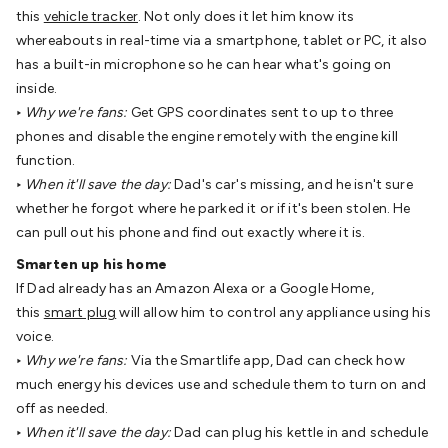
Batteries
Consumable Batteries
Alkaline Batteries
Button
this
vehicle tracker
. Not only does it let him know its
Cell Batteries
Lithium Consumable Batteries
Battery
whereabouts in real-time via a smartphone, tablet or PC, it also
Chargers
SLA & Gell Battery Chargers
Li-ion Battery
has a built-in microphone so he can hear what's going on
Chargers
Ni-MH & Ni-Cd Battery Chargers
Battery
inside.
Accessories
Battery Holders & Snaps
Battery Terminals &
‣
Why we're fans:
Get GPS coordinates sent to up to three
Clips
Battery Boxes & Isolators
Battery Maintenance
Power
phones and disable the engine remotely with the engine kill
Supplies
DC Output
AC Output
Laboratory
DC-DC
function.
Converters
Transformers
LED Power Supplies
Open Frame
‣
When it'll save the day:
Dad's car's missing, and he isn't sure
DIN Rail Type
Switchmode
Mains Accessories
Powerboards
whether he forgot where he parked it or if it's been stolen. He
& Adaptors
Mains Control & Protection
Extension
can pull out his phone and find out exactly where it is.
Leads
Travel Adaptors
Mains Hardware
Mains Wall
Smarten up his home
Chargers
Solar Power
Solar Panels
Solar Cables &
If Dad already has an Amazon Alexa or a Google Home,
Connectors
Solar Charge Controllers
Solar Chargers
Solar
this
smart plug
will allow him to control any appliance using his
Mounting Hardware
DC-AC Inverters
Portable Power
Power
voice.
Stations
Power Banks
Portable Power Accessories
Jump
‣
Why we're fans:
Via the Smartlife app, Dad can check how
Starters
Lighting
Cables & Connectors
Wire & Cable
much energy his devices use and schedule them to turn on and
Rolls
Power & Hookup Cable
Speaker & Microphone
off as needed.
Cable
Intercom/Alarm/CCTV Cable
Computer Data & Sensor
‣
When it'll save the day:
Dad can plug his kettle in and schedule
Cable
RF/Antenna Cable
AV Cable
Communication