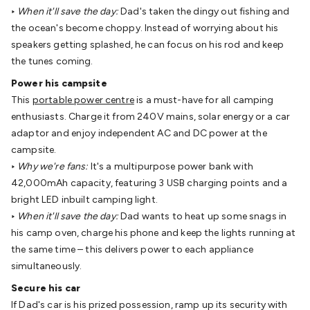
Video
Audio Video Cables
XLR/Speakon
‣
When it'll save the day:
Dad's taken the dingy out fishing and
Cables
Circular/DIN/S-Video Cables
Coaxial/TV
the ocean's become choppy. Instead of worrying about his
Cables
RCA/AV Cables
2.5/3.5/6.5mm Cables
BNC
speakers getting splashed, he can focus on his rod and keep
Cables
Toslink Cables
HDMI Cables
Switchers &
the tunes coming.
Converters
AV
Power his campsite
Senders
Extenders
Converters
Splitters
Switchers
Speakers &
This
portable power centre
is a must-have for all camping
Accessories
General Speakers
Component
enthusiasts. Charge it from 240V mains, solar energy or a car
Speakers
Speaker Stands
Speaker Brackets &
adaptor and enjoy independent AC and DC power at the
Hardware
Amplifiers
Buzzers
Bluetooth Speakers & Audio
TV
campsite.
Hardware
Antennas & Accessories
TV Mounting
‣
Why we're fans:
It's a multipurpose power bank with
Brackets
Wallplates
Remote Controls
TV
42,000mAh capacity, featuring 3 USB charging points and a
Accessories
Headphones
Wired Headphones
Wireless
bright LED inbuilt camping light.
Headphones
Microphones
Wired Microphones
Wireless
‣
When it'll save the day:
Dad wants to heat up some snags in
Microphones
Megaphones
Microphone Accessories
Party
his camp oven, charge his phone and keep the lights running at
Equipment
DJ Equipment
Laser & Party Lighting
Radios &
the same time – this delivers power to each appliance
Music Players
Music Players
World Band & Other
simultaneously.
Radios
Voice Recorders
Power & Batteries
Rechargeable
Batteries
Ni-MH & Ni-Cd Batteries
Lithium Rechargeable
Secure his car
Batteries
SLA & Deep Cycle Batteries
Home
If Dad's car is his prized possession, ramp up its security with