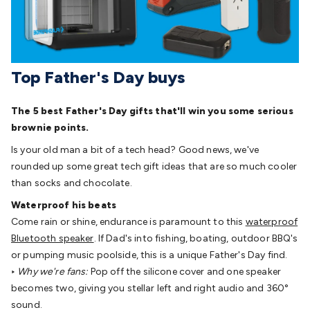
Detectors
Battery Testers
Metal Detectors
Test & Jumpers
Leads
General Testers
Tools
Spacers & Standoffs
Pliers &
Cutters
Screwdrivers
Crimpers & Wire
Strippers
Tweezers
Screws & Fasteners
Anti-Static Tools &
Top Father's Day buys
Work Mats
Drills & Electric
Tools
Magnets
Measuring
Specialised Tools
Workbench
The 5 best Father's Day gifts that'll win you some serious
Gear
Chemicals, Cleaners & Lubricants
Stands &
brownie points.
Safety
Inspection Cameras
Tape & Adhesives
Storage &
Cases
Heatshrink
Magnifiers
Microscopes
Scales
Weather
Is your old man a bit of a tech head? Good news, we've
Stations
Indoor
Outdoor
Enclosures & Panel
rounded up some great tech gift ideas that are so much cooler
Hardware
Plastic Boxes
Metal Boxes
Rack Mount
Panel
than socks and chocolate.
Hardware
CNC Routers
CNC Router Machines
CNC Router
Waterproof his beats
Materials
CNC Router Accessories
CNC Router Spare
Come rain or shine, endurance is paramount to this
waterproof
Parts
Vinyl Cutters
Vinyl Cutting Machines
Vinyl Material
Vinyl
Bluetooth speaker
. If Dad's into fishing, boating, outdoor BBQ's
Cutter Accessories
Vinyl Cutter Spare Parts
Laser Engravers
or pumping music poolside, this is a unique Father's Day find.
& Cutters
Laser Engravers & Cutters Machines
Laser
‣
Why we're fans:
Pop off the silicone cover and one speaker
Engravers & Cutters Materials
Laser Engraver
becomes two, giving you stellar left and right audio and 360°
Accessories
Laser Engraver Spare Parts
Sound &
sound.