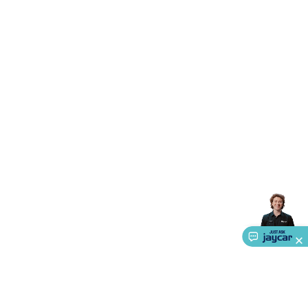
Triacs & Diacs
Diodes
FETs
Microcontrollers
Low Power
Schottky
Sensors
Optoelectronics (LEDs &
Lighting)
LEDs
Incandescent Globes & Accessories
LCD/LED
Display Panels
Heatsinks & Fans
Structural Heatsinks
Non-
Structural Heatsinks
Heatsink Compounds &
Accessories
Fans
Equipment Knobs
Modules & Sub
Assemblies
Security & Surveillance
Security Camera
Systems
Security Accessories
CCTV Cables &
Accessories
Security Monitors
Security Signs
Camera
Accessories
Security Cameras
IP & Wireless Cameras
Dome
Cameras
Dummy Cameras
Bullet Cameras
Covert
Smart
Cameras
Property Protection
Alarms & Sirens
Door
Security
Door Phones
RFID & Access
Control
Sensors
Personal Security
Intercoms &
Doorbells
Computing &
Communication
Peripherals
Speakers &
Microphones
Monitor Brackets
UPS for Computers
USB
Hubs
Card Readers
Webcams & Display Devices
Keyboards
& Mice
Laptop Accessories
Gaming Gear &