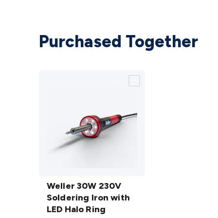
Purchased Together
Weller
30W
Weller 30W 230V
230V
Soldering Iron with
Soldering
LED Halo Ring