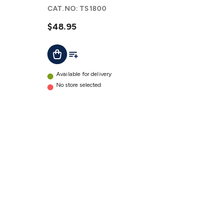
Iron with
CAT.NO:
TS1800
LED Halo
Ring
$48.95
details
Add To List
Add To Cart
Available for delivery
No store selected