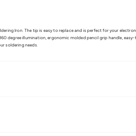
& Access Control
Sensors
Personal Security
Intercoms & Door
s
Card Readers
Webcams & Display Devices
Keyboards & Mi
s
Gaming Accessories
Retro & Arcade Gaming
Networking
Mo
 Adaptors
DisplayPort Cables & Adaptors
DVI Cables & Adap
 Power Cables
D-Sub/Serial Cables & Adaptors
Disk Drives &
ing Iron. The tip is easy to replace and is perfect for your electronic
emory & Media
Hard Drive Cases & Docks
Optical Media
SD 
 360 degree illumination, ergonomic molded pencil grip handle, easy-to
ones & Accessories
Smart Home
Smart Home Lighting
Smart
your soldering needs.
 & Game Gadgets
Arduino
Arduino Boards
Arduino Displays
A
ys
Raspberry Pi Modules & Shields
Raspberry Pi Accessories
ideo Kits
Control & Automation Kits
Automotive Kits
Test & 
cks
Electronics Books
STEM Kits
Robotics
Microscopes
Magne
 Solenoids
Outdoors & Automotive
Lighting
Torches
Head To
ighting
12V & 240V Globes
Solar Lights
Camping
Survival Gea
wer Accessories
Fuses & Relays
Automotive Test Equipment
C
In Car Chargers
Car Security & Entertainment
Vehicle Tracki
ety
Protection
Health Monitoring
Scooters & Ride-Ons
EV Cha