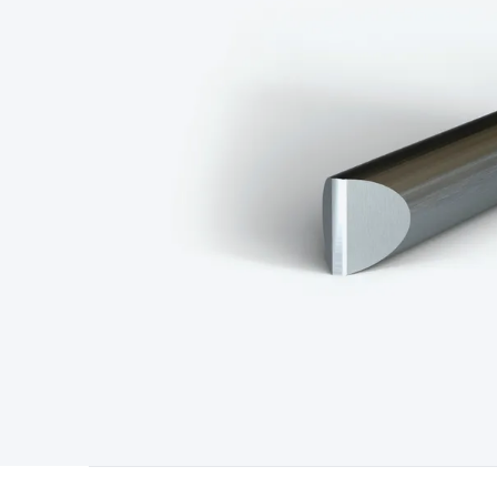
Type
Switchmode
Mains Accessories
Powerboards & Adapto
Panels
Solar Cables & Connectors
Solar Charge Controllers
S
Accessories
Jump Starters
Lighting
Cables & Connectors
Wire
Sensor Cable
RF/Antenna Cable
AV Cable
Communication Cab
Connectors
2.5/3.5/6.5mm Connectors
FME/F-Type/N-Type 
Connectors
Multi-Pin Connectors
Crimp Lugs & Terminals
Hi
Network Connectors
RJ-45/RJ-11/RJ-12 Connectors
Headers/
& SATA/Molex
Terminal Blocks & Headers
Terminal Blocks
Te
Inserts
Telephone Wallplates & Inserts
Audio/Video Wallplat
Grommets
Conduit Tubes
Heatshrink
Components & Electro
Switches
DIL Switches
Micro Switches
Reed Switches
Slide S
Resistors
Capacitors
Ceramic
Super Caps
Trimmer
Electrolytic
Capacitors
Relays
Solid State
Automotive Relays
Panel Mount
Fuses
M205 Fuses
Other Fuses & Holders
Circuit Breakers
He
Regulators
Ferrites, Inductors & Suppression
Crystals, SCRS,
Lighting)
LEDs
Incandescent Globes & Accessories
LCD/LED D
Accessories
Fans
Equipment Knobs
Modules & Sub Assembli
Monitors
Security Signs
Camera Accessories
Security Camer