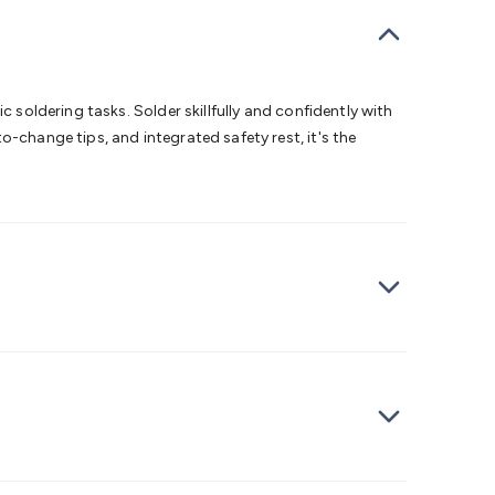
bells
Computing & Communication
Peripherals
Speakers &
ce
Laptop Accessories
Gaming Gear & Accessories
Gaming
dems, Routers & Switches
Network Cables
Network
tors
VGA Cables & Adaptors
HDMI Cables & Adaptors
USB
 SATA/Molex Cables & Adaptors
SMA Cables
Power
UPS for
 soldering tasks. Solder skillfully and confidently with
Cards
USB Flash Drives
Hard Drives &
-change tips, and integrated safety rest, it's the
 Home Security
Smart Home Appliances
Smart Home
rduino Sensors
Arduino Modules & Shields
Arduino
Raspberry Pi Books
PC Duino
Electronics Kits
Power
Measurement Kits
PCBs & Breadboards
Science &
ts
Remote Control Toys
Drones
Cars
RC Spare
rches
Bike Lights
Work Lights
Car
r
UHF/VHF Transceivers
Fans & Personal Cooling
Cooking &
ar Lights
12VDC Cigarette Socket Gear
Trailer Lighting & Car
ng & Security
Phone/GPS/Tablet Holders
Car Dash &
rging