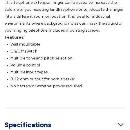
This telephone extension ringer can be used to increase the
Batteries
Consumable Batteries
Alkaline Batteries
Button
volume of your existing landline phone or to relocate the ringer
Cell Batteries
Lithium Consumable Batteries
Battery
into a different room or location. It is ideal for industrial
Chargers
SLA & Gell Battery Chargers
Li-ion Battery
environments where background noise can mask the sound of
Chargers
Ni-MH & Ni-Cd Battery Chargers
Battery
your ringing telephone. Includes mounting screws.
Accessories
Battery Holders & Snaps
Battery Terminals &
Features:
Clips
Battery Boxes & Isolators
Battery Maintenance
Power
• Wall mountable
Supplies
DC Output
AC Output
Laboratory
DC-DC
• On/Off switch
Converters
Transformers
LED Power Supplies
Open Frame
• Multiple tone and pitch selection
DIN Rail Type
Switchmode
Mains Accessories
Powerboards
• Volume control
& Adaptors
Mains Control & Protection
Extension
• Multiple input types
Leads
Travel Adaptors
Mains Hardware
Mains Wall
• 8-12 ohm output for horn speaker
Chargers
Solar Power
Solar Panels
Solar Cables &
• No battery or external power required
Connectors
Solar Charge Controllers
Solar Chargers
Solar
Mounting Hardware
DC-AC Inverters
Portable Power
Power
Stations
Power Banks
Portable Power Accessories
Jump
Starters
Lighting
Cables & Connectors
Wire & Cable
Rolls
Power & Hookup Cable
Speaker & Microphone
Cable
Intercom/Alarm/CCTV Cable
Computer Data & Sensor
Specifications
Cable
RF/Antenna Cable
AV Cable
Communication