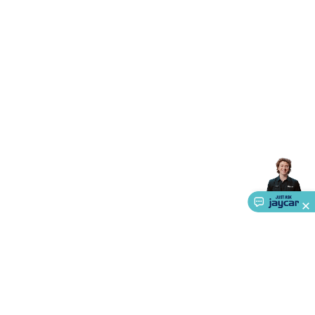
Accessories
Gaming Headphones
Gaming Keyboards &
Mice
Gaming Racing Sims
Gaming Accessories
Retro &
Arcade Gaming
Networking
Modems, Routers &
Switches
Network Cables
Network Adaptors
Network
Extenders
Networking Antennas
Cables &
Adaptors
DisplayPort Cables & Adaptors
DVI Cables &
Adaptors
VGA Cables & Adaptors
HDMI Cables &
Adaptors
USB Cables & Adaptors
Cat5/Cat6/Cat7/Cat8
Network Cables
IEC Power Cables
D-Sub/Serial Cables &
Adaptors
Disk Drives & SATA/Molex Cables & Adaptors
SMA
Cables
Power
UPS for Computers
Laptop Power
Supplies
USB Power & Charging
Memory & Media
Hard
Drive Cases & Docks
Optical Media
SD Cards
USB Flash
Drives
Hard Drives &
SSDs
Communication
Antennas
UHF/VHF
Transceivers
Telephones & Accessories
Smart Home
Smart
Home Lighting
Smart Home Security
Smart Home
Appliances
Smart Home Control
Smart Home