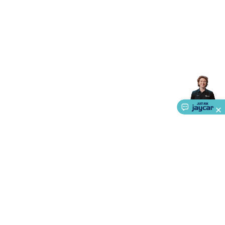
Accessories
Gaming Headphones
Gaming Keyboards &
Mice
Gaming Racing Sims
Gaming Accessories
Retro &
Arcade Gaming
Networking
Modems, Routers &
Switches
Network Cables
Network Adaptors
Network
Extenders
Networking Antennas
Cables &
Adaptors
DisplayPort Cables & Adaptors
DVI Cables &
Adaptors
VGA Cables & Adaptors
HDMI Cables &
Adaptors
USB Cables & Adaptors
Cat5/Cat6/Cat7/Cat8
Network Cables
IEC Power Cables
D-Sub/Serial Cables &
Adaptors
Disk Drives & SATA/Molex Cables & Adaptors
SMA
Cables
Power
UPS for Computers
Laptop Power
Supplies
USB Power & Charging
Memory & Media
Hard
Drive Cases & Docks
Optical Media
SD Cards
USB Flash
Drives
Hard Drives &
SSDs
Communication
Antennas
UHF/VHF
Transceivers
Telephones & Accessories
Smart Home
Smart
Home Lighting
Smart Home Security
Smart Home
Appliances
Smart Home Control
Smart Home
About Us