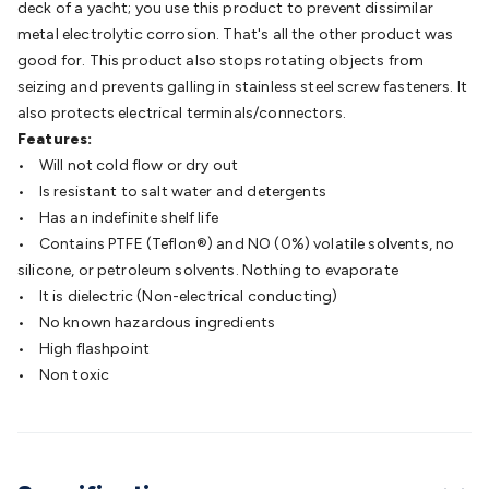
deck of a yacht; you use this product to prevent dissimilar
Batteries
Consumable Batteries
Alkaline Batteries
Button
metal electrolytic corrosion. That's all the other product was
Cell Batteries
Lithium Consumable Batteries
Battery
good for. This product also stops rotating objects from
Chargers
SLA & Gell Battery Chargers
Li-ion Battery
seizing and prevents galling in stainless steel screw fasteners. It
Chargers
Ni-MH & Ni-Cd Battery Chargers
Battery
also protects electrical terminals/connectors.
Accessories
Battery Holders & Snaps
Battery Terminals &
Features:
Clips
Battery Boxes & Isolators
Battery Maintenance
Power
• Will not cold flow or dry out
Supplies
DC Output
AC Output
Laboratory
DC-DC
• Is resistant to salt water and detergents
Converters
Transformers
LED Power Supplies
Open Frame
• Has an indefinite shelf life
DIN Rail Type
Switchmode
Mains Accessories
Powerboards
• Contains PTFE (Teflon®) and NO (0%) volatile solvents, no
& Adaptors
Mains Control & Protection
Extension
silicone, or petroleum solvents. Nothing to evaporate
Leads
Travel Adaptors
Mains Hardware
Mains Wall
• It is dielectric (Non-electrical conducting)
Chargers
Solar Power
Solar Panels
Solar Cables &
• No known hazardous ingredients
Connectors
Solar Charge Controllers
Solar Chargers
Solar
• High flashpoint
Mounting Hardware
DC-AC Inverters
Portable Power
Power
• Non toxic
Stations
Power Banks
Portable Power Accessories
Jump
Starters
Lighting
Cables & Connectors
Wire & Cable
Rolls
Power & Hookup Cable
Speaker & Microphone
Cable
Intercom/Alarm/CCTV Cable
Computer Data & Sensor
Cable
RF/Antenna Cable
AV Cable
Communication