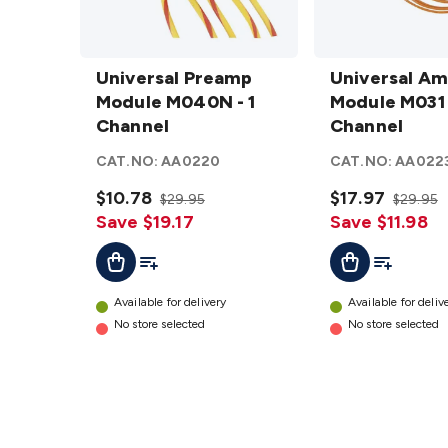
Universal
Universal
Preamp
Universal Preamp
Amp
Universal Am
Module
Module M040N - 1
3.5W
Module M031 
M040N -
Channel
Module
Channel
1
M031 - 1
CAT.NO:
AA0220
CAT.NO:
AA022
Channel
Channel
details
$10.78
details
$17.97
$29.95
$29.95
Save $19.17
Save $11.98
Add To List
Add To Lis
Add To Cart
Add To Cart
Available for delivery
Available for deliv
No store selected
No store selected