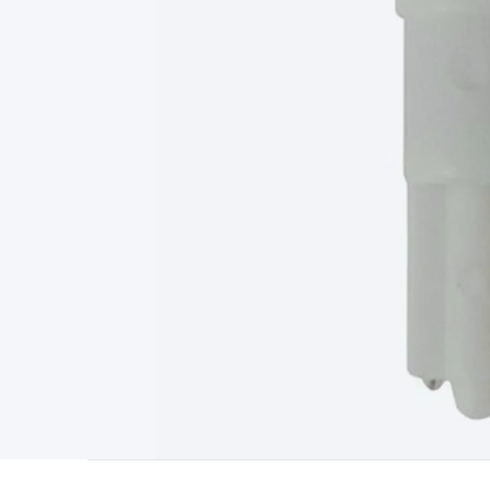
Type
Switchmode
Mains Accessories
Powerboards & Adapto
Panels
Solar Cables & Connectors
Solar Charge Controllers
S
Accessories
Jump Starters
Lighting
Cables & Connectors
Wire
Sensor Cable
RF/Antenna Cable
AV Cable
Communication Cab
Connectors
2.5/3.5/6.5mm Connectors
FME/F-Type/N-Type 
Connectors
Multi-Pin Connectors
Crimp Lugs & Terminals
Hi
Network Connectors
RJ-45/RJ-11/RJ-12 Connectors
Headers/
& SATA/Molex
Terminal Blocks & Headers
Terminal Blocks
Te
Inserts
Telephone Wallplates & Inserts
Audio/Video Wallplat
Grommets
Conduit Tubes
Heatshrink
Components & Electro
Switches
DIL Switches
Micro Switches
Reed Switches
Slide S
Resistors
Capacitors
Ceramic
Super Caps
Trimmer
Electrolytic
Capacitors
Relays
Solid State
Automotive Relays
Panel Mount
Fuses
M205 Fuses
Other Fuses & Holders
Circuit Breakers
He
Regulators
Ferrites, Inductors & Suppression
Crystals, SCRS,
Lighting)
LEDs
Incandescent Globes & Accessories
LCD/LED D
Accessories
Fans
Equipment Knobs
Modules & Sub Assembli
Monitors
Security Signs
Camera Accessories
Security Camer