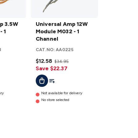
Universal
p 3.5W
Amp
Universal Amp 12W
- 1
12W
Module M032 - 1
Module
Channel
M032 - 1
3
CAT.NO:
AA0225
Channel
details
$12.58
$34.95
Save $22.37
t
Add To Cart
Add To List
ery
Not available for delivery
No store selected