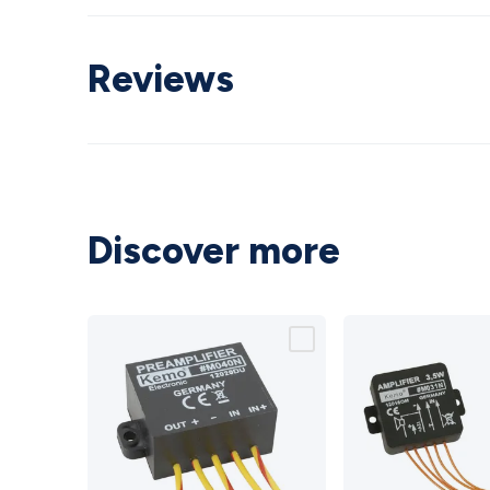
Reviews
Discover more