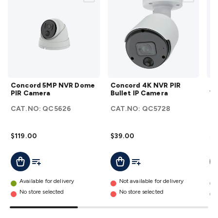
Wraps & Grommets
Conduit Tubes
Heatshrink
Components
& Electromechanical
Switches
Tactile Switches
Pushbutton
Switches
Toggle Switches
Rocker Switches
Rotary
Switches
Key Switches
DIL Switches
Micro Switches
Reed
Switches
Slide Switches
Other
Switches
Resistors
Wirewound
Carbon Film
Metal
Film
Varistors
Thermistors
Trimpots
Potentiometer
Other
Concord
Concord
Resistors
Capacitors
Ceramic
Super
Concord 5MP NVR Dome
Concord 4K NVR PIR
Co
5MP
4K NVR
PIR Camera
Bullet IP Camera
Wi
Caps
Trimmer
Electrolytic
Motor Start
NVR
PIR
C
Capacitor
Monolithic
Tantalum
Metalised
CAT.NO:
QC5626
CAT.NO:
QC5728
Q
Dome
Bullet IP
Polypropylene
Mains X2 Class
Greencaps
MKT
Other
PIR
Camera
C
Capacitors
Relays
Solid State
Automotive Relays
Panel
Camera
details
$119.00
$39.00
$7
Mount
Cradle Mount
DIL Relays
PCB Mount
Other
details
Relays
Fuses & Circuit Protection
Thermal
Add To List
Add To Cart
Add To List
Add To Cart
A
Switches/Fuses
Blade fuses
3ag/5ag Fuses
M205 Fuses
Other
Fuses & Holders
Circuit Breakers
Heatsinks
Surge
Available for delivery
Not available for delivery
Protection
Semiconductors
Logic ICs
Linear ICs
IC
No store selected
No store selected
Hardware
Transistors
Other ICs
Rectifiers & Voltage
Regulators
Ferrites, Inductors & Suppression
Crystals, SCRS,