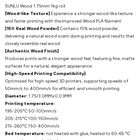
Batteries
Consumable Batteries
Alkaline Batteries
Button
SUNLU Wood 1.75mm 1kg roll
Cell Batteries
Lithium Consumable Batteries
Battery
[Wood-like Texture]
Experience a stronger wood-like texture
Chargers
SLA & Gell Battery Chargers
Li-ion Battery
and faster printing with the improved Wood PLA filament.
Chargers
Ni-MH & Ni-Cd Battery Chargers
Battery
[15% Real Wood Powder]
Contains 15% wood powder,
Accessories
Battery Holders & Snaps
Battery Terminals &
delivering a natural wood scent during printing and results that
Clips
Battery Boxes & Isolators
Battery Maintenance
Power
closely resemble real wood.
Supplies
DC Output
AC Output
Laboratory
DC-DC
[Authentic Wood Finish]
Converters
Transformers
LED Power Supplies
Open Frame
Produces prints with a stronger wood feel, featuring fine, matte
DIN Rail Type
Switchmode
Mains Accessories
Powerboards
surfaces for a natural, elegant appearance.
& Adaptors
Mains Control & Protection
Extension
[High-Speed Printing Compatibility]
Leads
Travel Adaptors
Mains Hardware
Mains Wall
Optimised for high-speed 3D printers, supporting speeds of
Chargers
Solar Power
Solar Panels
Solar Cables &
50mm/s to 400mm/s for efficient and smooth printing
Connectors
Solar Charge Controllers
Solar Chargers
Solar
Diameter:
1.75/3.0MM±0.03MM
Mounting Hardware
DC-AC Inverters
Portable Power
Power
Printing temperature:
Stations
Power Banks
Portable Power Accessories
Jump
195-205℃ 50-100mm/s
Starters
Lighting
Cables & Connectors
Wire & Cable
205-215℃ 100-150mm/s
Rolls
Power & Hookup Cable
Speaker & Microphone
215-260℃ 150-400mm/s
Cable
Intercom/Alarm/CCTV Cable
Computer Data & Sensor
Bed temperature:
not heated with glue, heated to 60-65 ℃
Cable
RF/Antenna Cable
AV Cable
Communication