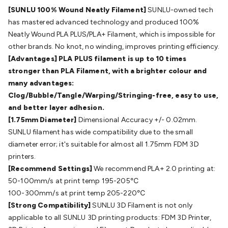
Batteries
Consumable Batteries
Alkaline Batteries
Button
[SUNLU 100% Wound Neatly Filament]
SUNLU-owned tech
Cell Batteries
Lithium Consumable Batteries
Battery
has mastered advanced technology and produced 100%
Chargers
SLA & Gell Battery Chargers
Li-ion Battery
Neatly Wound PLA PLUS/PLA+ Filament, which is impossible for
Chargers
Ni-MH & Ni-Cd Battery Chargers
Battery
other brands. No knot, no winding, improves printing efficiency.
Accessories
Battery Holders & Snaps
Battery Terminals &
[Advantages] PLA PLUS filament is up to 10 times
Clips
Battery Boxes & Isolators
Battery Maintenance
Power
stronger than PLA Filament, with a brighter colour and
Supplies
DC Output
AC Output
Laboratory
DC-DC
many advantages:
Converters
Transformers
LED Power Supplies
Open Frame
Clog/Bubble/Tangle/Warping/Stringing-free, easy to use,
DIN Rail Type
Switchmode
Mains Accessories
Powerboards
and better layer adhesion.
& Adaptors
Mains Control & Protection
Extension
[1.75mm Diameter]
Dimensional Accuracy +/- 0.02mm.
Leads
Travel Adaptors
Mains Hardware
Mains Wall
SUNLU filament has wide compatibility due to the small
Chargers
Solar Power
Solar Panels
Solar Cables &
diameter error; it's suitable for almost all 1.75mm FDM 3D
Connectors
Solar Charge Controllers
Solar Chargers
Solar
printers.
Mounting Hardware
DC-AC Inverters
Portable Power
Power
[Recommend Settings]
We recommend PLA+ 2.0 printing at:
Stations
Power Banks
Portable Power Accessories
Jump
50-100mm/s at print temp 195-205℃
Starters
Lighting
Cables & Connectors
Wire & Cable
100-300mm/s at print temp 205-220℃
Rolls
Power & Hookup Cable
Speaker & Microphone
[Strong Compatibility]
SUNLU 3D Filament is not only
Cable
Intercom/Alarm/CCTV Cable
Computer Data & Sensor
applicable to all SUNLU 3D printing products: FDM 3D Printer,
Cable
RF/Antenna Cable
AV Cable
Communication