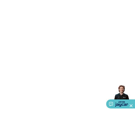
Accessories
Gaming Headphones
Gaming Keyboards &
Mice
Gaming Racing Sims
Gaming Accessories
Retro &
Arcade Gaming
Networking
Modems, Routers &
Switches
Network Cables
Network Adaptors
Network
Extenders
Networking Antennas
Cables &
Adaptors
DisplayPort Cables & Adaptors
DVI Cables &
Adaptors
VGA Cables & Adaptors
HDMI Cables &
Adaptors
USB Cables & Adaptors
Cat5/Cat6/Cat7/Cat8
Network Cables
IEC Power Cables
D-Sub/Serial Cables &
Adaptors
Disk Drives & SATA/Molex Cables & Adaptors
SMA
Cables
Power
UPS for Computers
Laptop Power
Supplies
USB Power & Charging
Memory & Media
Hard
Drive Cases & Docks
Optical Media
SD Cards
USB Flash
Drives
Hard Drives &
SSDs
Communication
Antennas
UHF/VHF
Transceivers
Telephones & Accessories
Smart Home
Smart
Home Lighting
Smart Home Security
Smart Home
Appliances
Smart Home Control
Smart Home