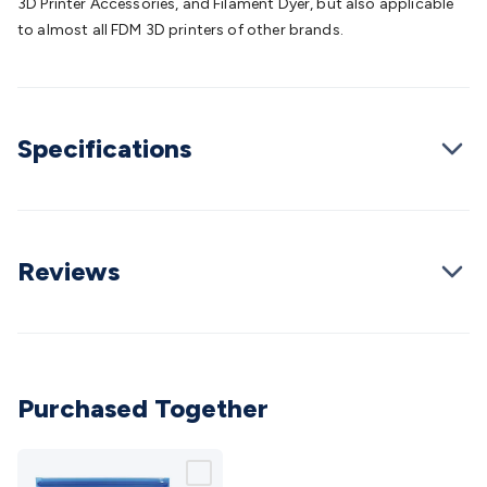
3D Printer Accessories, and Filament Dyer, but also applicable
Cable
General Purpose Cable
Audio Video Connectors
HDMI
to almost all FDM 3D printers of other brands.
Connectors
Circular/DIN Connectors
PAL & Coaxial
Connectors
2.5/3.5/6.5mm Connectors
FME/F-Type/N-Type
Connectors
BNC Connectors
RCA Connectors
Multi-Pin
Connectors
Toslink Connectors
XLR/Speakon
Specifications
Connectors
Power Connectors
Multi-Pin Connectors
Crimp
Lugs & Terminals
High Current & Anderson
Quick
Connect
DC Power
Banana/Binding Posts
Automotive
Connectors
Communication & Network Connectors
RJ-
45/RJ-11/RJ-12 Connectors
Headers/IDC
SMA
Telephone
Reviews
Connectors
UHF
Computer Connectors
DVI Adapters
USB
Adapters
D-Sub/Serial Cables
VGA
Disk Drives &
SATA/Molex
Terminal Blocks & Headers
Terminal
Blocks
Terminal Barriers & Strips
Headers & IDC
Wallplates
& Keystone
Computer & Networking
Blank Wallplates &
Purchased Together
Inserts
Telephone Wallplates & Inserts
Audio/Video
Wallplates & Inserts
Power Wallplates & Inserts
Cable
Management
Cable Management Accessories
Cable Ties,