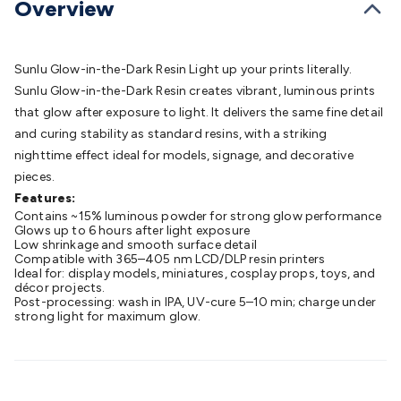
Overview
Batteries
Consumable Batteries
Alkaline Batteries
Button
Cell Batteries
Lithium Consumable Batteries
Battery
Chargers
SLA & Gell Battery Chargers
Li-ion Battery
Sunlu Glow-in-the-Dark Resin Light up your prints literally.
Chargers
Ni-MH & Ni-Cd Battery Chargers
Battery
Sunlu Glow-in-the-Dark Resin creates vibrant, luminous prints
Accessories
Battery Holders & Snaps
Battery Terminals &
that glow after exposure to light. It delivers the same fine detail
Clips
Battery Boxes & Isolators
Battery Maintenance
Power
and curing stability as standard resins, with a striking
Supplies
DC Output
AC Output
Laboratory
DC-DC
nighttime effect ideal for models, signage, and decorative
Converters
Transformers
LED Power Supplies
Open Frame
pieces.
DIN Rail Type
Switchmode
Mains Accessories
Powerboards
Features:
& Adaptors
Mains Control & Protection
Extension
Contains ~15% luminous powder for strong glow performance
Leads
Travel Adaptors
Mains Hardware
Mains Wall
Glows up to 6 hours after light exposure
Chargers
Low shrinkage and smooth surface detail
Solar Power
Solar Panels
Solar Cables &
Compatible with 365–405 nm LCD/DLP resin printers
Connectors
Solar Charge Controllers
Solar Chargers
Solar
Ideal for: display models, miniatures, cosplay props, toys, and
Mounting Hardware
décor projects.
DC-AC Inverters
Portable Power
Power
Post-processing: wash in IPA, UV-cure 5–10 min; charge under
Stations
Power Banks
Portable Power Accessories
Jump
strong light for maximum glow.
Starters
Lighting
Cables & Connectors
Wire & Cable
Rolls
Power & Hookup Cable
Speaker & Microphone
Cable
Intercom/Alarm/CCTV Cable
Computer Data & Sensor
Cable
RF/Antenna Cable
AV Cable
Communication