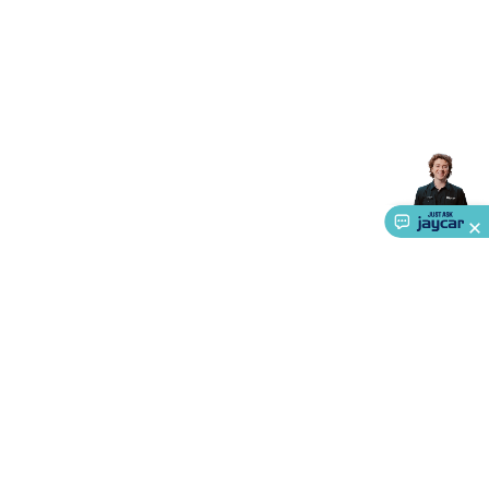
Accessories
Gaming Headphones
Gaming Keyboards &
Mice
Gaming Racing Sims
Gaming Accessories
Retro &
Arcade Gaming
Networking
Modems, Routers &
Switches
Network Cables
Network Adaptors
Network
Extenders
Networking Antennas
Cables &
Adaptors
DisplayPort Cables & Adaptors
DVI Cables &
Adaptors
VGA Cables & Adaptors
HDMI Cables &
Adaptors
USB Cables & Adaptors
Cat5/Cat6/Cat7/Cat8
Network Cables
IEC Power Cables
D-Sub/Serial Cables &
Adaptors
Disk Drives & SATA/Molex Cables & Adaptors
SMA
Cables
Power
UPS for Computers
Laptop Power
Supplies
USB Power & Charging
Memory & Media
Hard
Drive Cases & Docks
Optical Media
SD Cards
USB Flash
Drives
Hard Drives &
SSDs
Communication
Antennas
UHF/VHF
Transceivers
Telephones & Accessories
Smart Home
Smart
Home Lighting
Smart Home Security
Smart Home
Appliances
Smart Home Control
Smart Home
About Us