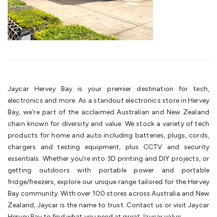
Cable
General Purpose Cable
Audio Video Connectors
HDMI
Connectors
Circular/DIN Connectors
PAL & Coaxial
Connectors
2.5/3.5/6.5mm Connectors
FME/F-Type/N-Type
Connectors
BNC Connectors
RCA Connectors
Multi-Pin
Connectors
Toslink Connectors
XLR/Speakon
Connectors
Power Connectors
Multi-Pin Connectors
Crimp
Lugs & Terminals
High Current & Anderson
Quick
Jaycar Hervey Bay is your premier destination for tech,
Connect
DC Power
Banana/Binding Posts
Automotive
electronics and more. As a standout electronics store in Hervey
Connectors
Communication & Network Connectors
RJ-
Bay, we're part of the acclaimed Australian and New Zealand
45/RJ-11/RJ-12 Connectors
Headers/IDC
SMA
Telephone
chain known for diversity and value. We stock a variety of tech
Connectors
UHF
Computer Connectors
DVI Adapters
USB
products for home and auto including batteries, plugs, cords,
Adapters
D-Sub/Serial Cables
VGA
Disk Drives &
chargers and testing equipment, plus CCTV and security
SATA/Molex
Terminal Blocks & Headers
Terminal
essentials. Whether you're into 3D printing and DIY projects, or
Blocks
Terminal Barriers & Strips
Headers & IDC
Wallplates
getting outdoors with portable power and portable
& Keystone
Computer & Networking
Blank Wallplates &
fridge/freezers, explore our unique range tailored for the Hervey
Inserts
Telephone Wallplates & Inserts
Audio/Video
Bay community. With over 100 stores across Australia and New
Wallplates & Inserts
Power Wallplates & Inserts
Cable
Zealand, Jaycar is the name to trust. Contact us or visit Jaycar
Management
Cable Management Accessories
Cable Ties,
Hervey Bay to find what you need at great Jaycar value.