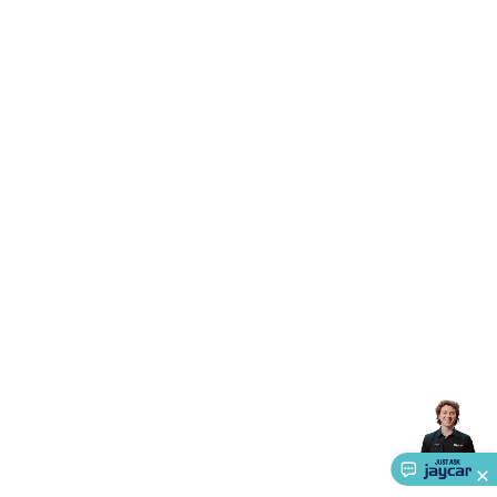
Triacs & Diacs
Diodes
FETs
Microcontrollers
Low Power
Schottky
Sensors
Optoelectronics (LEDs &
Lighting)
LEDs
Incandescent Globes & Accessories
LCD/LED
Display Panels
Heatsinks & Fans
Structural Heatsinks
Non-
Structural Heatsinks
Heatsink Compounds &
Accessories
Fans
Equipment Knobs
Modules & Sub
Assemblies
Security & Surveillance
Security Camera
Systems
Security Accessories
CCTV Cables &
Accessories
Security Monitors
Security Signs
Camera
Accessories
Security Cameras
IP & Wireless Cameras
Dome
Cameras
Dummy Cameras
Bullet Cameras
Covert
Smart
Cameras
Property Protection
Alarms & Sirens
Door
Security
Door Phones
RFID & Access
Control
Sensors
Personal Security
Intercoms &
Doorbells
Computing &
Communication
Peripherals
Speakers &
Microphones
Monitor Brackets
UPS for Computers
USB
Hubs
Card Readers
Webcams & Display Devices
Keyboards
& Mice
Laptop Accessories
Gaming Gear &