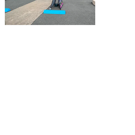
Cable
General Purpose Cable
Audio Video Connectors
HDMI
Connectors
Circular/DIN Connectors
PAL & Coaxial
Connectors
2.5/3.5/6.5mm Connectors
FME/F-Type/N-Type
Connectors
BNC Connectors
RCA Connectors
Multi-Pin
Connectors
Toslink Connectors
XLR/Speakon
Connectors
Power Connectors
Multi-Pin Connectors
Crimp
Lugs & Terminals
High Current & Anderson
Quick
Connect
DC Power
Banana/Binding Posts
Automotive
Connectors
Communication & Network Connectors
RJ-
45/RJ-11/RJ-12 Connectors
Headers/IDC
SMA
Telephone
Connectors
UHF
Computer Connectors
DVI Adapters
USB
Adapters
D-Sub/Serial Cables
VGA
Disk Drives &
SATA/Molex
Terminal Blocks & Headers
Terminal
Blocks
Terminal Barriers & Strips
Headers & IDC
Wallplates
& Keystone
Computer & Networking
Blank Wallplates &
Inserts
Telephone Wallplates & Inserts
Audio/Video
Wallplates & Inserts
Power Wallplates & Inserts
Cable
Management
Cable Management Accessories
Cable Ties,