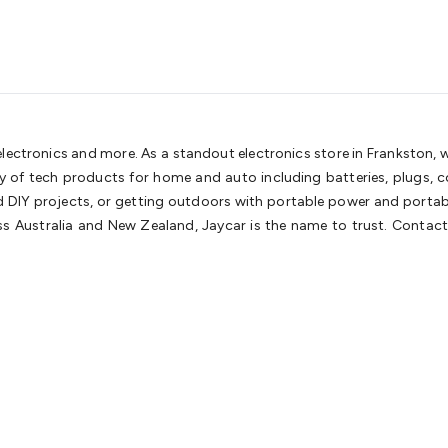
 electronics and more. As a standout electronics store in Frankston,
ety of tech products for home and auto including batteries, plugs,
nd DIY projects, or getting outdoors with portable power and portable
 Australia and New Zealand, Jaycar is the name to trust. Contact 