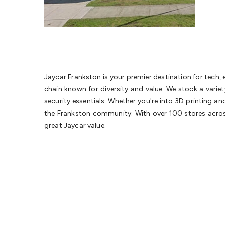
Jaycar Frankston is your premier destination for tech,
chain known for diversity and value. We stock a vari
security essentials. Whether you're into 3D printing a
the Frankston community. With over 100 stores across
great Jaycar value.