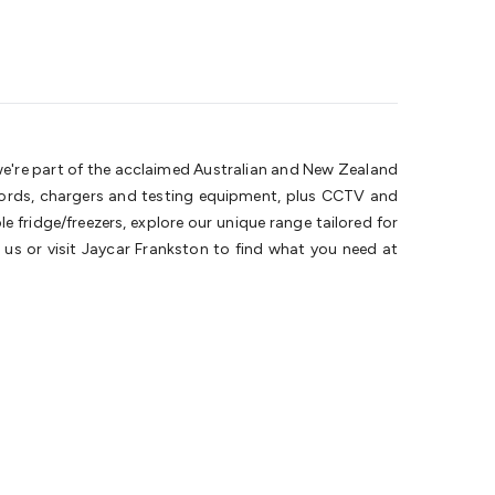
 we're part of the acclaimed Australian and New Zealand
 cords, chargers and testing equipment, plus CCTV and
 fridge/freezers, explore our unique range tailored for
us or visit Jaycar Frankston to find what you need at