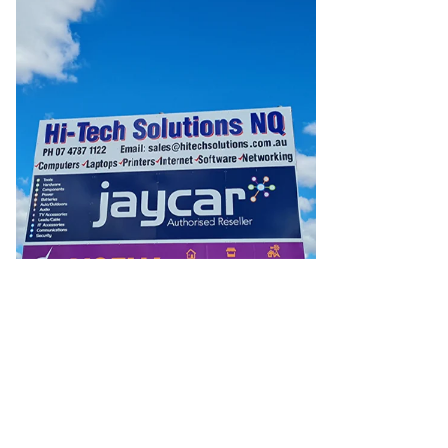
Batteries
Consumable Batteries
Alkaline Batteries
Button
Cell Batteries
Lithium Consumable Batteries
Battery
Chargers
SLA & Gell Battery Chargers
Li-ion Battery
Chargers
Ni-MH & Ni-Cd Battery Chargers
Battery
Accessories
Battery Holders & Snaps
Battery Terminals &
Clips
Battery Boxes & Isolators
Battery Maintenance
Power
Supplies
DC Output
AC Output
Laboratory
DC-DC
Converters
Transformers
LED Power Supplies
Open Frame
DIN Rail Type
Switchmode
Mains Accessories
Powerboards
& Adaptors
Mains Control & Protection
Extension
Leads
Travel Adaptors
Mains Hardware
Mains Wall
Chargers
Solar Power
Solar Panels
Solar Cables &
Connectors
Solar Charge Controllers
Solar Chargers
Solar
Mounting Hardware
DC-AC Inverters
Portable Power
Power
Stations
Power Banks
Portable Power Accessories
Jump
Starters
Lighting
Cables & Connectors
Wire & Cable
Rolls
Power & Hookup Cable
Speaker & Microphone
Cable
Intercom/Alarm/CCTV Cable
Computer Data & Sensor
Cable
RF/Antenna Cable
AV Cable
Communication