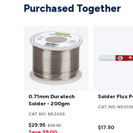
Purchased Together
0.71mm
Solder
Duratech
0.71mm Duratech
Flux
Solder Flux 
Solder -
Solder - 200gm
Pen
CAT.NO:
NS303
200gm
12ml
CAT.NO:
NS3005
details
details
$29.95
$38.95
$17.50
Save $9.00