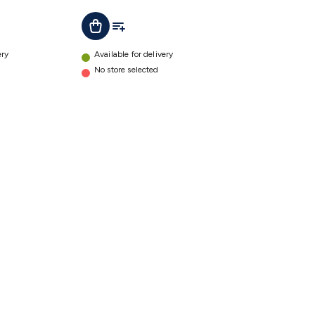
t
Add To List
Add To Cart
ery
Available for delivery
No store selected