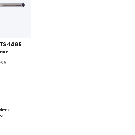
 TS-1485
Iron
486
ist
elivery
ted