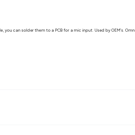
s
Gaming Accessories
Retro & Arcade Gaming
Networking
Mo
 Adaptors
DisplayPort Cables & Adaptors
DVI Cables & Adap
 Power Cables
D-Sub/Serial Cables & Adaptors
Disk Drives &
emory & Media
Hard Drive Cases & Docks
Optical Media
SD 
ones & Accessories
Smart Home
Smart Home Lighting
Smart
le, you can solder them to a PCB for a mic input. Used by OEM’s. Omn
 & Game Gadgets
Arduino
Arduino Boards
Arduino Displays
A
ys
Raspberry Pi Modules & Shields
Raspberry Pi Accessories
ideo Kits
Control & Automation Kits
Automotive Kits
Test & 
cks
Electronics Books
STEM Kits
Robotics
Microscopes
Magne
 Solenoids
Outdoors & Automotive
Lighting
Torches
Head To
ighting
12V & 240V Globes
Solar Lights
Camping
Survival Gea
wer Accessories
Fuses & Relays
Automotive Test Equipment
C
In Car Chargers
Car Security & Entertainment
Vehicle Tracki
ety
Protection
Health Monitoring
Scooters & Ride-Ons
EV Cha