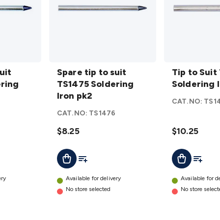
Spare tip
Tip to
uit
to suit
Spare tip to suit
Suit TS-
Tip to Suit
ring
TS1475
TS1475 Soldering
1485
Soldering 
Soldering
Iron pk2
Soldering
CAT.NO:
TS1
Iron pk2
Iron
6
CAT.NO:
TS1476
details
details
$8.25
$10.25
t
Add To List
Add To L
Add To Cart
Add To Cart
ery
Available for delivery
Available for d
No store selected
No store selec