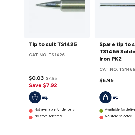
Tip to
Spare tip
suit
Tip to suit TS1425
to suit
Spare tip to s
TS1425
TS1465
TS1465 Solde
CAT.NO:
TS1426
details
Soldering
Iron PK2
Iron PK2
CAT.NO:
TS146
details
$0.03
$7.95
$6.95
Save $7.92
Add To Cart
Add To List
Add To Lis
Add To Cart
Not available for delivery
Available for deliv
No store selected
No store selected