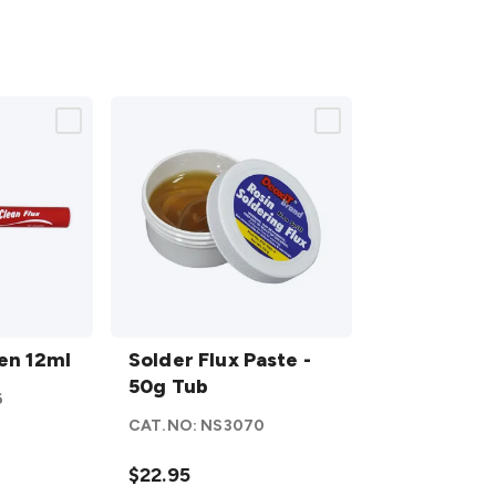
Solder
Pen 12ml
Flux
Solder Flux Paste -
Paste
50g Tub
6
- 50g
CAT.NO:
NS3070
Tub
details
$22.95