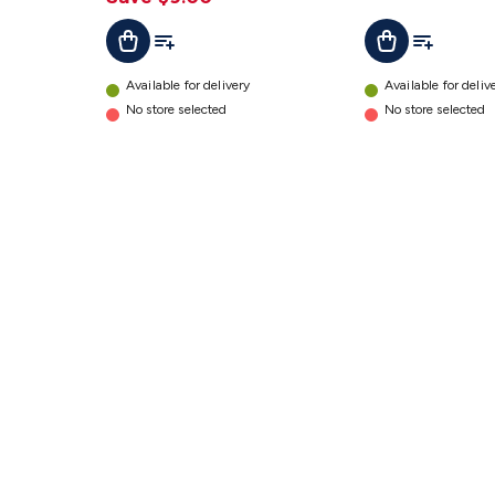
Add To List
Add To Lis
Add To Cart
Add To Cart
Available for delivery
Available for deliv
No store selected
No store selected