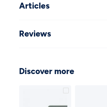
Articles
Reviews
Discover more