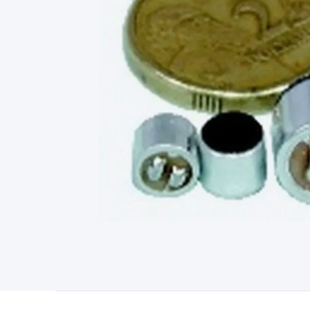
Starters
Lighting
Cables & Connectors
Wire & Cable Rolls
Pow
Cable
RF/Antenna Cable
AV Cable
Communication Cable
Gene
Connectors
2.5/3.5/6.5mm Connectors
FME/F-Type/N-Type 
Connectors
Multi-Pin Connectors
Crimp Lugs & Terminals
Hi
Network Connectors
RJ-45/RJ-11/RJ-12 Connectors
Headers/
& SATA/Molex
Terminal Blocks & Headers
Terminal Blocks
Te
Inserts
Telephone Wallplates & Inserts
Audio/Video Wallplat
Grommets
Conduit Tubes
Heatshrink
Components & Electro
Switches
DIL Switches
Micro Switches
Reed Switches
Slide S
Resistors
Capacitors
Ceramic
Super Caps
Trimmer
Electrolytic
Capacitors
Relays
Solid State
Automotive Relays
Panel Mount
Fuses
M205 Fuses
Other Fuses & Holders
Circuit Breakers
He
Regulators
Ferrites, Inductors & Suppression
Crystals, SCRS,
Lighting)
LEDs
Incandescent Globes & Accessories
LCD/LED D
Accessories
Fans
Equipment Knobs
Modules & Sub Assembli
Monitors
Security Signs
Camera Accessories
Security Camer
Protection
Alarms & Sirens
Door Security
Door Phones
RFID 
Microphones
Monitor Brackets
UPS for Computers
USB Hub