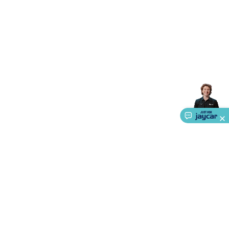
Accessories
Gaming Headphones
Gaming Keyboards &
Mice
Gaming Racing Sims
Gaming Accessories
Retro &
Arcade Gaming
Networking
Modems, Routers &
Switches
Network Cables
Network Adaptors
Network
Extenders
Networking Antennas
Cables &
Adaptors
DisplayPort Cables & Adaptors
DVI Cables &
Adaptors
VGA Cables & Adaptors
HDMI Cables &
Adaptors
USB Cables & Adaptors
Cat5/Cat6/Cat7/Cat8
Network Cables
IEC Power Cables
D-Sub/Serial Cables &
Adaptors
Disk Drives & SATA/Molex Cables & Adaptors
SMA
Cables
Power
UPS for Computers
Laptop Power
Supplies
USB Power & Charging
Memory & Media
Hard
Drive Cases & Docks
Optical Media
SD Cards
USB Flash
Drives
Hard Drives &
SSDs
Communication
Antennas
UHF/VHF
Transceivers
Telephones & Accessories
Smart Home
Smart
Home Lighting
Smart Home Security
Smart Home
Appliances
Smart Home Control
Smart Home