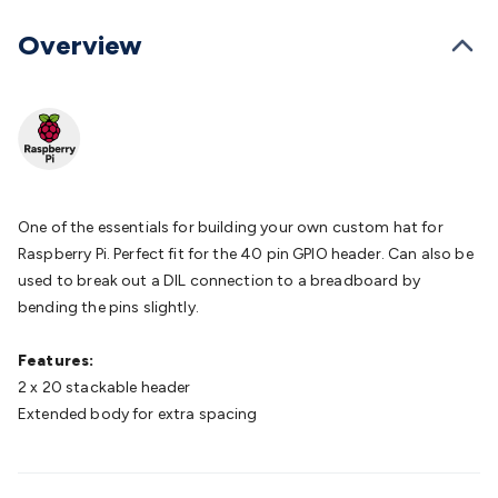
Batteries
Consumable Batteries
Alkaline Batteries
Button
Cell Batteries
Lithium Consumable Batteries
Battery
Overview
Chargers
SLA & Gell Battery Chargers
Li-ion Battery
Chargers
Ni-MH & Ni-Cd Battery Chargers
Battery
Accessories
Battery Holders & Snaps
Battery Terminals &
Clips
Battery Boxes & Isolators
Battery Maintenance
Power
Supplies
DC Output
AC Output
Laboratory
DC-DC
Converters
Transformers
LED Power Supplies
Open Frame
DIN Rail Type
Switchmode
Mains Accessories
Powerboards
One of the essentials for building your own custom hat for
& Adaptors
Mains Control & Protection
Extension
Raspberry Pi. Perfect fit for the 40 pin GPIO header. Can also be
Leads
Travel Adaptors
Mains Hardware
Mains Wall
used to break out a DIL connection to a breadboard by
Chargers
Solar Power
Solar Panels
Solar Cables &
bending the pins slightly.
Connectors
Solar Charge Controllers
Solar Chargers
Solar
Mounting Hardware
DC-AC Inverters
Portable Power
Power
Features:
Stations
Power Banks
Portable Power Accessories
Jump
2 x 20 stackable header
Starters
Lighting
Cables & Connectors
Wire & Cable
Extended body for extra spacing
Rolls
Power & Hookup Cable
Speaker & Microphone
Cable
Intercom/Alarm/CCTV Cable
Computer Data & Sensor
Cable
RF/Antenna Cable
AV Cable
Communication