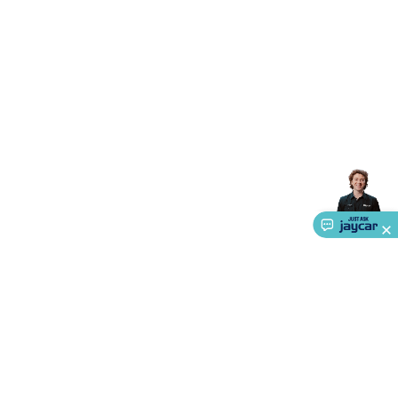
Triacs & Diacs
Diodes
FETs
Microcontrollers
Low Power
Schottky
Sensors
Optoelectronics (LEDs &
Lighting)
LEDs
Incandescent Globes & Accessories
LCD/LED
Display Panels
Heatsinks & Fans
Structural Heatsinks
Non-
Structural Heatsinks
Heatsink Compounds &
Accessories
Fans
Equipment Knobs
Modules & Sub
Assemblies
Security & Surveillance
Security Camera
Systems
Security Accessories
CCTV Cables &
Accessories
Security Monitors
Security Signs
Camera
Accessories
Security Cameras
IP & Wireless Cameras
Dome
Cameras
Dummy Cameras
Bullet Cameras
Covert
Smart
Cameras
Property Protection
Alarms & Sirens
Door
Security
Door Phones
RFID & Access
Control
Sensors
Personal Security
Intercoms &
Doorbells
Computing &
Communication
Peripherals
Speakers &
Microphones
Monitor Brackets
UPS for Computers
USB
Hubs
Card Readers
Webcams & Display Devices
Keyboards
& Mice
Laptop Accessories
Gaming Gear &