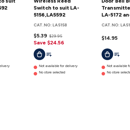
to suit
Reed Switch
Wireless Reed
Button
Door Bell 
592
to suit LA-
Switch to suit LA-
Transmitter
Transmitter
5156,LA5592
5156,LA5592
to suit LA-
LA-5172 an
details
5172 and
CAT.NO:
LA5158
CAT.NO:
LA5
LA-5174
$5.39
details
$29.95
$14.95
Save $24.56
t
Add To Cart
Add To List
Add To Cart
Add To L
elivery
Not available for delivery
Not available f
No store selected
No store selec