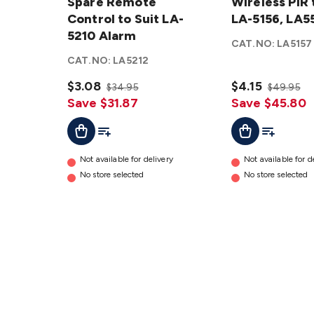
Remote
Spare Remote
PIR to
Wireless PIR 
Control
Control to Suit LA-
suit LA-
LA-5156, LA5
to Suit
5210 Alarm
5156,
CAT.NO:
LA5157
LA-5210
LA5592
CAT.NO:
LA5212
Alarm
details
details
$3.08
$4.15
$34.95
$49.95
Save $31.87
Save $45.80
Add To Cart
Add To List
Add To Cart
Add To Lis
Not available for delivery
Not available for d
No store selected
No store selected