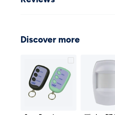
Discover more
Spare
Wireless