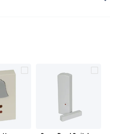
Spare