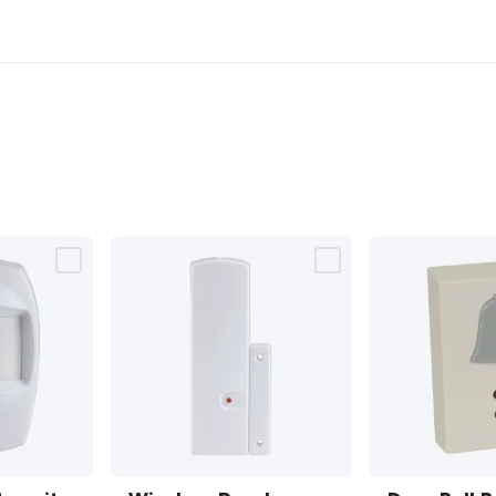
Wireless
Door Bell