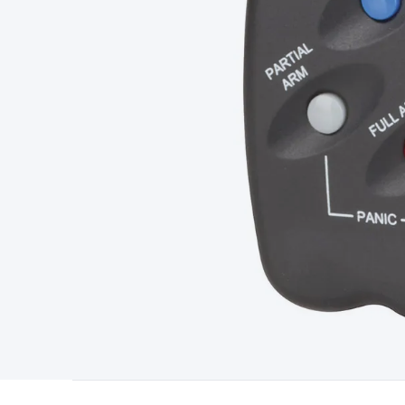
Type
Switchmode
Mains Accessories
Powerboards & Adapto
Panels
Solar Cables & Connectors
Solar Charge Controllers
S
Accessories
Jump Starters
Lighting
Cables & Connectors
Wire
Sensor Cable
RF/Antenna Cable
AV Cable
Communication Cab
Connectors
2.5/3.5/6.5mm Connectors
FME/F-Type/N-Type 
Connectors
Multi-Pin Connectors
Crimp Lugs & Terminals
Hi
Network Connectors
RJ-45/RJ-11/RJ-12 Connectors
Headers/
& SATA/Molex
Terminal Blocks & Headers
Terminal Blocks
Te
Inserts
Telephone Wallplates & Inserts
Audio/Video Wallplat
Grommets
Conduit Tubes
Heatshrink
Components & Electro
Switches
DIL Switches
Micro Switches
Reed Switches
Slide S
Resistors
Capacitors
Ceramic
Super Caps
Trimmer
Electrolytic
Capacitors
Relays
Solid State
Automotive Relays
Panel Mount
Fuses
M205 Fuses
Other Fuses & Holders
Circuit Breakers
He
Regulators
Ferrites, Inductors & Suppression
Crystals, SCRS,
Lighting)
LEDs
Incandescent Globes & Accessories
LCD/LED D
Accessories
Fans
Equipment Knobs
Modules & Sub Assembli
Monitors
Security Signs
Camera Accessories
Security Camer