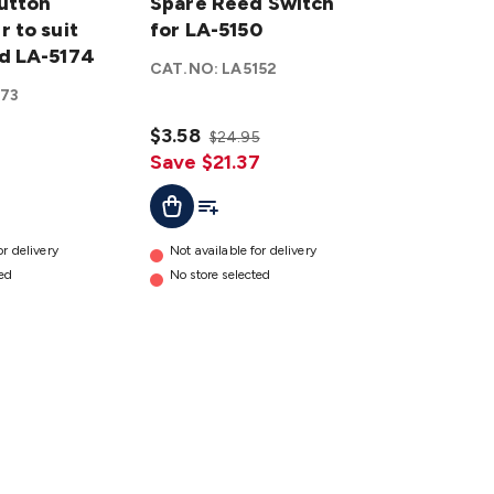
Button
Reed
Spare Reed Switch
 to suit
Switch
for LA-5150
d LA-5174
for LA-
CAT.NO:
LA5152
5150
173
details
$3.58
$24.95
Save $21.37
ist
Add To Cart
Add To List
or delivery
Not available for delivery
ted
No store selected