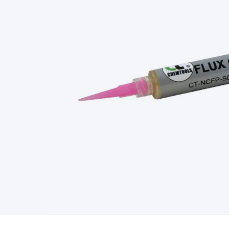
Type
Switchmode
Mains Accessories
Powerboards & Adapto
Panels
Solar Cables & Connectors
Solar Charge Controllers
S
Accessories
Jump Starters
Lighting
Cables & Connectors
Wire
Sensor Cable
RF/Antenna Cable
AV Cable
Communication Cab
Connectors
2.5/3.5/6.5mm Connectors
FME/F-Type/N-Type 
Connectors
Multi-Pin Connectors
Crimp Lugs & Terminals
Hi
Network Connectors
RJ-45/RJ-11/RJ-12 Connectors
Headers/
& SATA/Molex
Terminal Blocks & Headers
Terminal Blocks
Te
Inserts
Telephone Wallplates & Inserts
Audio/Video Wallplat
Grommets
Conduit Tubes
Heatshrink
Components & Electro
Switches
DIL Switches
Micro Switches
Reed Switches
Slide S
Resistors
Capacitors
Ceramic
Super Caps
Trimmer
Electrolytic
Capacitors
Relays
Solid State
Automotive Relays
Panel Mount
Fuses
M205 Fuses
Other Fuses & Holders
Circuit Breakers
He
Regulators
Ferrites, Inductors & Suppression
Crystals, SCRS,
Lighting)
LEDs
Incandescent Globes & Accessories
LCD/LED D
Accessories
Fans
Equipment Knobs
Modules & Sub Assembli
Monitors
Security Signs
Camera Accessories
Security Camer