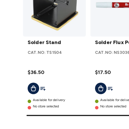
Solder
Solder
Stand
Solder Stand
Flux
Solder Flux 
details
Pen
CAT.NO:
TS1504
CAT.NO:
NS303
12ml
details
$36.50
$17.50
Add To List
Add To Lis
Add To Cart
Add To Cart
Available for delivery
Available for deliv
No store selected
No store selected