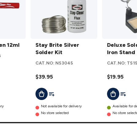
Stay
Deluxe
Pen 12ml
Brite
Stay Brite Silver
Soldering
Deluxe Sol
Silver
Solder Kit
Iron
Iron Stand
6
Solder
Stand
CAT.NO:
NS3045
CAT.NO:
TS1
Kit
details
details
$39.95
$19.95
t
Add To Cart
Add To List
Add To L
Add To Cart
ery
Not available for delivery
Available for d
No store selected
No store selec