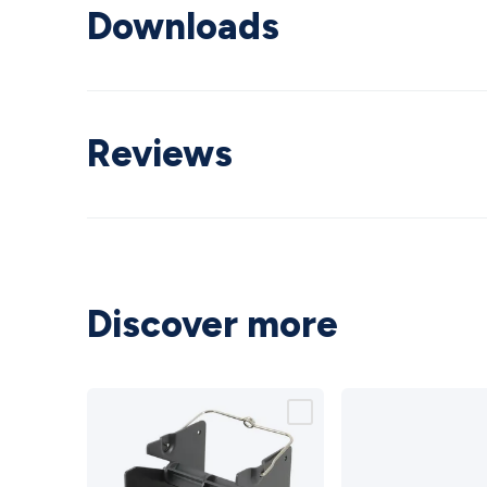
Downloads
Reviews
Discover more