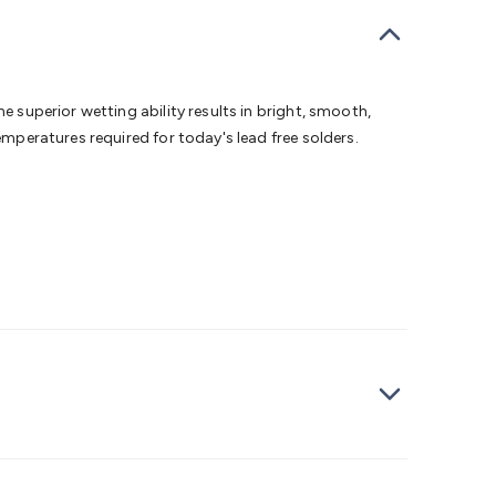
bells
Computing & Communication
Peripherals
Speakers &
ce
Laptop Accessories
Gaming Gear & Accessories
Gaming
dems, Routers & Switches
Network Cables
Network
tors
VGA Cables & Adaptors
HDMI Cables & Adaptors
USB
 SATA/Molex Cables & Adaptors
SMA Cables
Power
UPS for
e superior wetting ability results in bright, smooth,
Cards
USB Flash Drives
Hard Drives &
emperatures required for today's lead free solders.
 Home Security
Smart Home Appliances
Smart Home
rduino Sensors
Arduino Modules & Shields
Arduino
Raspberry Pi Books
PC Duino
Electronics Kits
Power
Measurement Kits
PCBs & Breadboards
Science &
ts
Remote Control Toys
Drones
Cars
RC Spare
rches
Bike Lights
Work Lights
Car
r
UHF/VHF Transceivers
Fans & Personal Cooling
Cooking &
ar Lights
12VDC Cigarette Socket Gear
Trailer Lighting & Car
ng & Security
Phone/GPS/Tablet Holders
Car Dash &
rging