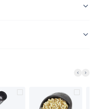
Previous
Next