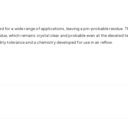
& Access Control
Sensors
Personal Security
Intercoms & Door
s
Card Readers
Webcams & Display Devices
Keyboards & Mi
s
Gaming Accessories
Retro & Arcade Gaming
Networking
Mo
 Adaptors
DisplayPort Cables & Adaptors
DVI Cables & Adap
 Power Cables
D-Sub/Serial Cables & Adaptors
Disk Drives &
d for a wide range of applications, leaving a pin-probable residue. Th
emory & Media
Hard Drive Cases & Docks
Optical Media
SD 
sidue, which remains crystal clear and probable even at the elevated t
ones & Accessories
Smart Home
Smart Home Lighting
Smart
ity tolerance and a chemistry developed for use in air reflow.
 & Game Gadgets
Arduino
Arduino Boards
Arduino Displays
A
ys
Raspberry Pi Modules & Shields
Raspberry Pi Accessories
ideo Kits
Control & Automation Kits
Automotive Kits
Test & 
cks
Electronics Books
STEM Kits
Robotics
Microscopes
Magne
 Solenoids
Outdoors & Automotive
Lighting
Torches
Head To
ighting
12V & 240V Globes
Solar Lights
Camping
Survival Gea
wer Accessories
Fuses & Relays
Automotive Test Equipment
C
In Car Chargers
Car Security & Entertainment
Vehicle Tracki
ety
Protection
Health Monitoring
Scooters & Ride-Ons
EV Cha