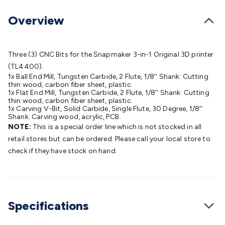
Batteries
Consumable Batteries
Alkaline Batteries
Button
Cell Batteries
Lithium Consumable Batteries
Battery
Overview
Chargers
SLA & Gell Battery Chargers
Li-ion Battery
Chargers
Ni-MH & Ni-Cd Battery Chargers
Battery
Accessories
Battery Holders & Snaps
Battery Terminals &
Three (3) CNC Bits for the Snapmaker 3-in-1 Original 3D printer
Clips
Battery Boxes & Isolators
Battery Maintenance
Power
(TL4400).
1x Ball End Mill, Tungsten Carbide, 2 Flute, 1/8'' Shank: Cutting
Supplies
DC Output
AC Output
Laboratory
DC-DC
thin wood, carbon fiber sheet, plastic.
Converters
Transformers
LED Power Supplies
Open Frame
1x Flat End Mill, Tungsten Carbide, 2 Flute, 1/8'' Shank: Cutting
thin wood, carbon fiber sheet, plastic.
DIN Rail Type
Switchmode
Mains Accessories
Powerboards
1x Carving V-Bit, Solid Carbide, Single Flute, 30 Degree, 1/8''
& Adaptors
Mains Control & Protection
Extension
Shank: Carving wood, acrylic, PCB.
Leads
Travel Adaptors
Mains Hardware
Mains Wall
NOTE:
This is a special order line which is not stocked in all
Chargers
Solar Power
Solar Panels
Solar Cables &
retail stores but can be ordered. Please call your local store to
Connectors
Solar Charge Controllers
Solar Chargers
Solar
check if they have stock on hand.
Mounting Hardware
DC-AC Inverters
Portable Power
Power
Stations
Power Banks
Portable Power Accessories
Jump
Starters
Lighting
Cables & Connectors
Wire & Cable
Rolls
Power & Hookup Cable
Speaker & Microphone
Specifications
Cable
Intercom/Alarm/CCTV Cable
Computer Data & Sensor
Cable
RF/Antenna Cable
AV Cable
Communication