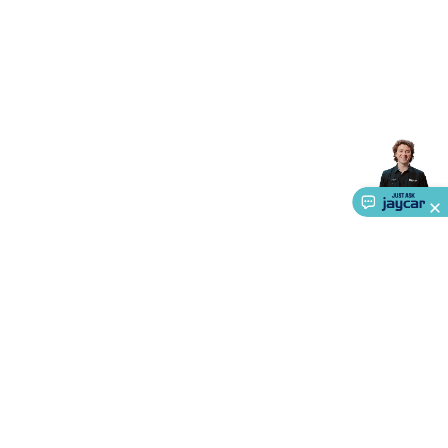
Accessories
Gaming Headphones
Gaming Keyboards &
Mice
Gaming Racing Sims
Gaming Accessories
Retro &
Arcade Gaming
Networking
Modems, Routers &
Switches
Network Cables
Network Adaptors
Network
Extenders
Networking Antennas
Cables &
Adaptors
DisplayPort Cables & Adaptors
DVI Cables &
Adaptors
VGA Cables & Adaptors
HDMI Cables &
Adaptors
USB Cables & Adaptors
Cat5/Cat6/Cat7/Cat8
Network Cables
IEC Power Cables
D-Sub/Serial Cables &
Adaptors
Disk Drives & SATA/Molex Cables & Adaptors
SMA
Cables
Power
UPS for Computers
Laptop Power
Supplies
USB Power & Charging
Memory & Media
Hard
Drive Cases & Docks
Optical Media
SD Cards
USB Flash
Drives
Hard Drives &
SSDs
Communication
Antennas
UHF/VHF
Transceivers
Telephones & Accessories
Smart Home
Smart
Home Lighting
Smart Home Security
Smart Home
Appliances
Smart Home Control
Smart Home
About Us