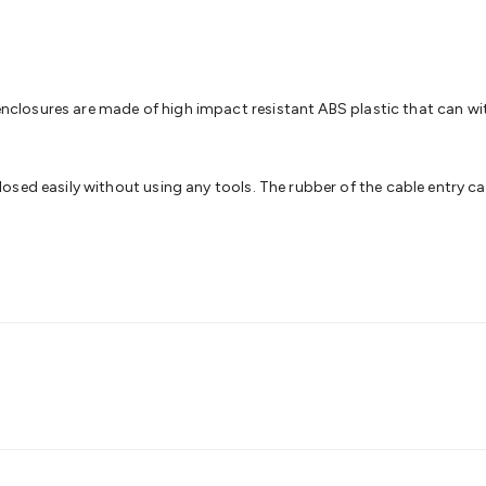
& Access Control
Sensors
Personal Security
Intercoms & Door
s
Card Readers
Webcams & Display Devices
Keyboards & Mi
s
Gaming Accessories
Retro & Arcade Gaming
Networking
Mo
 Adaptors
DisplayPort Cables & Adaptors
DVI Cables & Adap
 Power Cables
D-Sub/Serial Cables & Adaptors
Disk Drives &
of enclosures are made of high impact resistant ABS plastic that can
emory & Media
Hard Drive Cases & Docks
Optical Media
SD 
ones & Accessories
Smart Home
Smart Home Lighting
Smart
 & Game Gadgets
Arduino
Arduino Boards
Arduino Displays
A
sed easily without using any tools. The rubber of the cable entry can
ys
Raspberry Pi Modules & Shields
Raspberry Pi Accessories
ideo Kits
Control & Automation Kits
Automotive Kits
Test & 
cks
Electronics Books
STEM Kits
Robotics
Microscopes
Magne
 Solenoids
Outdoors & Automotive
Lighting
Torches
Head To
ighting
12V & 240V Globes
Solar Lights
Camping
Survival Gea
wer Accessories
Fuses & Relays
Automotive Test Equipment
C
In Car Chargers
Car Security & Entertainment
Vehicle Tracki
ety
Protection
Health Monitoring
Scooters & Ride-Ons
EV Cha