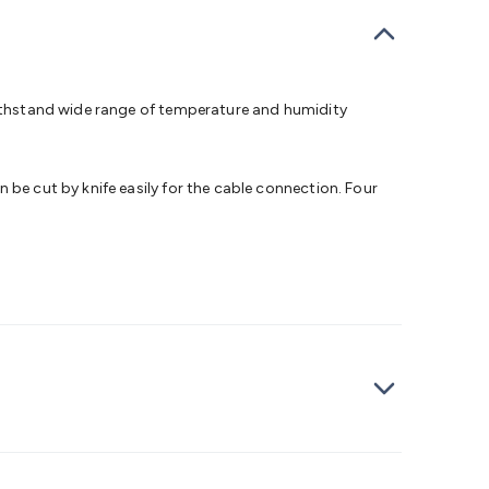
bells
Computing & Communication
Peripherals
Speakers &
ce
Laptop Accessories
Gaming Gear & Accessories
Gaming
dems, Routers & Switches
Network Cables
Network
tors
VGA Cables & Adaptors
HDMI Cables & Adaptors
USB
 SATA/Molex Cables & Adaptors
SMA Cables
Power
UPS for
 withstand wide range of temperature and humidity
Cards
USB Flash Drives
Hard Drives &
 Home Security
Smart Home Appliances
Smart Home
rduino Sensors
Arduino Modules & Shields
Arduino
 be cut by knife easily for the cable connection. Four
Raspberry Pi Books
PC Duino
Electronics Kits
Power
Measurement Kits
PCBs & Breadboards
Science &
ts
Remote Control Toys
Drones
Cars
RC Spare
rches
Bike Lights
Work Lights
Car
r
UHF/VHF Transceivers
Fans & Personal Cooling
Cooking &
ar Lights
12VDC Cigarette Socket Gear
Trailer Lighting & Car
ng & Security
Phone/GPS/Tablet Holders
Car Dash &
rging