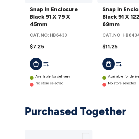
Snap in
Snap in
Enclosure
Snap in Enclosure
Enclosure
Snap in Encl
Black 91 X
Black 91 X 79 X
Black 91 X
Black 91 X 12
79 X
45mm
122 X
69mm
45mm
69mm
CAT.NO:
HB6433
CAT.NO:
HB643
details
details
$7.25
$11.25
Add To List
Add To Lis
Add To Cart
Add To Cart
Available for delivery
Available for deliv
No store selected
No store selected
Purchased Together