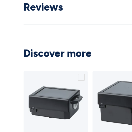
Reviews
Discover more