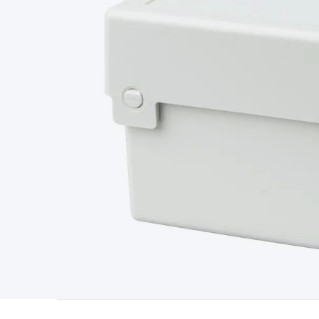
Type
Switchmode
Mains Accessories
Powerboards & Adapto
Panels
Solar Cables & Connectors
Solar Charge Controllers
S
Accessories
Jump Starters
Lighting
Cables & Connectors
Wire
Sensor Cable
RF/Antenna Cable
AV Cable
Communication Cab
Connectors
2.5/3.5/6.5mm Connectors
FME/F-Type/N-Type 
Connectors
Multi-Pin Connectors
Crimp Lugs & Terminals
Hi
Network Connectors
RJ-45/RJ-11/RJ-12 Connectors
Headers/
& SATA/Molex
Terminal Blocks & Headers
Terminal Blocks
Te
Inserts
Telephone Wallplates & Inserts
Audio/Video Wallplat
Grommets
Conduit Tubes
Heatshrink
Components & Electro
Switches
DIL Switches
Micro Switches
Reed Switches
Slide S
Resistors
Capacitors
Ceramic
Super Caps
Trimmer
Electrolytic
Capacitors
Relays
Solid State
Automotive Relays
Panel Mount
Fuses
M205 Fuses
Other Fuses & Holders
Circuit Breakers
He
Regulators
Ferrites, Inductors & Suppression
Crystals, SCRS,
Lighting)
LEDs
Incandescent Globes & Accessories
LCD/LED D
Accessories
Fans
Equipment Knobs
Modules & Sub Assembli
Monitors
Security Signs
Camera Accessories
Security Camer