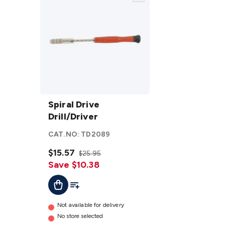
Spiral
Drive
Spiral Drive
Drill/Driver
Drill/Driver
details
CAT.NO:
TD2089
$15.57
$25.95
Save $10.38
Add To Cart
Add To List
Not available for delivery
No store selected