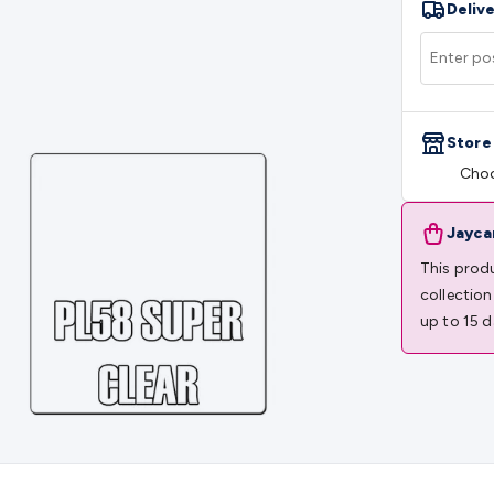
Delive
rs
Mains Control & Protection
Extension Leads
Travel Adapto
olar Chargers
Solar Mounting Hardware
DC-AC Inverters
Por
 & Cable Rolls
Power & Hookup Cable
Speaker & Microphone
le
General Purpose Cable
Audio Video Connectors
HDMI Con
Connectors
BNC Connectors
RCA Connectors
Multi-Pin Conne
Store
gh Current & Anderson
Quick Connect
DC Power
Banana/Bin
Choo
IDC
SMA
Telephone Connectors
UHF
Computer Connectors
DV
rminal Barriers & Strips
Headers & IDC
Wallplates & Keyston
es & Inserts
Power Wallplates & Inserts
Cable Management
C
Jayca
mechanical
Switches
Tactile Switches
Pushbutton Switches
To
This produ
witches
Other Switches
Resistors
Wirewound
Carbon Film
Meta
collection
Motor Start Capacitor
Monolithic
Tantalum
Metalised Polypr
up to 15 d
Cradle Mount
DIL Relays
PCB Mount
Other Relays
Fuses & Cir
atsinks
Surge Protection
Semiconductors
Logic ICs
Linear ICs
 Triacs & Diacs
Diodes
FETs
Microcontrollers
Low Power Scho
isplay Panels
Heatsinks & Fans
Structural Heatsinks
Non-Str
es
Security & Surveillance
Security Camera Systems
Security 
as
IP & Wireless Cameras
Dome Cameras
Dummy Cameras
Bu