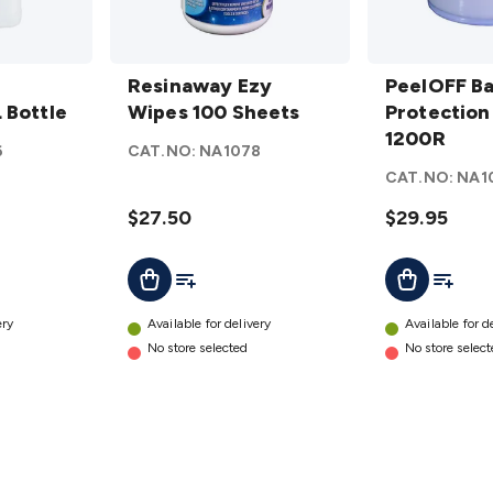
Resinaway
PeelOFF
Ezy Wipes
Resinaway Ezy
Barrier
PeelOFF Ba
 Bottle
100
Wipes 100 Sheets
Protection
Protection
Sheets
Film
1200R
6
CAT.NO:
NA1078
details
1200R
CAT.NO:
NA1
details
$27.50
$29.95
t
Add To List
Add To L
Add To Cart
Add To Cart
ery
Available for delivery
Available for d
No store selected
No store selec