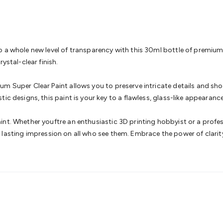
& Access Control
Sensors
Personal Security
Intercoms & Door
s
Card Readers
Webcams & Display Devices
Keyboards & Mi
s
Gaming Accessories
Retro & Arcade Gaming
Networking
Mo
 Adaptors
DisplayPort Cables & Adaptors
DVI Cables & Adap
 Power Cables
D-Sub/Serial Cables & Adaptors
Disk Drives &
 a whole new level of transparency with this 30ml bottle of premium c
emory & Media
Hard Drive Cases & Docks
Optical Media
SD 
ystal-clear finish.
ones & Accessories
Smart Home
Smart Home Lighting
Smart
 & Game Gadgets
Arduino
Arduino Boards
Arduino Displays
A
m Super Clear Paint allows you to preserve intricate details and show
ys
Raspberry Pi Modules & Shields
Raspberry Pi Accessories
ic designs, this paint is your key to a flawless, glass-like appearance
ideo Kits
Control & Automation Kits
Automotive Kits
Test & 
cks
Electronics Books
STEM Kits
Robotics
Microscopes
Magne
nt. Whether youftre an enthusiastic 3D printing hobbyist or a profes
 Solenoids
Outdoors & Automotive
Lighting
Torches
Head To
ve a lasting impression on all who see them. Embrace the power of clar
ighting
12V & 240V Globes
Solar Lights
Camping
Survival Gea
wer Accessories
Fuses & Relays
Automotive Test Equipment
C
In Car Chargers
Car Security & Entertainment
Vehicle Tracki
ety
Protection
Health Monitoring
Scooters & Ride-Ons
EV Cha