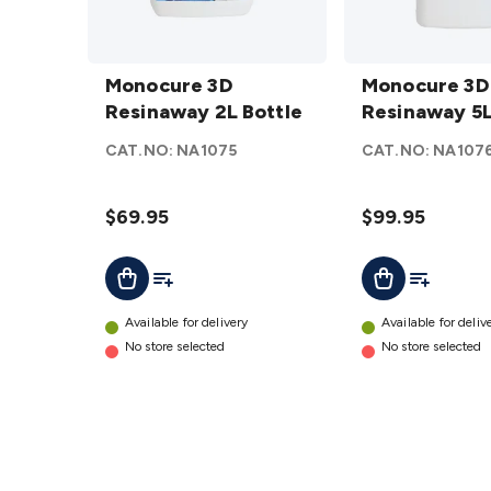
Monocure
Monocure
3D
Monocure 3D
3D
Monocure 3D
Resinaway
Resinaway 2L Bottle
Resinaway
Resinaway 5L
2L Bottle
5L Bottle
CAT.NO:
NA1075
CAT.NO:
NA107
details
details
$69.95
$99.95
Add To List
Add To Lis
Add To Cart
Add To Cart
Available for delivery
Available for deliv
No store selected
No store selected