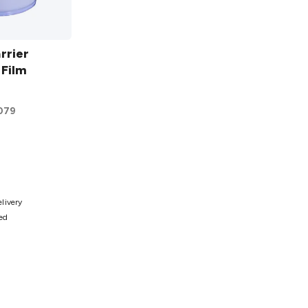
rrier
 Film
079
ist
elivery
ted