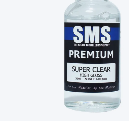
Type
Switchmode
Mains Accessories
Powerboards & Adapto
Panels
Solar Cables & Connectors
Solar Charge Controllers
S
Accessories
Jump Starters
Lighting
Cables & Connectors
Wire
Sensor Cable
RF/Antenna Cable
AV Cable
Communication Cab
Connectors
2.5/3.5/6.5mm Connectors
FME/F-Type/N-Type 
Connectors
Multi-Pin Connectors
Crimp Lugs & Terminals
Hi
Network Connectors
RJ-45/RJ-11/RJ-12 Connectors
Headers/
& SATA/Molex
Terminal Blocks & Headers
Terminal Blocks
Te
Inserts
Telephone Wallplates & Inserts
Audio/Video Wallplat
Grommets
Conduit Tubes
Heatshrink
Components & Electro
Switches
DIL Switches
Micro Switches
Reed Switches
Slide S
Resistors
Capacitors
Ceramic
Super Caps
Trimmer
Electrolytic
Capacitors
Relays
Solid State
Automotive Relays
Panel Mount
Fuses
M205 Fuses
Other Fuses & Holders
Circuit Breakers
He
Regulators
Ferrites, Inductors & Suppression
Crystals, SCRS,
Lighting)
LEDs
Incandescent Globes & Accessories
LCD/LED D
Accessories
Fans
Equipment Knobs
Modules & Sub Assembli
Monitors
Security Signs
Camera Accessories
Security Camer