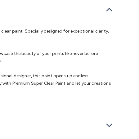
bells
Computing & Communication
Peripherals
Speakers &
ce
Laptop Accessories
Gaming Gear & Accessories
Gaming
dems, Routers & Switches
Network Cables
Network
tors
VGA Cables & Adaptors
HDMI Cables & Adaptors
USB
 SATA/Molex Cables & Adaptors
SMA Cables
Power
UPS for
lear paint. Specially designed for exceptional clarity,
Cards
USB Flash Drives
Hard Drives &
 Home Security
Smart Home Appliances
Smart Home
rduino Sensors
Arduino Modules & Shields
Arduino
case the beauty of your prints like never before.
Raspberry Pi Books
PC Duino
Electronics Kits
Power
.
Measurement Kits
PCBs & Breadboards
Science &
ts
Remote Control Toys
Drones
Cars
RC Spare
sional designer, this paint opens up endless
rches
Bike Lights
Work Lights
Car
ity with Premium Super Clear Paint and let your creations
r
UHF/VHF Transceivers
Fans & Personal Cooling
Cooking &
ar Lights
12VDC Cigarette Socket Gear
Trailer Lighting & Car
ng & Security
Phone/GPS/Tablet Holders
Car Dash &
rging