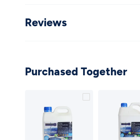
Reviews
Purchased Together