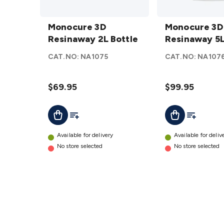
Monocure
Monocure
3D
Monocure 3D
3D
Monocure 3D
Resinaway
Resinaway 2L Bottle
Resinaway
Resinaway 5L
2L Bottle
5L Bottle
CAT.NO:
NA1075
CAT.NO:
NA107
details
details
$69.95
$99.95
Add To List
Add To Lis
Add To Cart
Add To Cart
Available for delivery
Available for deliv
No store selected
No store selected