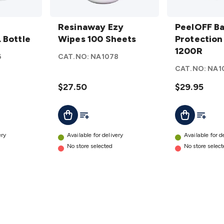
Resinaway
PeelOFF
Ezy Wipes
Resinaway Ezy
Barrier
PeelOFF Ba
 Bottle
100
Wipes 100 Sheets
Protection
Protection
Sheets
Film
1200R
6
CAT.NO:
NA1078
details
1200R
CAT.NO:
NA1
details
$27.50
$29.95
t
Add To List
Add To L
Add To Cart
Add To Cart
ery
Available for delivery
Available for d
No store selected
No store selec