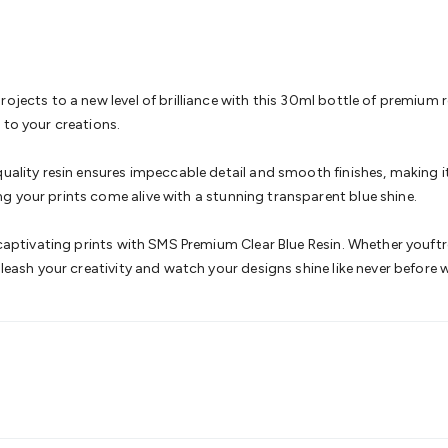
& Access Control
Sensors
Personal Security
Intercoms & Door
s
Card Readers
Webcams & Display Devices
Keyboards & Mi
s
Gaming Accessories
Retro & Arcade Gaming
Networking
Mo
 Adaptors
DisplayPort Cables & Adaptors
DVI Cables & Adap
 Power Cables
D-Sub/Serial Cables & Adaptors
Disk Drives &
ojects to a new level of brilliance with this 30ml bottle of premium 
emory & Media
Hard Drive Cases & Docks
Optical Media
SD 
 to your creations.
ones & Accessories
Smart Home
Smart Home Lighting
Smart
 & Game Gadgets
Arduino
Arduino Boards
Arduino Displays
A
uality resin ensures impeccable detail and smooth finishes, making it 
ys
Raspberry Pi Modules & Shields
Raspberry Pi Accessories
g your prints come alive with a stunning transparent blue shine.
ideo Kits
Control & Automation Kits
Automotive Kits
Test & 
cks
Electronics Books
STEM Kits
Robotics
Microscopes
Magne
y captivating prints with SMS Premium Clear Blue Resin. Whether youftr
 Solenoids
Outdoors & Automotive
Lighting
Torches
Head To
nleash your creativity and watch your designs shine like never before 
ighting
12V & 240V Globes
Solar Lights
Camping
Survival Gea
wer Accessories
Fuses & Relays
Automotive Test Equipment
C
In Car Chargers
Car Security & Entertainment
Vehicle Tracki
ety
Protection
Health Monitoring
Scooters & Ride-Ons
EV Cha