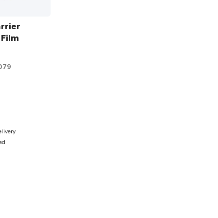
rrier
 Film
079
ist
elivery
ted