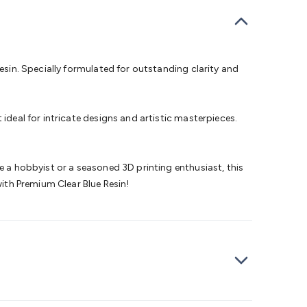
bells
Computing & Communication
Peripherals
Speakers &
ce
Laptop Accessories
Gaming Gear & Accessories
Gaming
dems, Routers & Switches
Network Cables
Network
tors
VGA Cables & Adaptors
HDMI Cables & Adaptors
USB
 SATA/Molex Cables & Adaptors
SMA Cables
Power
UPS for
resin. Specially formulated for outstanding clarity and
Cards
USB Flash Drives
Hard Drives &
 Home Security
Smart Home Appliances
Smart Home
rduino Sensors
Arduino Modules & Shields
Arduino
ideal for intricate designs and artistic masterpieces.
Raspberry Pi Books
PC Duino
Electronics Kits
Power
Measurement Kits
PCBs & Breadboards
Science &
ts
Remote Control Toys
Drones
Cars
RC Spare
e a hobbyist or a seasoned 3D printing enthusiast, this
rches
Bike Lights
Work Lights
Car
with Premium Clear Blue Resin!
r
UHF/VHF Transceivers
Fans & Personal Cooling
Cooking &
ar Lights
12VDC Cigarette Socket Gear
Trailer Lighting & Car
ng & Security
Phone/GPS/Tablet Holders
Car Dash &
rging