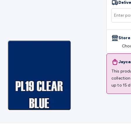
Delive
rs
Mains Control & Protection
Extension Leads
Travel Adapto
olar Chargers
Solar Mounting Hardware
DC-AC Inverters
Por
 & Cable Rolls
Power & Hookup Cable
Speaker & Microphone
le
General Purpose Cable
Audio Video Connectors
HDMI Con
Connectors
BNC Connectors
RCA Connectors
Multi-Pin Conne
Store
gh Current & Anderson
Quick Connect
DC Power
Banana/Bin
Choo
IDC
SMA
Telephone Connectors
UHF
Computer Connectors
DV
rminal Barriers & Strips
Headers & IDC
Wallplates & Keyston
es & Inserts
Power Wallplates & Inserts
Cable Management
C
Jayca
mechanical
Switches
Tactile Switches
Pushbutton Switches
To
This produ
witches
Other Switches
Resistors
Wirewound
Carbon Film
Meta
collection
Motor Start Capacitor
Monolithic
Tantalum
Metalised Polypr
up to 15 d
Cradle Mount
DIL Relays
PCB Mount
Other Relays
Fuses & Cir
atsinks
Surge Protection
Semiconductors
Logic ICs
Linear ICs
 Triacs & Diacs
Diodes
FETs
Microcontrollers
Low Power Scho
isplay Panels
Heatsinks & Fans
Structural Heatsinks
Non-Str
es
Security & Surveillance
Security Camera Systems
Security 
as
IP & Wireless Cameras
Dome Cameras
Dummy Cameras
Bu