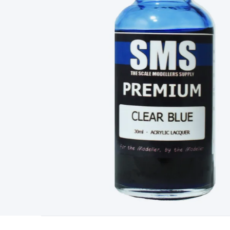
Type
Switchmode
Mains Accessories
Powerboards & Adapto
Panels
Solar Cables & Connectors
Solar Charge Controllers
S
Accessories
Jump Starters
Lighting
Cables & Connectors
Wire
Sensor Cable
RF/Antenna Cable
AV Cable
Communication Cab
Connectors
2.5/3.5/6.5mm Connectors
FME/F-Type/N-Type 
Connectors
Multi-Pin Connectors
Crimp Lugs & Terminals
Hi
Network Connectors
RJ-45/RJ-11/RJ-12 Connectors
Headers/
& SATA/Molex
Terminal Blocks & Headers
Terminal Blocks
Te
Inserts
Telephone Wallplates & Inserts
Audio/Video Wallplat
Grommets
Conduit Tubes
Heatshrink
Components & Electro
Switches
DIL Switches
Micro Switches
Reed Switches
Slide S
Resistors
Capacitors
Ceramic
Super Caps
Trimmer
Electrolytic
Capacitors
Relays
Solid State
Automotive Relays
Panel Mount
Fuses
M205 Fuses
Other Fuses & Holders
Circuit Breakers
He
Regulators
Ferrites, Inductors & Suppression
Crystals, SCRS,
Lighting)
LEDs
Incandescent Globes & Accessories
LCD/LED D
Accessories
Fans
Equipment Knobs
Modules & Sub Assembli
Monitors
Security Signs
Camera Accessories
Security Camer