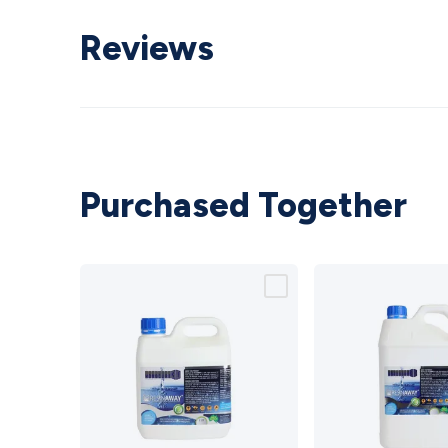
Reviews
Purchased Together