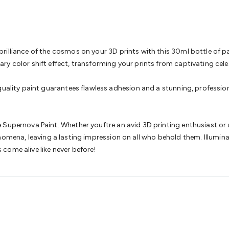
& Access Control
Sensors
Personal Security
Intercoms & Door
s
Card Readers
Webcams & Display Devices
Keyboards & Mi
s
Gaming Accessories
Retro & Arcade Gaming
Networking
Mo
 Adaptors
DisplayPort Cables & Adaptors
DVI Cables & Adap
 Power Cables
D-Sub/Serial Cables & Adaptors
Disk Drives &
illiance of the cosmos on your 3D prints with this 30ml bottle of pain
emory & Media
Hard Drive Cases & Docks
Optical Media
SD 
y color shift effect, transforming your prints from captivating celest
ones & Accessories
Smart Home
Smart Home Lighting
Smart
 & Game Gadgets
Arduino
Arduino Boards
Arduino Displays
A
quality paint guarantees flawless adhesion and a stunning, professio
ys
Raspberry Pi Modules & Shields
Raspberry Pi Accessories
ideo Kits
Control & Automation Kits
Automotive Kits
Test & 
cks
Electronics Books
STEM Kits
Robotics
Microscopes
Magne
Supernova Paint. Whether youftre an avid 3D printing enthusiast or a 
 Solenoids
Outdoors & Automotive
Lighting
Torches
Head To
l phenomena, leaving a lasting impression on all who behold them. Illum
ighting
12V & 240V Globes
Solar Lights
Camping
Survival Gea
come alive like never before!
wer Accessories
Fuses & Relays
Automotive Test Equipment
C
In Car Chargers
Car Security & Entertainment
Vehicle Tracki
ety
Protection
Health Monitoring
Scooters & Ride-Ons
EV Cha