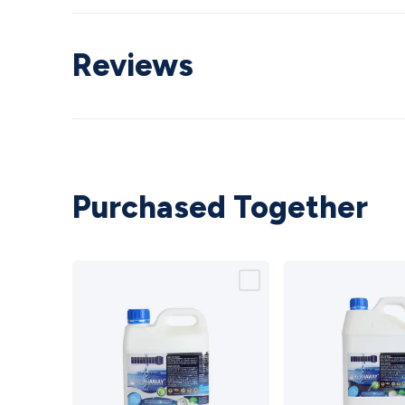
Reviews
Purchased Together