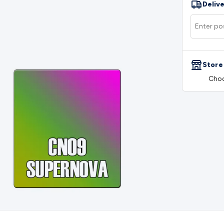
Delive
rs
Mains Control & Protection
Extension Leads
Travel Adapto
olar Chargers
Solar Mounting Hardware
DC-AC Inverters
Por
 & Cable Rolls
Power & Hookup Cable
Speaker & Microphone
le
General Purpose Cable
Audio Video Connectors
HDMI Con
Connectors
BNC Connectors
RCA Connectors
Multi-Pin Conne
Store
gh Current & Anderson
Quick Connect
DC Power
Banana/Bin
Choo
IDC
SMA
Telephone Connectors
UHF
Computer Connectors
DV
rminal Barriers & Strips
Headers & IDC
Wallplates & Keyston
es & Inserts
Power Wallplates & Inserts
Cable Management
C
mechanical
Switches
Tactile Switches
Pushbutton Switches
To
witches
Other Switches
Resistors
Wirewound
Carbon Film
Meta
Motor Start Capacitor
Monolithic
Tantalum
Metalised Polypr
Cradle Mount
DIL Relays
PCB Mount
Other Relays
Fuses & Cir
atsinks
Surge Protection
Semiconductors
Logic ICs
Linear ICs
 Triacs & Diacs
Diodes
FETs
Microcontrollers
Low Power Scho
isplay Panels
Heatsinks & Fans
Structural Heatsinks
Non-Str
es
Security & Surveillance
Security Camera Systems
Security 
as
IP & Wireless Cameras
Dome Cameras
Dummy Cameras
Bu