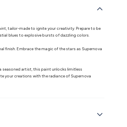
bells
Computing & Communication
Peripherals
Speakers &
ce
Laptop Accessories
Gaming Gear & Accessories
Gaming
dems, Routers & Switches
Network Cables
Network
tors
VGA Cables & Adaptors
HDMI Cables & Adaptors
USB
 SATA/Molex Cables & Adaptors
SMA Cables
Power
UPS for
t, tailor-made to ignite your creativity. Prepare to be
Cards
USB Flash Drives
Hard Drives &
ial blues to explosive bursts of dazzling colors.
 Home Security
Smart Home Appliances
Smart Home
rduino Sensors
Arduino Modules & Shields
Arduino
nal finish. Embrace the magic of the stars as Supernova
Raspberry Pi Books
PC Duino
Electronics Kits
Power
Measurement Kits
PCBs & Breadboards
Science &
ts
Remote Control Toys
Drones
Cars
RC Spare
seasoned artist, this paint unlocks limitless
rches
Bike Lights
Work Lights
Car
inate your creations with the radiance of Supernova
r
UHF/VHF Transceivers
Fans & Personal Cooling
Cooking &
ar Lights
12VDC Cigarette Socket Gear
Trailer Lighting & Car
ng & Security
Phone/GPS/Tablet Holders
Car Dash &
rging