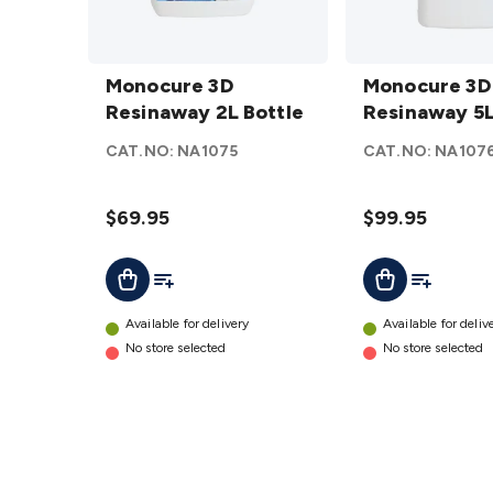
Monocure
Monocure
3D
Monocure 3D
3D
Monocure 3D
Resinaway
Resinaway 2L Bottle
Resinaway
Resinaway 5L
2L Bottle
5L Bottle
CAT.NO:
NA1075
CAT.NO:
NA107
details
details
$69.95
$99.95
Add To List
Add To Lis
Add To Cart
Add To Cart
Available for delivery
Available for deliv
No store selected
No store selected