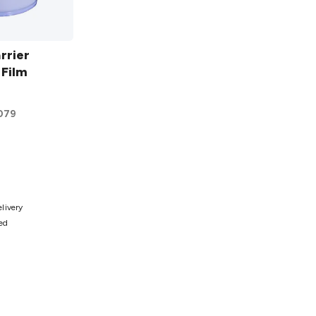
rrier
 Film
079
ist
elivery
ted