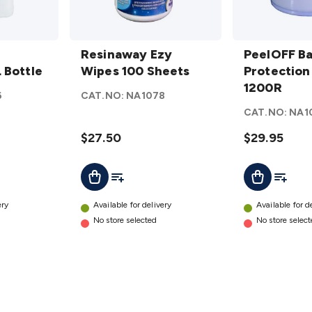
Resinaway
PeelOFF
Ezy Wipes
Resinaway Ezy
Barrier
PeelOFF Ba
 Bottle
100
Wipes 100 Sheets
Protection
Protection
Sheets
Film
1200R
6
CAT.NO:
NA1078
details
1200R
CAT.NO:
NA1
details
$27.50
$29.95
t
Add To List
Add To L
Add To Cart
Add To Cart
ery
Available for delivery
Available for d
No store selected
No store selec