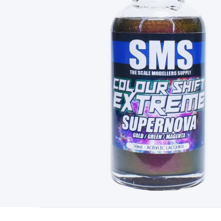
Type
Switchmode
Mains Accessories
Powerboards & Adapto
Panels
Solar Cables & Connectors
Solar Charge Controllers
S
Accessories
Jump Starters
Lighting
Cables & Connectors
Wire
Sensor Cable
RF/Antenna Cable
AV Cable
Communication Cab
Connectors
2.5/3.5/6.5mm Connectors
FME/F-Type/N-Type 
Connectors
Multi-Pin Connectors
Crimp Lugs & Terminals
Hi
Network Connectors
RJ-45/RJ-11/RJ-12 Connectors
Headers/
& SATA/Molex
Terminal Blocks & Headers
Terminal Blocks
Te
Inserts
Telephone Wallplates & Inserts
Audio/Video Wallplat
Grommets
Conduit Tubes
Heatshrink
Components & Electro
Switches
DIL Switches
Micro Switches
Reed Switches
Slide S
Resistors
Capacitors
Ceramic
Super Caps
Trimmer
Electrolytic
Capacitors
Relays
Solid State
Automotive Relays
Panel Mount
Fuses
M205 Fuses
Other Fuses & Holders
Circuit Breakers
He
Regulators
Ferrites, Inductors & Suppression
Crystals, SCRS,
Lighting)
LEDs
Incandescent Globes & Accessories
LCD/LED D
Accessories
Fans
Equipment Knobs
Modules & Sub Assembli
Monitors
Security Signs
Camera Accessories
Security Camer