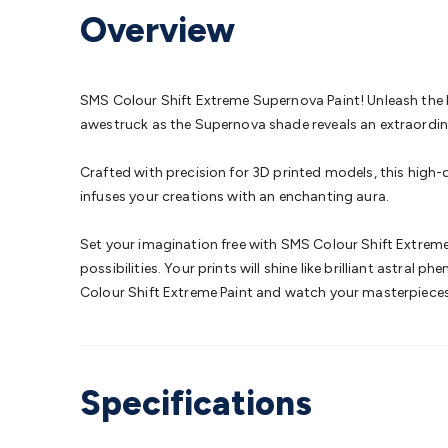
Protection
Alarms & Sirens
Door Security
Door Phones
RFID 
Overview
Microphones
Monitor Brackets
UPS for Computers
USB Hub
Headphones
Gaming Keyboards & Mice
Gaming Racing Sim
Adaptors
Network Extenders
Networking Antennas
Cables &
Cables & Adaptors
Cat5/Cat6/Cat7/Cat8 Network Cables
IEC
SMS Colour Shift Extreme Supernova Paint! Unleash the br
Computers
Laptop Power Supplies
USB Power & Charging
M
awestruck as the Supernova shade reveals an extraordinar
SSDs
Communication
Antennas
UHF/VHF Transceivers
Teleph
Control
Smart Home Accessories
Toys, Hobbies & STEM
Fun
Crafted with precision for 3D printed models, this high-
Books
Raspberry Pi
Raspberry Pi Boards
Raspberry Pi Displa
infuses your creations with an enchanting aura.
Kits
Computing & Programming Kits
Household Kits
Audio/V
Learning
Science Projects
Short Circuits Projects
Neuron Blo
Set your imagination free with SMS Colour Shift Extreme 
Parts
Mechatronics
Gears & Transmissions
Motors, Servos &
possibilities. Your prints will shine like brilliant astra
Lights
Spotlights
Lanterns
Cabin & Caravan Lights
LED Strip L
Colour Shift Extreme Paint and watch your masterpieces 
Cooling
12VDC Camping Accessories
Action Cameras
Car Po
Wiring
Automotive Connectors
Jump Starters & Battery Care
Reversing Cameras
Car Audio & Entertainment
Health & Saf
Specifications