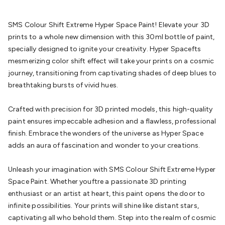
Batteries
Consumable Batteries
Alkaline Batteries
Button
Cell Batteries
Lithium Consumable Batteries
Battery
SMS Colour Shift Extreme Hyper Space Paint! Elevate your 3D
Chargers
SLA & Gell Battery Chargers
Li-ion Battery
prints to a whole new dimension with this 30ml bottle of paint,
Chargers
Ni-MH & Ni-Cd Battery Chargers
Battery
specially designed to ignite your creativity. Hyper Spacefts
Accessories
Battery Holders & Snaps
Battery Terminals &
mesmerizing color shift effect will take your prints on a cosmic
Clips
Battery Boxes & Isolators
Battery Maintenance
Power
journey, transitioning from captivating shades of deep blues to
Supplies
DC Output
AC Output
Laboratory
DC-DC
breathtaking bursts of vivid hues.
Converters
Transformers
LED Power Supplies
Open Frame
DIN Rail Type
Switchmode
Mains Accessories
Powerboards
Crafted with precision for 3D printed models, this high-quality
& Adaptors
Mains Control & Protection
Extension
paint ensures impeccable adhesion and a flawless, professional
Leads
Travel Adaptors
Mains Hardware
Mains Wall
finish. Embrace the wonders of the universe as Hyper Space
Chargers
Solar Power
Solar Panels
Solar Cables &
adds an aura of fascination and wonder to your creations.
Connectors
Solar Charge Controllers
Solar Chargers
Solar
Mounting Hardware
DC-AC Inverters
Portable Power
Power
Unleash your imagination with SMS Colour Shift Extreme Hyper
Stations
Power Banks
Portable Power Accessories
Jump
Space Paint. Whether youftre a passionate 3D printing
Starters
Lighting
Cables & Connectors
Wire & Cable
enthusiast or an artist at heart, this paint opens the door to
Rolls
Power & Hookup Cable
Speaker & Microphone
infinite possibilities. Your prints will shine like distant stars,
Cable
Intercom/Alarm/CCTV Cable
Computer Data & Sensor
captivating all who behold them. Step into the realm of cosmic
Cable
RF/Antenna Cable
AV Cable
Communication