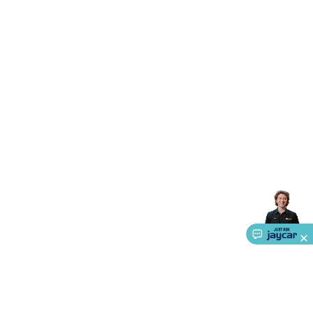
Accessories
Gaming Headphones
Gaming Keyboards &
Mice
Gaming Racing Sims
Gaming Accessories
Retro &
Arcade Gaming
Networking
Modems, Routers &
Switches
Network Cables
Network Adaptors
Network
Extenders
Networking Antennas
Cables &
Adaptors
DisplayPort Cables & Adaptors
DVI Cables &
Adaptors
VGA Cables & Adaptors
HDMI Cables &
Adaptors
USB Cables & Adaptors
Cat5/Cat6/Cat7/Cat8
Network Cables
IEC Power Cables
D-Sub/Serial Cables &
Adaptors
Disk Drives & SATA/Molex Cables & Adaptors
SMA
Cables
Power
UPS for Computers
Laptop Power
Supplies
USB Power & Charging
Memory & Media
Hard
Drive Cases & Docks
Optical Media
SD Cards
USB Flash
Drives
Hard Drives &
SSDs
Communication
Antennas
UHF/VHF
Transceivers
Telephones & Accessories
Smart Home
Smart
Home Lighting
Smart Home Security
Smart Home
Appliances
Smart Home Control
Smart Home