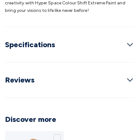
creativity with Hyper Space Colour Shift Extreme Paint and
Cable
General Purpose Cable
Audio Video Connectors
HDMI
bring your visions to life like never before!
Connectors
Circular/DIN Connectors
PAL & Coaxial
Connectors
2.5/3.5/6.5mm Connectors
FME/F-Type/N-Type
Connectors
BNC Connectors
RCA Connectors
Multi-Pin
Connectors
Toslink Connectors
XLR/Speakon
Specifications
Connectors
Power Connectors
Multi-Pin Connectors
Crimp
Lugs & Terminals
High Current & Anderson
Quick
Connect
DC Power
Banana/Binding Posts
Automotive
Connectors
Communication & Network Connectors
RJ-
45/RJ-11/RJ-12 Connectors
Headers/IDC
SMA
Telephone
Reviews
Connectors
UHF
Computer Connectors
DVI Adapters
USB
Adapters
D-Sub/Serial Cables
VGA
Disk Drives &
SATA/Molex
Terminal Blocks & Headers
Terminal
Blocks
Terminal Barriers & Strips
Headers & IDC
Wallplates
& Keystone
Computer & Networking
Blank Wallplates &
Discover more
Inserts
Telephone Wallplates & Inserts
Audio/Video
Wallplates & Inserts
Power Wallplates & Inserts
Cable
Management
Cable Management Accessories
Cable Ties,