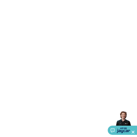
Triacs & Diacs
Diodes
FETs
Microcontrollers
Low Power
Schottky
Sensors
Optoelectronics (LEDs &
Lighting)
LEDs
Incandescent Globes & Accessories
LCD/LED
Display Panels
Heatsinks & Fans
Structural Heatsinks
Non-
Structural Heatsinks
Heatsink Compounds &
Accessories
Fans
Equipment Knobs
Modules & Sub
Assemblies
Security & Surveillance
Security Camera
Systems
Security Accessories
CCTV Cables &
Accessories
Security Monitors
Security Signs
Camera
Accessories
Security Cameras
IP & Wireless Cameras
Dome
Cameras
Dummy Cameras
Bullet Cameras
Covert
Smart
Cameras
Property Protection
Alarms & Sirens
Door
Security
Door Phones
RFID & Access
Control
Sensors
Personal Security
Intercoms &
Doorbells
Computing &
Communication
Peripherals
Speakers &
Microphones
Monitor Brackets
UPS for Computers
USB
Hubs
Card Readers
Webcams & Display Devices
Keyboards
& Mice
Laptop Accessories
Gaming Gear &