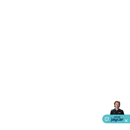
Triacs & Diacs
Diodes
FETs
Microcontrollers
Low Power
Schottky
Sensors
Optoelectronics (LEDs &
Lighting)
LEDs
Incandescent Globes & Accessories
LCD/LED
Display Panels
Heatsinks & Fans
Structural Heatsinks
Non-
Structural Heatsinks
Heatsink Compounds &
Accessories
Fans
Equipment Knobs
Modules & Sub
Assemblies
Security & Surveillance
Security Camera
Systems
Security Accessories
CCTV Cables &
Accessories
Security Monitors
Security Signs
Camera
Accessories
Security Cameras
IP & Wireless Cameras
Dome
Cameras
Dummy Cameras
Bullet Cameras
Covert
Smart
Cameras
Property Protection
Alarms & Sirens
Door
Security
Door Phones
RFID & Access
Control
Sensors
Personal Security
Intercoms &
Doorbells
Computing &
Communication
Peripherals
Speakers &
Microphones
Monitor Brackets
UPS for Computers
USB
Hubs
Card Readers
Webcams & Display Devices
Keyboards
& Mice
Laptop Accessories
Gaming Gear &