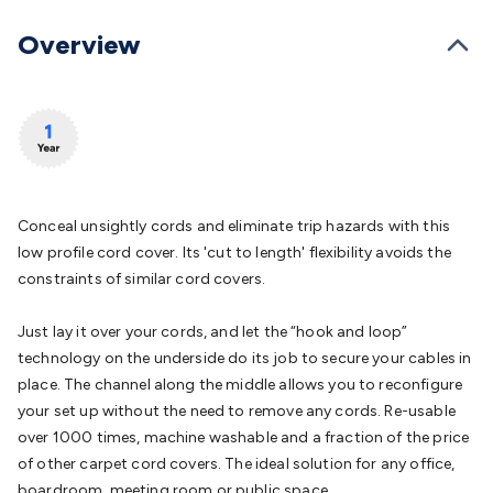
Batteries
Consumable Batteries
Alkaline Batteries
Button
Cell Batteries
Lithium Consumable Batteries
Battery
Overview
Chargers
SLA & Gell Battery Chargers
Li-ion Battery
Chargers
Ni-MH & Ni-Cd Battery Chargers
Battery
Accessories
Battery Holders & Snaps
Battery Terminals &
Clips
Battery Boxes & Isolators
Battery Maintenance
Power
Supplies
DC Output
AC Output
Laboratory
DC-DC
Converters
Transformers
LED Power Supplies
Open Frame
DIN Rail Type
Switchmode
Mains Accessories
Powerboards
Conceal unsightly cords and eliminate trip hazards with this
& Adaptors
Mains Control & Protection
Extension
low profile cord cover. Its 'cut to length' flexibility avoids the
Leads
Travel Adaptors
Mains Hardware
Mains Wall
constraints of similar cord covers.
Chargers
Solar Power
Solar Panels
Solar Cables &
Connectors
Solar Charge Controllers
Solar Chargers
Solar
Just lay it over your cords, and let the “hook and loop”
Mounting Hardware
DC-AC Inverters
Portable Power
Power
technology on the underside do its job to secure your cables in
Stations
Power Banks
Portable Power Accessories
Jump
place. The channel along the middle allows you to reconfigure
Starters
Lighting
Cables & Connectors
Wire & Cable
your set up without the need to remove any cords. Re-usable
Rolls
Power & Hookup Cable
Speaker & Microphone
over 1000 times, machine washable and a fraction of the price
Cable
Intercom/Alarm/CCTV Cable
Computer Data & Sensor
of other carpet cord covers. The ideal solution for any office,
Cable
RF/Antenna Cable
AV Cable
Communication
boardroom, meeting room or public space.