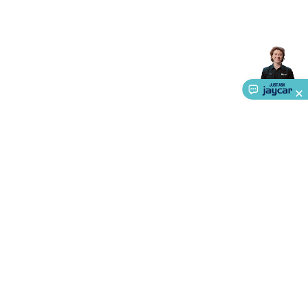
Accessories
Gaming Headphones
Gaming Keyboards &
Mice
Gaming Racing Sims
Gaming Accessories
Retro &
Arcade Gaming
Networking
Modems, Routers &
Switches
Network Cables
Network Adaptors
Network
Extenders
Networking Antennas
Cables &
Adaptors
DisplayPort Cables & Adaptors
DVI Cables &
Adaptors
VGA Cables & Adaptors
HDMI Cables &
Adaptors
USB Cables & Adaptors
Cat5/Cat6/Cat7/Cat8
Network Cables
IEC Power Cables
D-Sub/Serial Cables &
Adaptors
Disk Drives & SATA/Molex Cables & Adaptors
SMA
Cables
Power
UPS for Computers
Laptop Power
Supplies
USB Power & Charging
Memory & Media
Hard
Drive Cases & Docks
Optical Media
SD Cards
USB Flash
Drives
Hard Drives &
SSDs
Communication
Antennas
UHF/VHF
About Us
Transceivers
Telephones & Accessories
Smart Home
Smart
Service
Home Lighting
Smart Home Security
Smart Home
Ways to Shop
Appliances
Smart Home Control
Smart Home