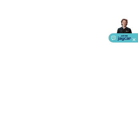
Accessories
Gaming Headphones
Gaming Keyboards &
Mice
Gaming Racing Sims
Gaming Accessories
Retro &
Arcade Gaming
Networking
Modems, Routers &
Switches
Network Cables
Network Adaptors
Network
Extenders
Networking Antennas
Cables &
Adaptors
DisplayPort Cables & Adaptors
DVI Cables &
Adaptors
VGA Cables & Adaptors
HDMI Cables &
Adaptors
USB Cables & Adaptors
Cat5/Cat6/Cat7/Cat8
Network Cables
IEC Power Cables
D-Sub/Serial Cables &
Adaptors
Disk Drives & SATA/Molex Cables & Adaptors
SMA
Cables
Power
UPS for Computers
Laptop Power
Supplies
USB Power & Charging
Memory & Media
Hard
Drive Cases & Docks
Optical Media
SD Cards
USB Flash
Drives
Hard Drives &
About Us
SSDs
Communication
Antennas
UHF/VHF
Transceivers
Telephones & Accessories
Smart Home
Smart
Service
Home Lighting
Smart Home Security
Smart Home
Ways to Shop
Appliances
Smart Home Control
Smart Home