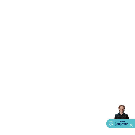
Triacs & Diacs
Diodes
FETs
Microcontrollers
Low Power
Schottky
Sensors
Optoelectronics (LEDs &
Lighting)
LEDs
Incandescent Globes & Accessories
LCD/LED
Display Panels
Heatsinks & Fans
Structural Heatsinks
Non-
Structural Heatsinks
Heatsink Compounds &
Accessories
Fans
Equipment Knobs
Modules & Sub
Assemblies
Security & Surveillance
Security Camera
Systems
Security Accessories
CCTV Cables &
Accessories
Security Monitors
Security Signs
Camera
Accessories
Security Cameras
IP & Wireless Cameras
Dome
Cameras
Dummy Cameras
Bullet Cameras
Covert
Smart
Cameras
Property Protection
Alarms & Sirens
Door
Security
Door Phones
RFID & Access
Control
Sensors
Personal Security
Intercoms &
Doorbells
Computing &
Communication
Peripherals
Speakers &
Microphones
Monitor Brackets
UPS for Computers
USB
Hubs
Card Readers
Webcams & Display Devices
Keyboards
& Mice
Laptop Accessories
Gaming Gear &